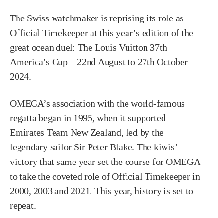
The Swiss watchmaker is reprising its role as
Official Timekeeper at this year’s edition of the
great ocean duel: The Louis Vuitton 37th
America’s Cup – 22nd August to 27th October
2024.
OMEGA’s association with the world-famous
regatta began in 1995, when it supported
Emirates Team New Zealand, led by the
legendary sailor Sir Peter Blake. The kiwis’
victory that same year set the course for OMEGA
to take the coveted role of Official Timekeeper in
2000, 2003 and 2021. This year, history is set to
repeat.