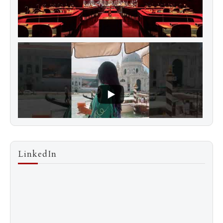
LinkedIn