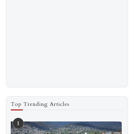
Top Trending Articles
1