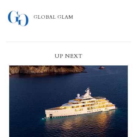
GLOBAL GLAM
UP NEXT