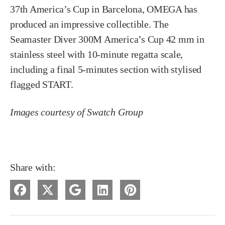
37th America’s Cup in Barcelona, OMEGA has
produced an impressive collectible. The
Seamaster Diver 300M America’s Cup 42 mm in
stainless steel with 10-minute regatta scale,
including a final 5-minutes section with stylised
flagged START.
Images courtesy of Swatch Group
Share with: