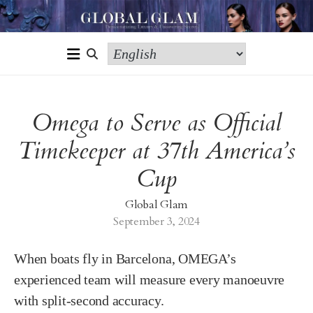
Omega to Serve as Official
Timekeeper at 37th America’s
Cup
Global Glam
September 3, 2024
When boats fly in Barcelona, OMEGA’s
experienced team will measure every manoeuvre
with split-second accuracy.