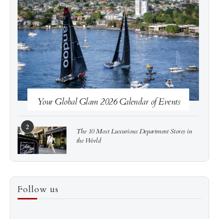
See more
Subscribe
Your Global Glam 2026 Calendar of Events
2
The 10 Most Luxurious Department Stores in
the World
3
How to Score a Hermès Quota Bag Without the
Follow us
Pre-Spend Games