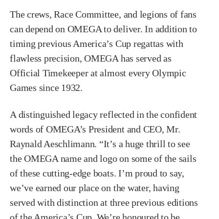
The crews, Race Committee, and legions of fans
can depend on OMEGA to deliver. In addition to
timing previous America’s Cup regattas with
flawless precision, OMEGA has served as
Official Timekeeper at almost every Olympic
Games since 1932.
A distinguished legacy reflected in the confident
words of OMEGA’s President and CEO, Mr.
Raynald Aeschlimann. “It’s a huge thrill to see
the OMEGA name and logo on some of the sails
of these cutting-edge boats. I’m proud to say,
we’ve earned our place on the water, having
served with distinction at three previous editions
of the America’s Cup. We’re honoured to be