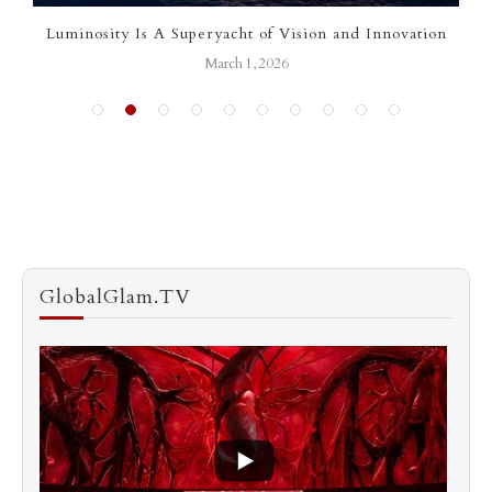
Luminosity Is A Superyacht of Vision and Innovation
March 1, 2026
GlobalGlam.TV