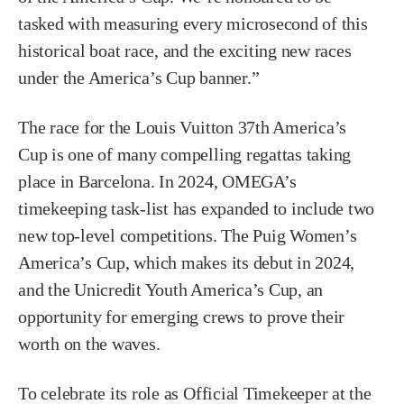
tasked with measuring every microsecond of this
historical boat race, and the exciting new races
under the America’s Cup banner.”
The race for the Louis Vuitton 37th America’s
Cup is one of many compelling regattas taking
place in Barcelona. In 2024, OMEGA’s
timekeeping task-list has expanded to include two
new top-level competitions. The Puig Women’s
America’s Cup, which makes its debut in 2024,
and the Unicredit Youth America’s Cup, an
opportunity for emerging crews to prove their
worth on the waves.
To celebrate its role as Official Timekeeper at the