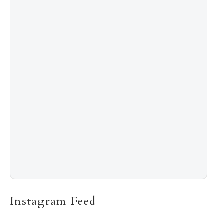
4
Shadow Creek: The Most Expensive Public Golf
Course
5
The “Naked” Truth about Nyotaimori
Instagram Feed