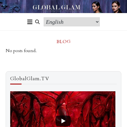
BLOG
No posts found.
GlobalGlam.TV