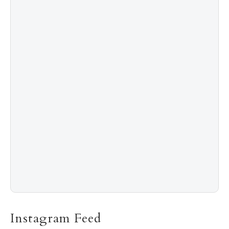
4
Shadow Creek: The Most Expensive Public Golf
Course
5
The “Naked” Truth about Nyotaimori
Instagram Feed