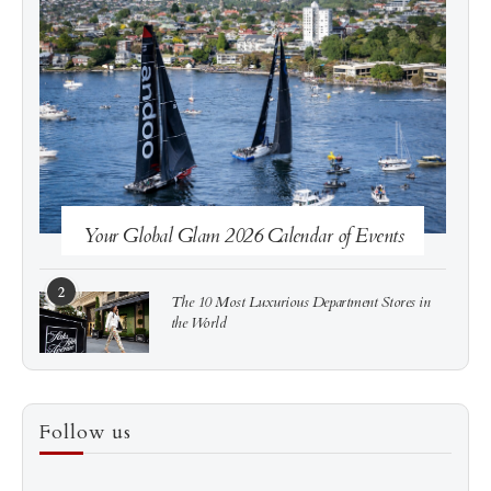
See more
Subscribe
Your Global Glam 2026 Calendar of Events
2
The 10 Most Luxurious Department Stores in
the World
3
How to Score a Hermès Quota Bag Without the
Follow us
Pre-Spend Games