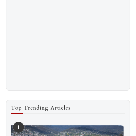
Top Trending Articles
1