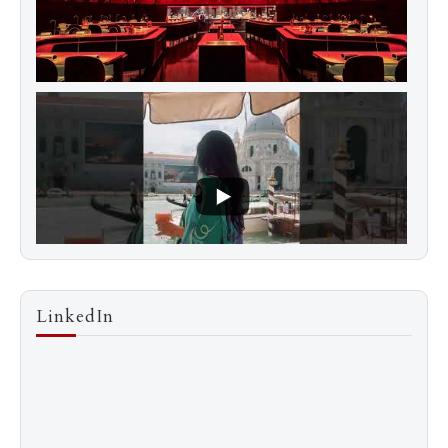
LinkedIn