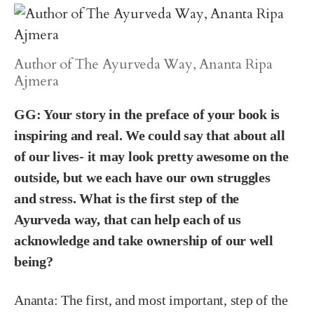
Author of The Ayurveda Way, Ananta Ripa
Ajmera
GG: Your story in the preface of your book is
inspiring and real. We could say that about all
of our lives- it may look pretty awesome on the
outside, but we each have our own struggles
and stress. What is the first step of the
Ayurveda way, that can help each of us
acknowledge and take ownership of our well
being?
Ananta:
The first, and most important, step of the