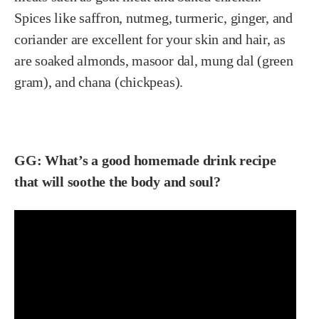
Spices like saffron, nutmeg, turmeric, ginger, and
coriander are excellent for your skin and hair, as
are soaked almonds, masoor dal, mung dal (green
gram), and chana (chickpeas).
GG: What’s a good homemade drink recipe
that will soothe the body and soul?