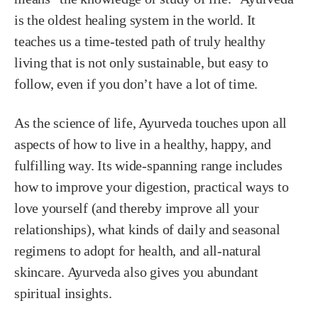
is the oldest healing system in the world. It
teaches us a time-tested path of truly healthy
living that is not only sustainable, but easy to
follow, even if you don’t have a lot of time.
As the science of life, Ayurveda touches upon all
aspects of how to live in a healthy, happy, and
fulfilling way. Its wide-spanning range includes
how to improve your digestion, practical ways to
love yourself (and thereby improve all your
relationships), what kinds of daily and seasonal
regimens to adopt for health, and all-natural
skincare. Ayurveda also gives you abundant
spiritual insights.