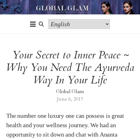
Your Secret to Inner Peace ~
Why You Need The Ayurveda
Way In Your Life
Global Glam
June 6, 2017
The number one luxury one can possess is great
health and your wellness journey. We had an
opportunity to sit down and chat with Ananta