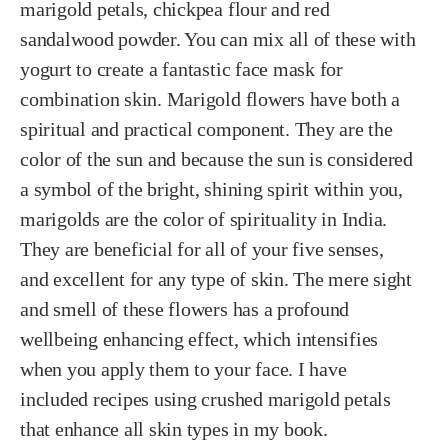
marigold petals, chickpea flour and red
sandalwood powder. You can mix all of these with
yogurt to create a fantastic face mask for
combination skin. Marigold flowers have both a
spiritual and practical component. They are the
color of the sun and because the sun is considered
a symbol of the bright, shining spirit within you,
marigolds are the color of spirituality in India.
They are beneficial for all of your five senses,
and excellent for any type of skin. The mere sight
and smell of these flowers has a profound
wellbeing enhancing effect, which intensifies
when you apply them to your face. I have
included recipes using crushed marigold petals
that enhance all skin types in my book.