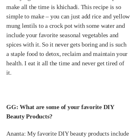
make all the time is khichadi. This recipe is so
simple to make – you can just add rice and yellow
mung lentils to a crock pot with some water and
include your favorite seasonal vegetables and
spices with it. So it never gets boring and is such
a staple food to detox, reclaim and maintain your
health. I eat it all the time and never get tired of
it.
GG: What are some of your favorite DIY
Beauty Products?
Ananta:
My favorite DIY beauty products include