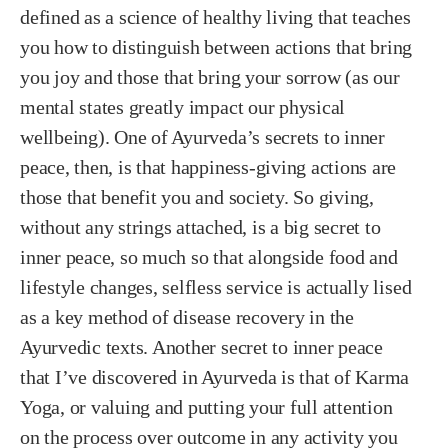
defined as a science of healthy living that teaches
you how to distinguish between actions that bring
you joy and those that bring your sorrow (as our
mental states greatly impact our physical
wellbeing). One of Ayurveda’s secrets to inner
peace, then, is that happiness-giving actions are
those that benefit you and society. So giving,
without any strings attached, is a big secret to
inner peace, so much so that alongside food and
lifestyle changes, selfless service is actually lised
as a key method of disease recovery in the
Ayurvedic texts. Another secret to inner peace
that I’ve discovered in Ayurveda is that of Karma
Yoga, or valuing and putting your full attention
on the process over outcome in any activity you