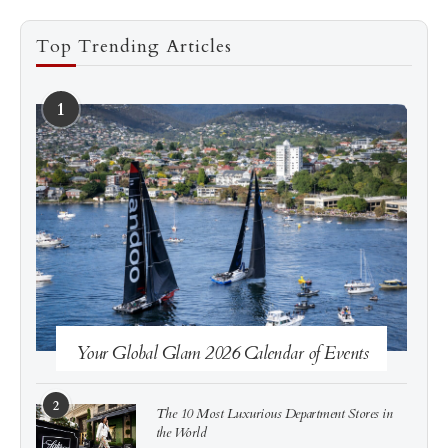
Top Trending Articles
1
See more
Subscribe
Your Global Glam 2026 Calendar of Events
2
The 10 Most Luxurious Department Stores in
the World