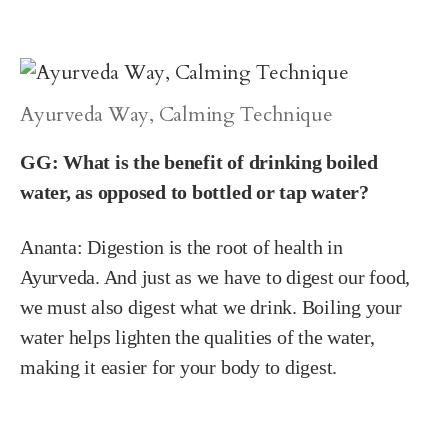
Ayurveda Way, Calming Technique
GG: What is the benefit of drinking boiled
water, as opposed to bottled or tap water?
Ananta:
Digestion is the root of health in
Ayurveda. And just as we have to digest our food,
we must also digest what we drink. Boiling your
water helps lighten the qualities of the water,
making it easier for your body to digest.