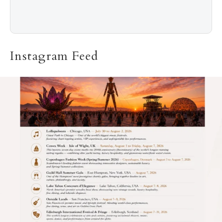
Instagram Feed