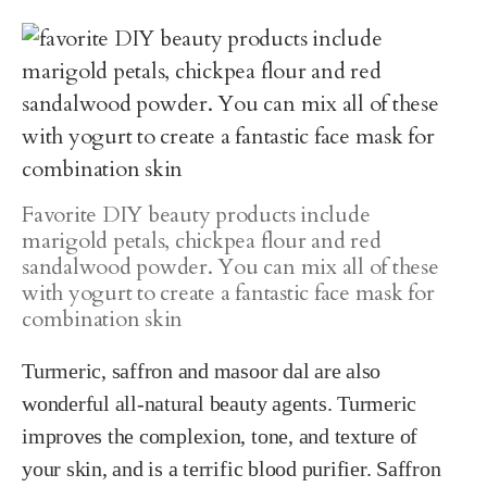
Favorite DIY beauty products include
marigold petals, chickpea flour and red
sandalwood powder. You can mix all of these
with yogurt to create a fantastic face mask for
combination skin
Turmeric, saffron and masoor dal are also
wonderful all-natural beauty agents. Turmeric
improves the complexion, tone, and texture of
your skin, and is a terrific blood purifier. Saffron