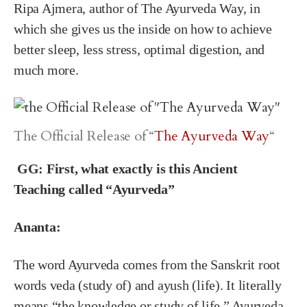
Ripa Ajmera, author of The Ayurveda Way, in
which she gives us the inside on how to achieve
better sleep, less stress, optimal digestion, and
much more.
The Official Release of “
The Ayurveda Way
“
GG:
First, what exactly is this Ancient
Teaching called “Ayurveda”
Ananta:
The word Ayurveda comes from the Sanskrit root
words veda (study of) and ayush (life). It literally
means “the knowledge or study of life.” Ayurveda