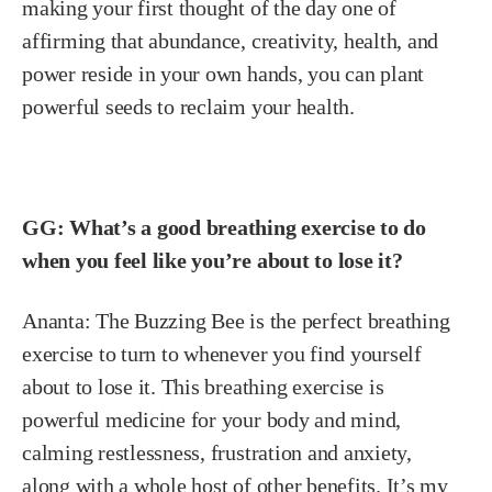
making your first thought of the day one of
affirming that abundance, creativity, health, and
power reside in your own hands, you can plant
powerful seeds to reclaim your health.
GG: What’s a good breathing exercise to do
when you feel like you’re about to lose it?
Ananta:
The Buzzing Bee is the perfect breathing
exercise to turn to whenever you find yourself
about to lose it. This breathing exercise is
powerful medicine for your body and mind,
calming restlessness, frustration and anxiety,
along with a whole host of other benefits. It’s my