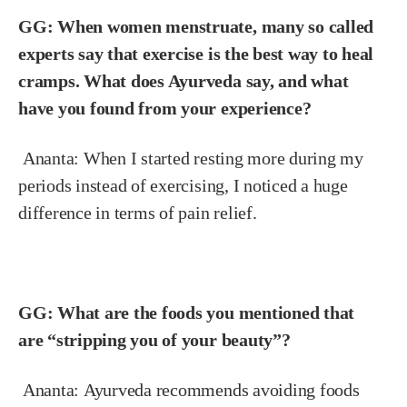
GG: When women menstruate, many so called
experts say that exercise is the best way to heal
cramps. What does Ayurveda say, and what
have you found from your experience?
Ananta:
When I started resting more during my
periods instead of exercising, I noticed a huge
difference in terms of pain relief.
GG: What are the foods you mentioned that
are “stripping you of your beauty”?
Ananta:
Ayurveda recommends avoiding foods