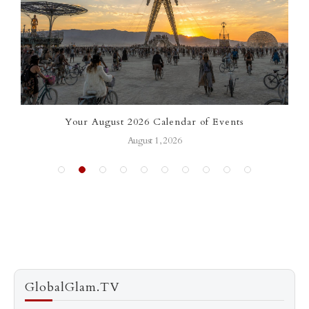
ar of Events
Signature Saris of Bhargavi Kunam: 
Heritage Meets International 
July 13, 2026
GlobalGlam.TV