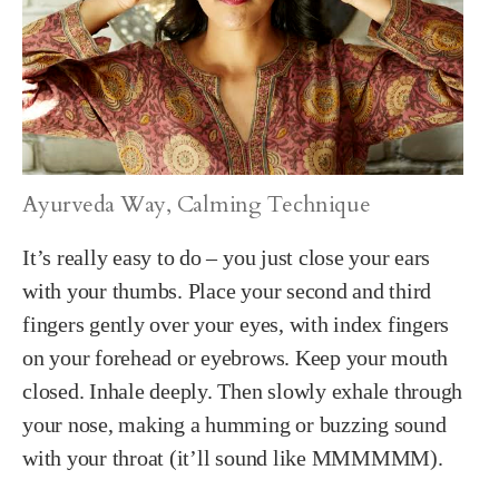
Ayurveda Way, Calming Technique
It’s really easy to do – you just close your ears
with your thumbs. Place your second and third
fingers gently over your eyes, with index fingers
on your forehead or eyebrows. Keep your mouth
closed. Inhale deeply. Then slowly exhale through
your nose, making a humming or buzzing sound
with your throat (it’ll sound like MMMMMM).