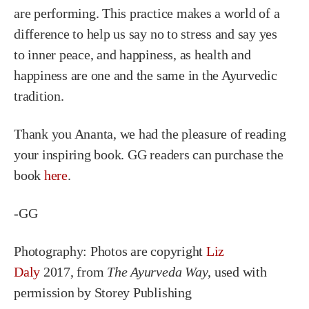
are performing. This practice makes a world of a
difference to help us say no to stress and say yes
to inner peace, and happiness, as health and
happiness are one and the same in the Ayurvedic
tradition.
Thank you Ananta, we had the pleasure of reading
your inspiring book. GG readers can purchase the
book
here
.
-GG
Photography: P
hotos are copyright
Liz
Daly
2017, from
The Ayurveda Way
, used with
permission by Storey Publishing