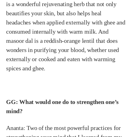
is a wonderful rejuvenating herb that not only
beautifies your skin, but also helps heal
headaches when applied externally with ghee and
consumed internally with warm milk. And
masoor dal is a reddish-orange lentil that does
wonders in purifying your blood, whether used
externally or cooked and eaten with warming
spices and ghee.
GG: What would one do to strengthen one’s
mind?
Ananta:
Two of the most powerful practices for
strengthening your mind that I learned from my