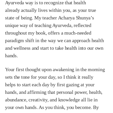
Ayurveda way is to recognize that health
already
actually lives within you, as your true
state of being. My teacher Acharya Shunya’s
unique way of teaching Ayurveda, reflected
throughout my book, offers a much-needed
paradigm shift in the way we can approach health
and wellness and start to take health into our own
hands.
Your first thought upon awakening in the morning
sets the tone for your day, so I think it really
helps to start each day by first gazing at your
hands, and affirming that personal power, health,
abundance, creativity, and knowledge all lie in
your own hands. As you think, you become. By