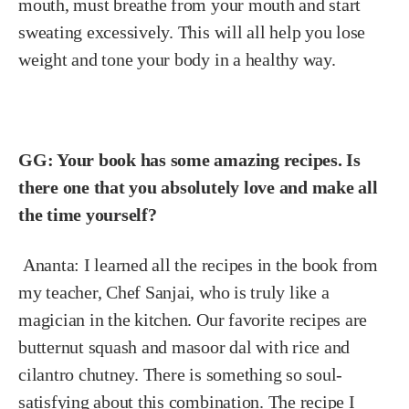
mouth, must breathe from your mouth and start
sweating excessively. This will all help you lose
weight and tone your body in a healthy way.
GG: Your book has some amazing recipes. Is
there one that you absolutely love and make all
the time yourself?
Ananta:
I learned all the recipes in the book from
my teacher, Chef Sanjai, who is truly like a
magician in the kitchen. Our favorite recipes are
butternut squash and masoor dal with rice and
cilantro chutney. There is something so soul-
satisfying about this combination. The recipe I