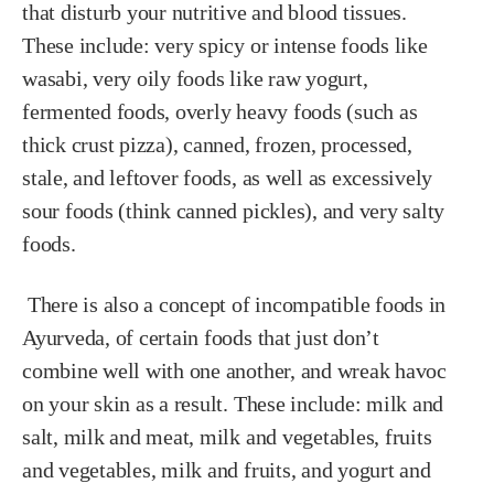
that disturb your nutritive and blood tissues.
These include: very spicy or intense foods like
wasabi, very oily foods like raw yogurt,
fermented foods, overly heavy foods (such as
thick crust pizza), canned, frozen, processed,
stale, and leftover foods, as well as excessively
sour foods (think canned pickles), and very salty
foods.
There is also a concept of incompatible foods in
Ayurveda, of certain foods that just don’t
combine well with one another, and wreak havoc
on your skin as a result. These include: milk and
salt, milk and meat, milk and vegetables, fruits
and vegetables, milk and fruits, and yogurt and