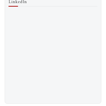
LinkedIn