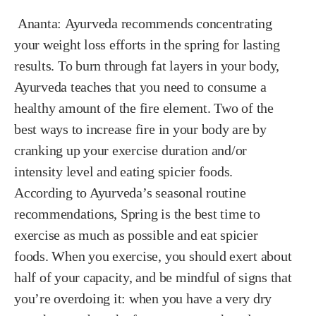
Ananta:
Ayurveda recommends concentrating
your weight loss efforts in the spring for lasting
results. To burn through fat layers in your body,
Ayurveda teaches that you need to consume a
healthy amount of the fire element. Two of the
best ways to increase fire in your body are by
cranking up your exercise duration and/or
intensity level and eating spicier foods.
According to Ayurveda’s seasonal routine
recommendations, Spring is the best time to
exercise as much as possible and eat spicier
foods. When you exercise, you should exert about
half of your capacity, and be mindful of signs that
you’re overdoing it: when you have a very dry