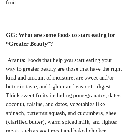
fruit.
GG: What are some foods to start eating for
“Greater Beauty”?
Ananta:
Foods that help you start eating your
way to greater beauty are those that have the right
kind and amount of moisture, are sweet and/or
bitter in taste, and lighter and easier to digest.
Think sweet fruits including pomegranates, dates,
coconut, raisins, and dates, vegetables like
spinach, butternut squash, and cucumbers, ghee
(clarified butter), warm spiced milk, and lighter
meats such as goat meat and baked chicken.