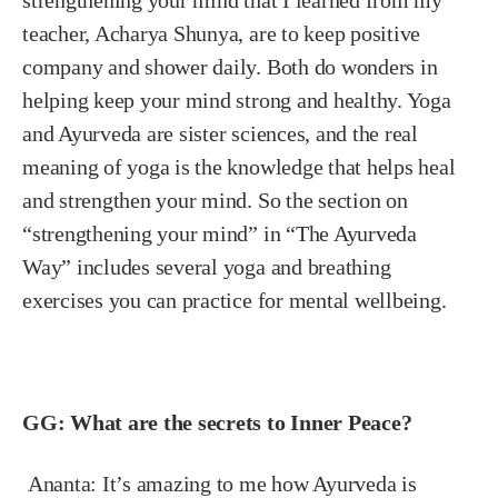
teacher, Acharya Shunya, are to keep positive
company and shower daily. Both do wonders in
helping keep your mind strong and healthy. Yoga
and Ayurveda are sister sciences, and the real
meaning of yoga is the knowledge that helps heal
and strengthen your mind. So the section on
“strengthening your mind” in “The Ayurveda
Way” includes several yoga and breathing
exercises you can practice for mental wellbeing.
GG: What are the secrets to Inner Peace?
Ananta:
It’s amazing to me how Ayurveda is