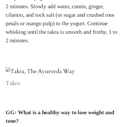
2 minutes. Slowly add water, cumin, ginger,
cilantro, and rock salt (or sugar and crushed rose
petals or mango pulp) to the yogurt. Continue
whisking until the takra is smooth and frothy, 1 to
2 minutes.
Takra
GG: What is a healthy way to lose weight and
tone?