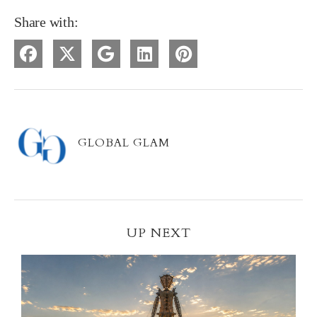
Share with:
GLOBAL GLAM
UP NEXT