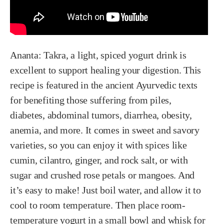
Ananta:
Takra, a light, spiced yogurt drink is
excellent to support healing your digestion. This
recipe is featured in the ancient Ayurvedic texts
for benefiting those suffering from piles,
diabetes, abdominal tumors, diarrhea, obesity,
anemia, and more. It comes in sweet and savory
varieties, so you can enjoy it with spices like
cumin, cilantro, ginger, and rock salt, or with
sugar and crushed rose petals or mangoes. And
it’s easy to make! Just boil water, and allow it to
cool to room temperature. Then place room-
temperature yogurt in a small bowl and whisk for