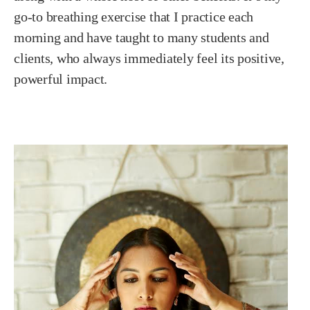
go-to breathing exercise that I practice each
morning and have taught to many students and
clients, who always immediately feel its positive,
powerful impact.