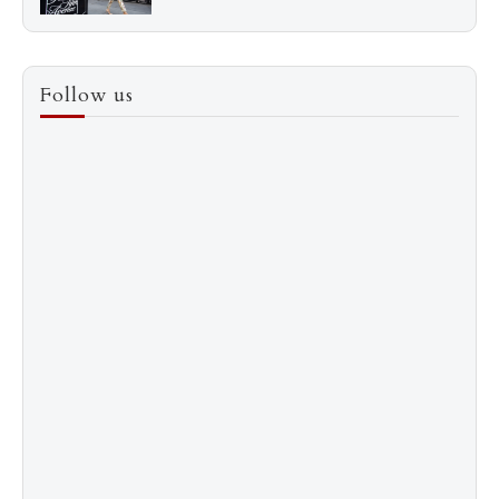
3
How to Score a Hermès Quota Bag Without the
Follow us
Pre-Spend Games
4
Shadow Creek: The Most Expensive Public Golf
Course
5
The “Naked” Truth about Nyotaimori