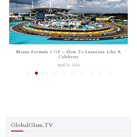
Miami Formula 1 GP – How To Luxuriate Like A
Celebrity
April 30, 2026
GlobalGlam.TV