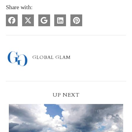
Share with:
GLOBAL GLAM
UP NEXT