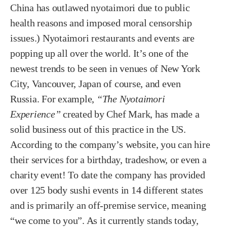
China has outlawed nyotaimori due to public
health reasons and imposed moral censorship
issues.) Nyotaimori restaurants and events are
popping up all over the world. It’s one of the
newest trends to be seen in venues of New York
City, Vancouver, Japan of course, and even
Russia. For example,
“The Nyotaimori
Experience”
created by Chef Mark, has made a
solid business out of this practice in the US.
According to the company’s website, you can hire
their services for a birthday, tradeshow, or even a
charity event! To date the company has provided
over 125 body sushi events in 14 different states
and is primarily an off-premise service, meaning
“we come to you”. As it currently stands today,