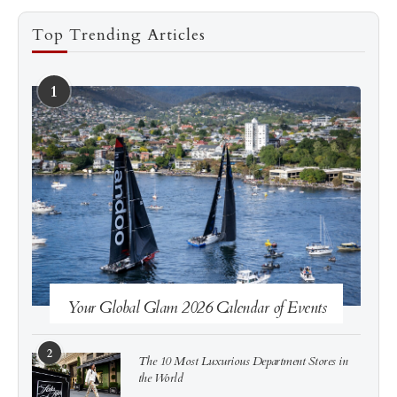
Top Trending Articles
1
See more
Subscribe
Your Global Glam 2026 Calendar of Events
2
The 10 Most Luxurious Department Stores in
the World