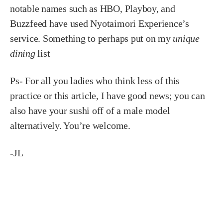
notable names such as HBO, Playboy, and
Buzzfeed have used Nyotaimori Experience’s
service. Something to perhaps put on my
unique
dining
list
Ps- For all you ladies who think less of this
practice or this article, I have good news; you can
also have your sushi off of a male model
alternatively. You’re welcome.
-JL