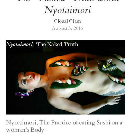
Nyotaimori
Global Glam
August 3, 2015
Nyotaimori, The Practice of eating Sushi on a
woman’s Body