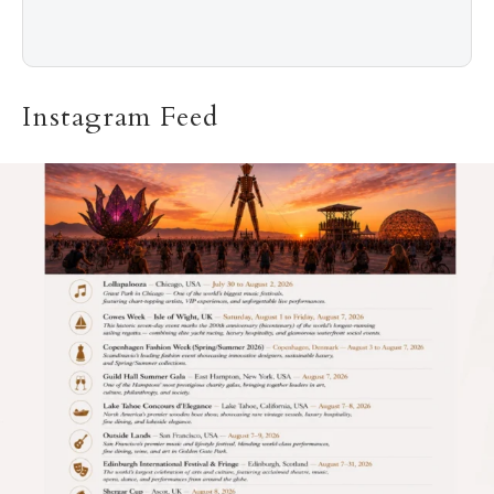
Instagram Feed