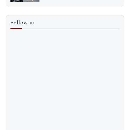
3
How to Score a Hermès Quota Bag Without the
Follow us
Pre-Spend Games
4
Shadow Creek: The Most Expensive Public Golf
Course
5
The “Naked” Truth about Nyotaimori