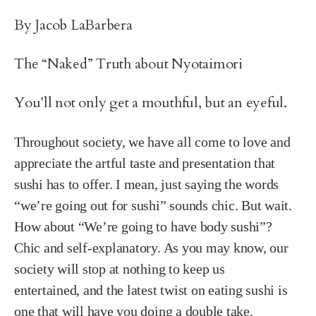
By Jacob LaBarbera
The “Naked” Truth about Nyotaimori
You’ll not only get a mouthful, but an eyeful.
Throughout society, we have all come to love and
appreciate the artful taste and presentation that
sushi has to offer. I mean, just saying the words
“we’re going out for sushi” sounds chic. But wait.
How about “We’re going to have body sushi”?
Chic and self-explanatory. As you may know, our
society will stop at nothing to keep us
entertained, and the latest twist on eating sushi is
one that will have you doing a double take.