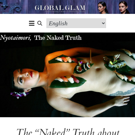
The “Naked” Truth about