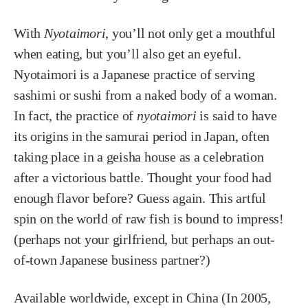
With
Nyotaimori
, you’ll not only get a mouthful
when eating, but you’ll also get an eyeful.
Nyotaimori is a Japanese practice of serving
sashimi or sushi from a naked body of a woman.
In fact, the practice of
nyotaimori
is said to have
its origins in the samurai period in Japan, often
taking place in a geisha house as a celebration
after a victorious battle. Thought your food had
enough flavor before? Guess again. This artful
spin on the world of raw fish is bound to impress!
(perhaps not your girlfriend, but perhaps an out-
of-town Japanese business partner?)
Available worldwide, except in China (In 2005,