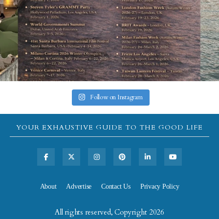
Follow on Instagram
YOUR EXHAUSTIVE GUIDE TO THE GOOD LIFE
About
Advertise
Contact Us
Privacy Policy
All rights reserved, Copyright 2026