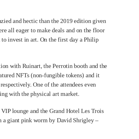
enzied and hectic than the 2019 edition given
were all eager to make deals and on the floor
o invest in art. On the first day a Philip
ion with Ruinart, the Perrotin booth and the
atured NFTs (non-fungible tokens) and it
respectively. One of the attendees even
ing with the physical art market.
t VIP lounge and the Grand Hotel Les Trois
th a giant pink worm by David Shrigley –