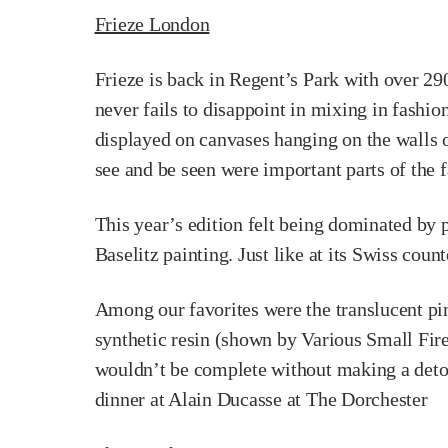
Frieze London
Frieze is back in Regent’s Park with over 290
never fails to disappoint in mixing in fashion
displayed on canvases hanging on the walls o
see and be seen were important parts of the f
This year’s edition felt being dominated by
Baselitz painting. Just like at its Swiss count
Among our favorites were the translucent p
synthetic resin (shown by Various Small Fire
wouldn’t be complete without making a detour
dinner at Alain Ducasse at The Dorchester