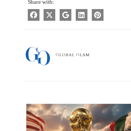
Share with:
GLOBAL GLAM