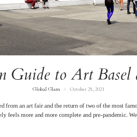
 Guide to Art Basel 
Global Glam
October 25, 2021
ted from an art fair and the return of two of the most 
urely feels more and more complete and pre-pandemic. We 