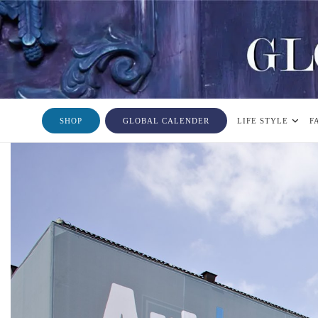
SHOP
GLOBAL CALENDER
LIFE STYLE
F