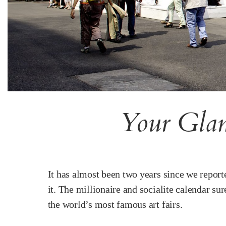
Your Glam
It has almost been two years since we repor
it. The millionaire and socialite calendar s
the world’s most famous art fairs.