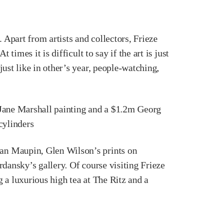
 Apart from artists and collectors, Frieze
imes it is difficult to say if the art is just
ust like in other’s year, people-watching,
 Jane Marshall painting and a $1.2m Georg
 cylinders
an Maupin, Glen Wilson’s prints on
dansky’s gallery. Of course visiting Frieze
 a luxurious high tea at The Ritz and a