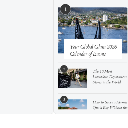
1
Your Global Glam 2026
Calendar of Events
2
The 10 Most
Luxurious Department
Stores in the World
3
How to Score a Hermès
Quota Bag Without the
Pre-Spend Games