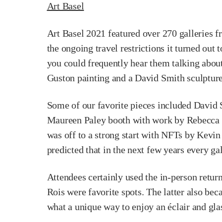
Art Basel
Art Basel 2021 featured over 270 galleries fr
the ongoing travel restrictions it turned out 
you could frequently hear them talking about 
Guston painting and a David Smith sculpture
Some of our favorite pieces included David S
Maureen Paley booth with work by Rebecca Wa
was off to a strong start with NFTs by Kevin
predicted that in the next few years every g
Attendees certainly used the in-person retu
Rois were favorite spots. The latter also be
what a unique way to enjoy an éclair and glas