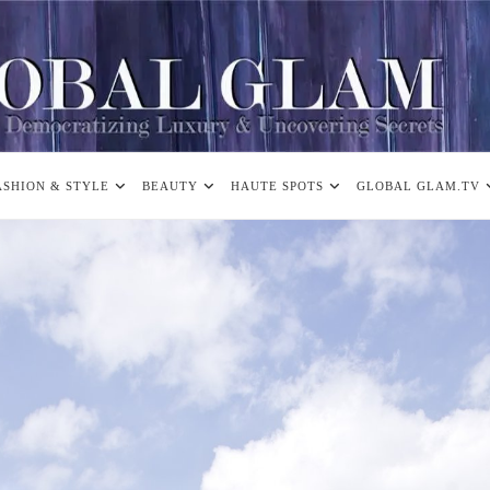
ASHION & STYLE
BEAUTY
HAUTE SPOTS
GLOBAL GLAM.TV