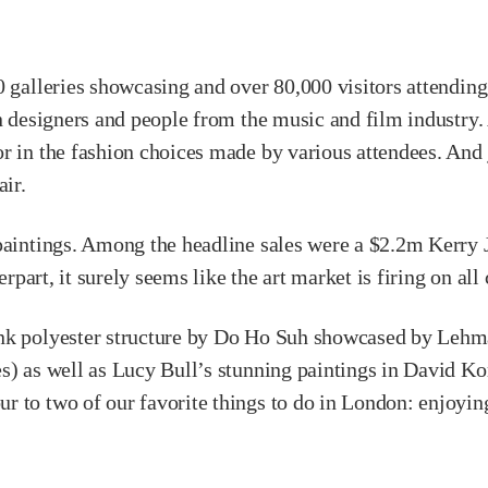
 galleries showcasing and over 80,000 visitors attending.
 designers and people from the music and film industry. At t
r in the fashion choices made by various attendees. And j
air.
 paintings. Among the headline sales were a $2.2m Kerry
erpart, it surely seems like the art market is firing on all
ink polyester structure by Do Ho Suh showcased by Lehm
s) as well as Lucy Bull’s stunning paintings in David Kor
 to two of our favorite things to do in London: enjoying