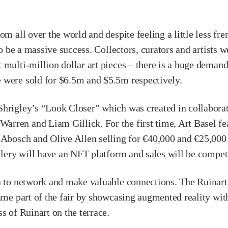
om all over the world and despite feeling a little less fr
to be a massive success. Collectors, curators and artists 
multi-million dollar art pieces – there is a huge demand t
 were sold for $6.5m and $5.5m respectively.
hrigley’s “Look Closer” which was created in collaborat
rren and Liam Gillick. For the first time, Art Basel fe
 Abosch and Olive Allen selling for €40,000 and €25,000 
allery will have an NFT platform and sales will be compet
rn to network and make valuable connections. The Ruinar
came part of the fair by showcasing augmented reality wi
s of Ruinart on the terrace.