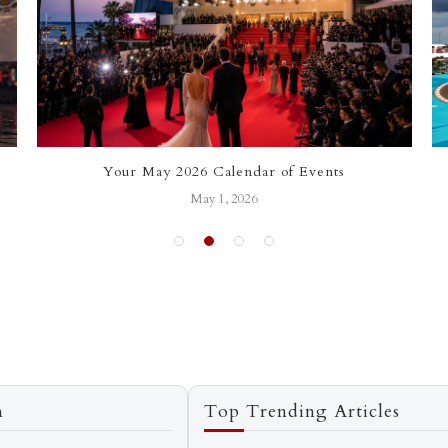
Your May 2026 Calendar of Events
May 1, 2026
n
Top Trending Articles