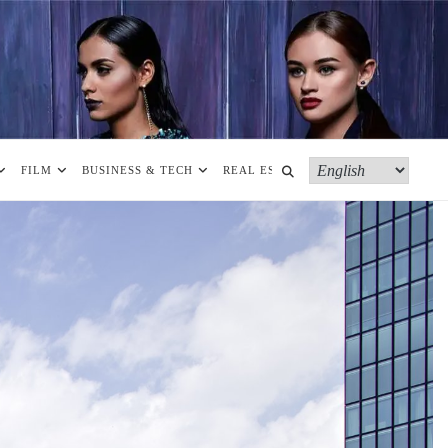
FILM
BUSINESS & TECH
REAL ESTATE
MORE