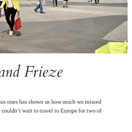
and Frieze
famous ones has shown us how much we missed
couldn’t wait to travel to Europe for two of