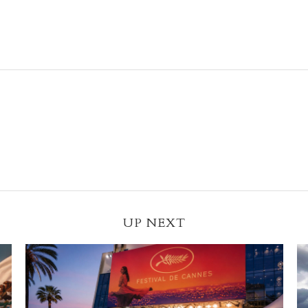
UP NEXT