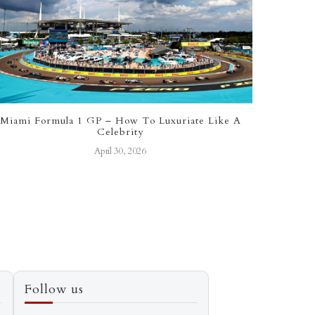
Miami Formula 1 GP – How To Luxuriate Like A
Top Lo
Celebrity
April 30, 2026
Follow us