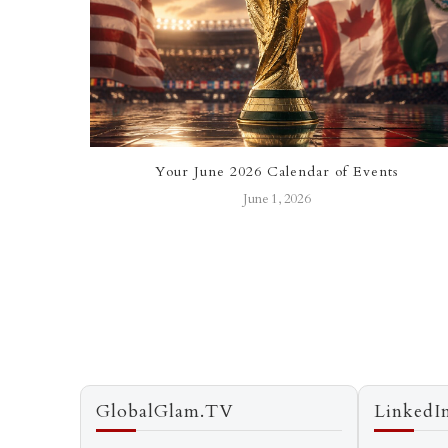
e Stars of
Your June 2026 Calendar of Events
June 1, 2026
GlobalGlam.TV
LinkedI