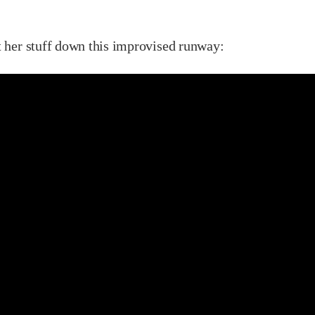
t her stuff down this improvised runway: