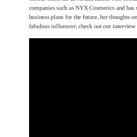
companies such as NYX Cosmetics and has sev
business plans for the future, her thoughts o
fabulous influencer, check out our interview