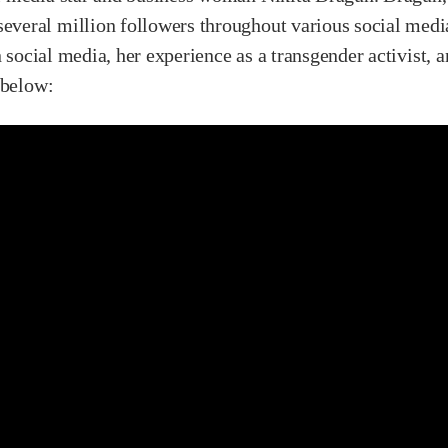
eral million followers throughout various social media
n social media, her experience as a transgender activist, 
 below: