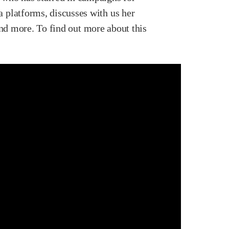
 platforms, discusses with us her
and more. To find out more about this