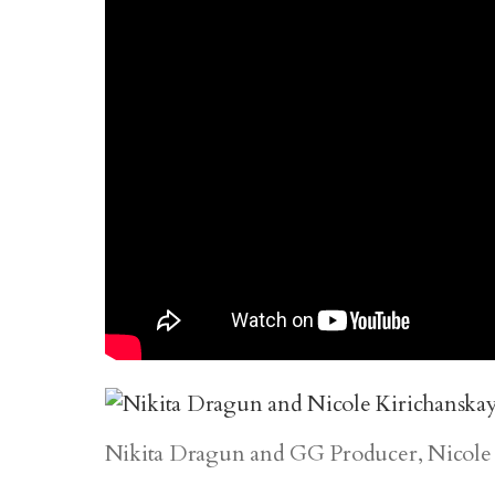
Nikita Dragun and GG Producer, Nicole 