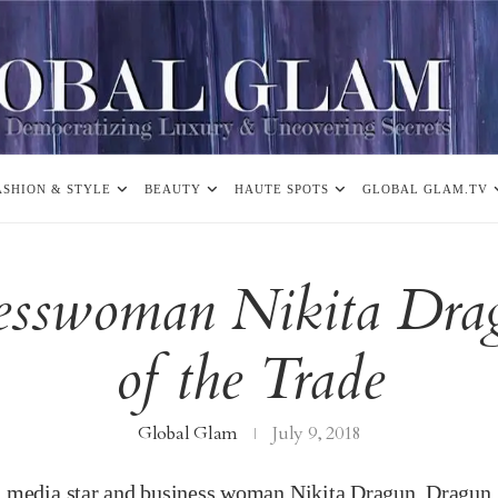
ASHION & STYLE
BEAUTY
HAUTE SPOTS
GLOBAL GLAM.TV
nesswoman Nikita Drag
of the Trade
Global Glam
July 9, 2018
l media star and business woman Nikita Dragun. Dragun,