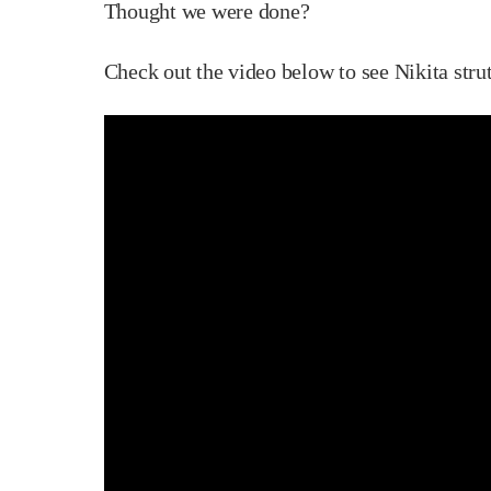
Thought we were done?
Check out the video below to see Nikita stru