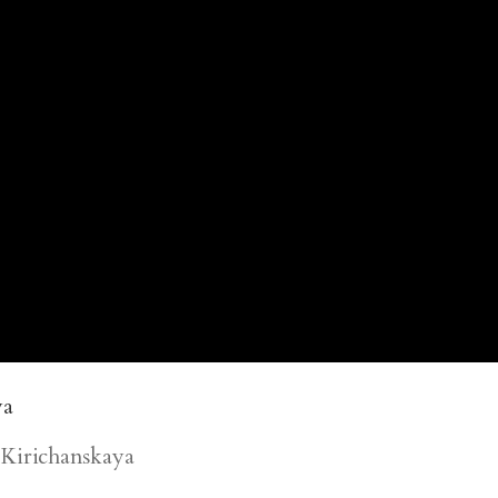
Kirichanskaya