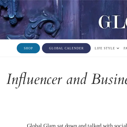
SHOP
GLOBAL CALENDER
LIFE STYLE
F
Influencer and Busi
Global Glam sat down and talked with socia