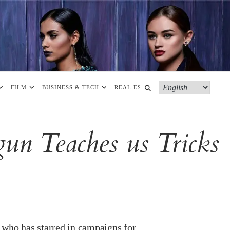
FILM
BUSINESS & TECH
REAL ESTATE
MORE
un Teaches us Tricks
 who has starred in campaigns for