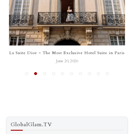
La Suite Dior ~ The Most Exclusive Hotel Suite in Paris
June 20, 2026
GlobalGlam.TV