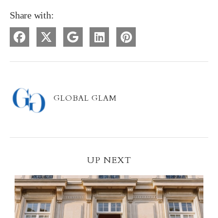
Share with:
GLOBAL GLAM
UP NEXT