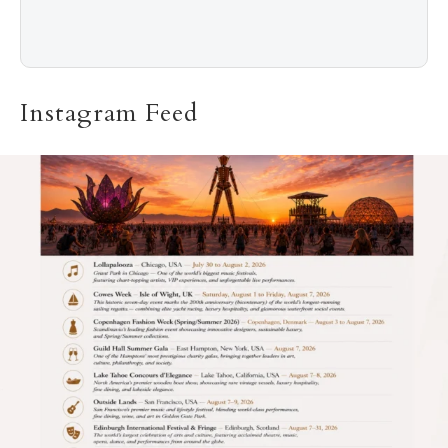
Instagram Feed