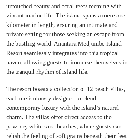
untouched beauty and coral reefs teeming with
vibrant marine life. The island spans a mere one
kilometer in length, ensuring an intimate and
private setting for those seeking an escape from
the bustling world. Anantara Medjumbe Island
Resort seamlessly integrates into this tropical
haven, allowing guests to immerse themselves in
the tranquil rhythm of island life.
The resort boasts a collection of 12 beach villas,
each meticulously designed to blend
contemporary luxury with the island’s natural
charm. The villas offer direct access to the
powdery white sand beaches, where guests can
relish the feeling of soft grains beneath their feet