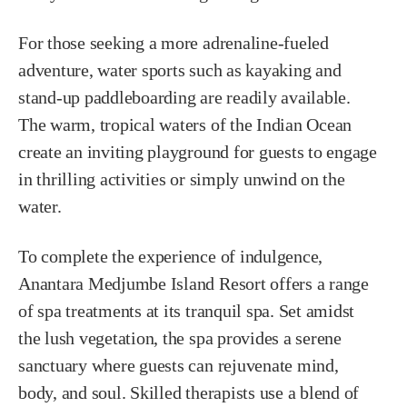
For those seeking a more adrenaline-fueled
adventure, water sports such as kayaking and
stand-up paddleboarding are readily available.
The warm, tropical waters of the Indian Ocean
create an inviting playground for guests to engage
in thrilling activities or simply unwind on the
water.
To complete the experience of indulgence,
Anantara Medjumbe Island Resort offers a range
of spa treatments at its tranquil spa. Set amidst
the lush vegetation, the spa provides a serene
sanctuary where guests can rejuvenate mind,
body, and soul. Skilled therapists use a blend of