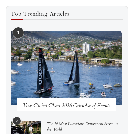
Top Trending Articles
1
See more
Subscribe
Your Global Glam 2026 Calendar of Events
2
The 10 Most Luxurious Department Stores in
the World