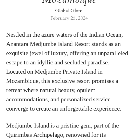
Global Glam
February 25, 2024
Nestled in the azure waters of the Indian Ocean,
Anantara Medjumbe Island Resort stands as an
exquisite jewel of luxury, offering an unparalleled
escape to an idyllic and secluded paradise.
Located on Medjumbe Private Island in
Mozambique, this exclusive resort promises a
retreat where natural beauty, opulent
accommodations, and personalized service
converge to create an unforgettable experience.
Medjumbe Island is a pristine gem, part of the
Quirimbas Archipelago, renowned for its