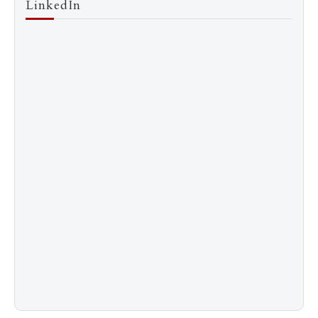
LinkedIn