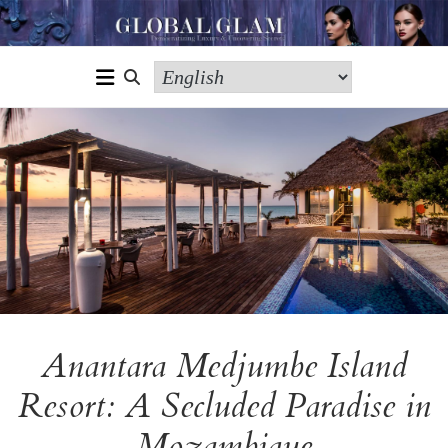
Anantara Medjumbe Island
Resort: A Secluded Paradise in
Mozambique