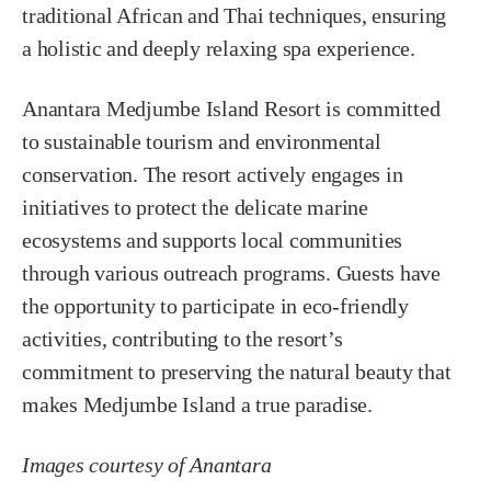
traditional African and Thai techniques, ensuring
a holistic and deeply relaxing spa experience.
Anantara Medjumbe Island Resort is committed
to sustainable tourism and environmental
conservation. The resort actively engages in
initiatives to protect the delicate marine
ecosystems and supports local communities
through various outreach programs. Guests have
the opportunity to participate in eco-friendly
activities, contributing to the resort’s
commitment to preserving the natural beauty that
makes Medjumbe Island a true paradise.
Images courtesy of Anantara