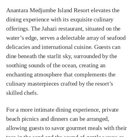
Anantara Medjumbe Island Resort elevates the
dining experience with its exquisite culinary
offerings. The Jahazi restaurant, situated on the
water’s edge, serves a delectable array of seafood
delicacies and international cuisine. Guests can
dine beneath the starlit sky, surrounded by the
soothing sounds of the ocean, creating an
enchanting atmosphere that complements the
culinary masterpieces crafted by the resort’s
skilled chefs.
For a more intimate dining experience, private
beach picnics and dinners can be arranged,
allowing guests to savor gourmet meals with their
toes in the sand and the sound of gentle waves as