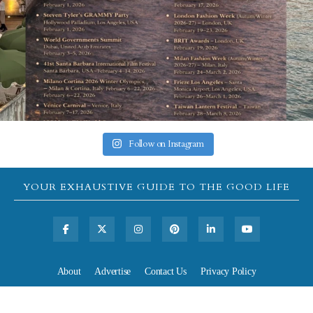
Follow on Instagram
YOUR EXHAUSTIVE GUIDE TO THE GOOD LIFE
About
Advertise
Contact Us
Privacy Policy
All rights reserved, Copyright 2026