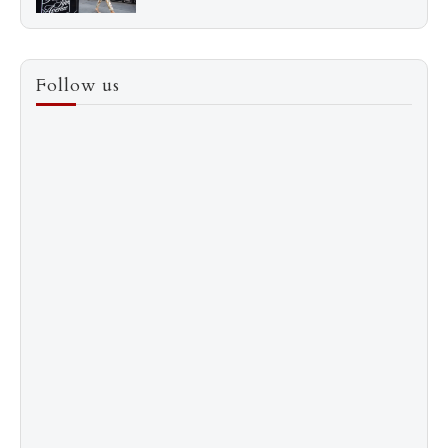
3
How to Score a Hermès Quota Bag Without the
Follow us
Pre-Spend Games
4
Shadow Creek: The Most Expensive Public Golf
Course
5
The “Naked” Truth about Nyotaimori