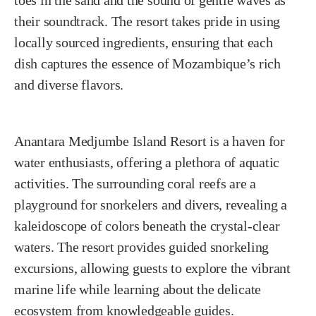
their soundtrack. The resort takes pride in using
locally sourced ingredients, ensuring that each
dish captures the essence of Mozambique’s rich
and diverse flavors.
Anantara Medjumbe Island Resort is a haven for
water enthusiasts, offering a plethora of aquatic
activities. The surrounding coral reefs are a
playground for snorkelers and divers, revealing a
kaleidoscope of colors beneath the crystal-clear
waters. The resort provides guided snorkeling
excursions, allowing guests to explore the vibrant
marine life while learning about the delicate
ecosystem from knowledgeable guides.