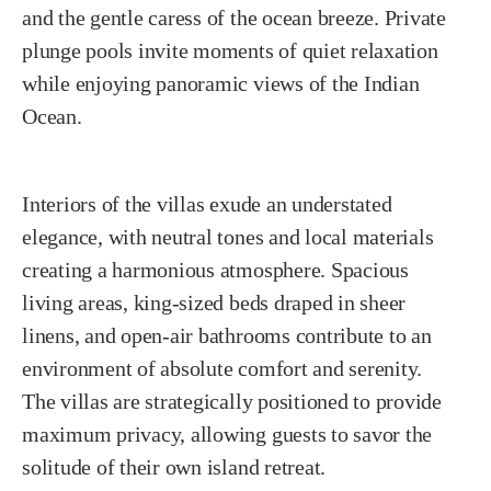
and the gentle caress of the ocean breeze. Private
plunge pools invite moments of quiet relaxation
while enjoying panoramic views of the Indian
Ocean.
Interiors of the villas exude an understated
elegance, with neutral tones and local materials
creating a harmonious atmosphere. Spacious
living areas, king-sized beds draped in sheer
linens, and open-air bathrooms contribute to an
environment of absolute comfort and serenity.
The villas are strategically positioned to provide
maximum privacy, allowing guests to savor the
solitude of their own island retreat.