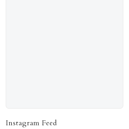
4
Shadow Creek: The Most Expensive Public Golf
Course
5
The “Naked” Truth about Nyotaimori
Instagram Feed