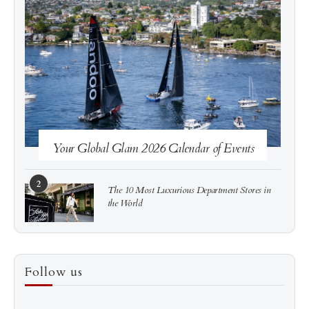
See more
Subscribe
Your Global Glam 2026 Calendar of Events
2
The 10 Most Luxurious Department Stores in
the World
3
How to Score a Hermès Quota Bag Without the
Follow us
Pre-Spend Games