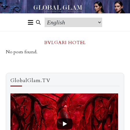
BVLGARI HOTEL
No posts found.
GlobalGlam.TV