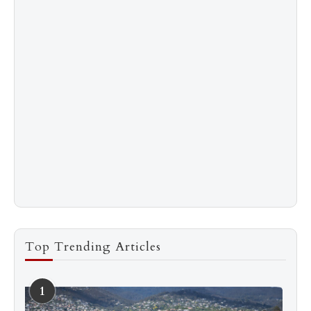
Top Trending Articles
1