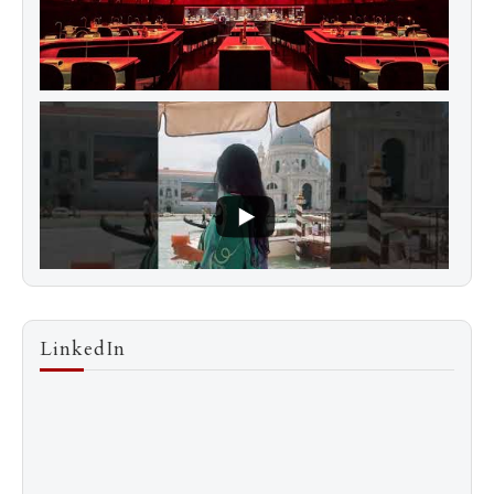
LinkedIn