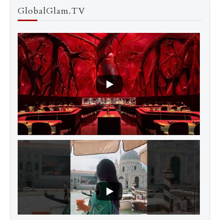
GlobalGlam.TV