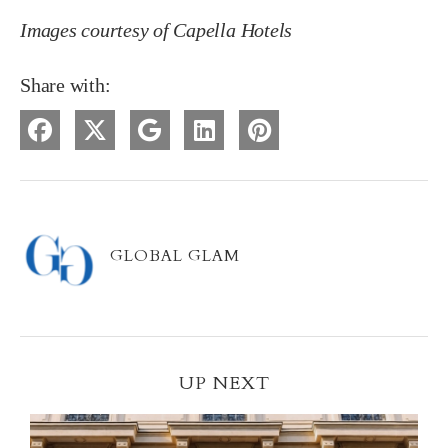
Images courtesy of Capella Hotels
Share with:
GLOBAL GLAM
UP NEXT