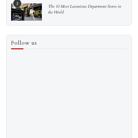
2
The 10 Most Luxurious Department Stores in
the World
3
How to Score a Hermès Quota Bag Without the
Follow us
Pre-Spend Games
4
Shadow Creek: The Most Expensive Public Golf
Course
5
The “Naked” Truth about Nyotaimori