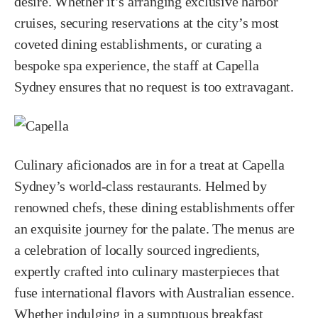
desire. Whether it’s arranging exclusive harbor
cruises, securing reservations at the city’s most
coveted dining establishments, or curating a
bespoke spa experience, the staff at Capella
Sydney ensures that no request is too extravagant.
Culinary aficionados are in for a treat at Capella
Sydney’s world-class restaurants. Helmed by
renowned chefs, these dining establishments offer
an exquisite journey for the palate. The menus are
a celebration of locally sourced ingredients,
expertly crafted into culinary masterpieces that
fuse international flavors with Australian essence.
Whether indulging in a sumptuous breakfast