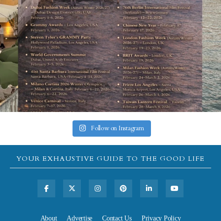
Follow on Instagram
YOUR EXHAUSTIVE GUIDE TO THE GOOD LIFE
About
Advertise
Contact Us
Privacy Policy