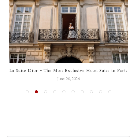
ve Hotel Suite in Paris
Your April 2026 Calendar of
March 31, 2026