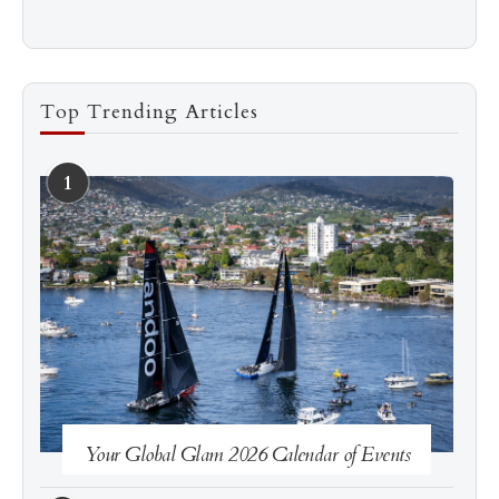
Top Trending Articles
1
See more
Subscribe
Your Global Glam 2026 Calendar of Events