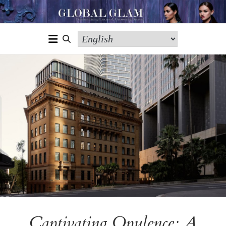
Captivating Opulence: A