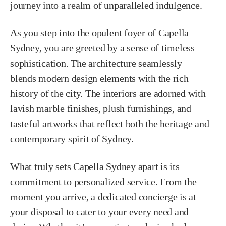
journey into a realm of unparalleled indulgence.
As you step into the opulent foyer of Capella
Sydney, you are greeted by a sense of timeless
sophistication. The architecture seamlessly
blends modern design elements with the rich
history of the city. The interiors are adorned with
lavish marble finishes, plush furnishings, and
tasteful artworks that reflect both the heritage and
contemporary spirit of Sydney.
What truly sets Capella Sydney apart is its
commitment to personalized service. From the
moment you arrive, a dedicated concierge is at
your disposal to cater to your every need and