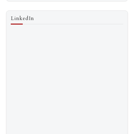
LinkedIn