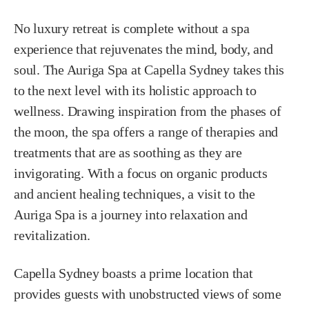
No luxury retreat is complete without a spa
experience that rejuvenates the mind, body, and
soul. The Auriga Spa at Capella Sydney takes this
to the next level with its holistic approach to
wellness. Drawing inspiration from the phases of
the moon, the spa offers a range of therapies and
treatments that are as soothing as they are
invigorating. With a focus on organic products
and ancient healing techniques, a visit to the
Auriga Spa is a journey into relaxation and
revitalization.
Capella Sydney boasts a prime location that
provides guests with unobstructed views of some