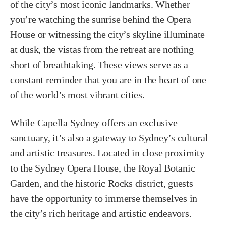
of the city’s most iconic landmarks. Whether
you’re watching the sunrise behind the Opera
House or witnessing the city’s skyline illuminate
at dusk, the vistas from the retreat are nothing
short of breathtaking. These views serve as a
constant reminder that you are in the heart of one
of the world’s most vibrant cities.
While Capella Sydney offers an exclusive
sanctuary, it’s also a gateway to Sydney’s cultural
and artistic treasures. Located in close proximity
to the Sydney Opera House, the Royal Botanic
Garden, and the historic Rocks district, guests
have the opportunity to immerse themselves in
the city’s rich heritage and artistic endeavors.