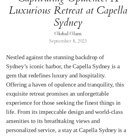
Luxurious Retreat at Capella
Sydney
Global Glam
September 8, 2023
Nestled against the stunning backdrop of
Sydney’s iconic harbor, the Capella Sydney is a
gem that redefines luxury and hospitality.
Offering a haven of opulence and tranquility, this
exquisite retreat promises an unforgettable
experience for those seeking the finest things in
life. From its impeccable design and world-class
amenities to its breathtaking views and
personalized service, a stay at Capella Sydney is a