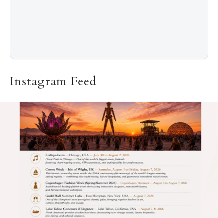
Instagram Feed