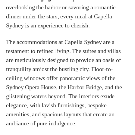
overlooking the harbor or savoring a romantic
dinner under the stars, every meal at Capella
Sydney is an experience to cherish.
The accommodations at Capella Sydney are a
testament to refined living. The suites and villas
are meticulously designed to provide an oasis of
tranquility amidst the bustling city. Floor-to-
ceiling windows offer panoramic views of the
Sydney Opera House, the Harbor Bridge, and the
glistening waters beyond. The interiors exude
elegance, with lavish furnishings, bespoke
amenities, and spacious layouts that create an
ambiance of pure indulgence.