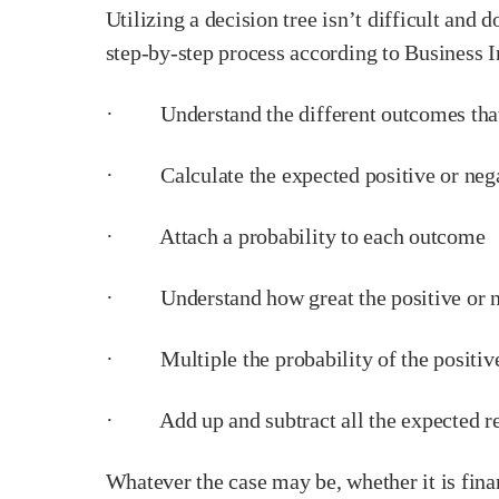
Utilizing a decision tree isn’t difficult and 
step-by-step process according to Business I
· Understand the different outcomes that 
· Calculate the expected positive or neg
· Attach a probability to each outcome
· Understand how great the positive or n
· Multiple the probability of the positive o
· Add up and subtract all the expected re
Whatever the case may be, whether it is finan