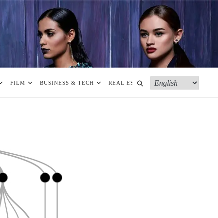
FILM
BUSINESS & TECH
REAL ESTATE
MORE