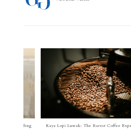
 Bedding
Kaya Lopi Luwak: The Rarest Coffee Experience