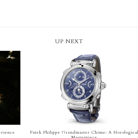
UP NEXT
Patek Philippe Grandmaster Chime: A Horological
Th
Masterpiece