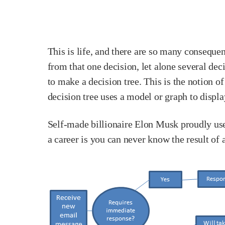
This is life, and there are so many conseq
from that one decision, let alone several deci
to make a decision tree. This is the notion 
decision tree uses a model or graph to displ
Self-made billionaire Elon Musk proudly uses
a career is you can never know the result of 