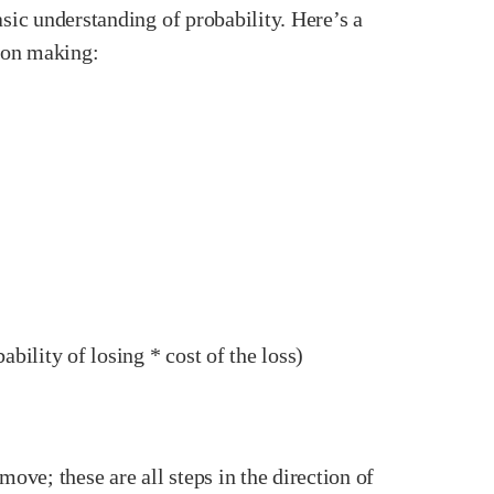
basic understanding of probability. Here’s a
sion making:
ility of losing * cost of the loss)
ove; these are all steps in the direction of