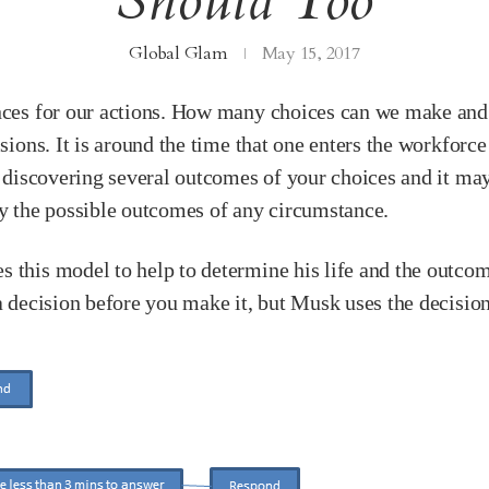
Should Too
Global Glam
May 15, 2017
uences for our actions. How many choices can we make a
sions. It is around the time that one enters the workforce 
of discovering several outcomes of your choices and it ma
ay the possible outcomes of any circumstance.
 this model to help to determine his life and the outcom
a decision before you make it, but Musk uses the decision