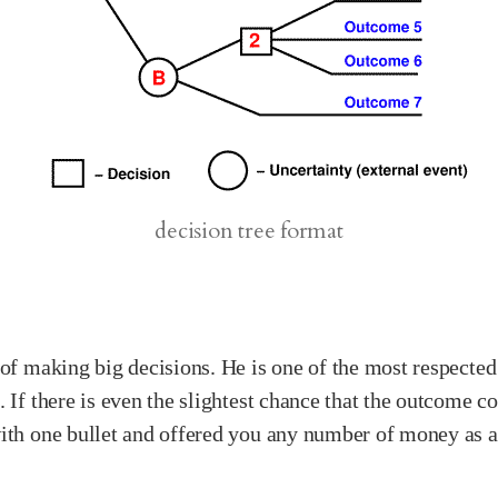
decision tree format
 of making big decisions. He is one of the most respected
 If there is even the slightest chance that the outcome cou
th one bullet and offered you any number of money as a re