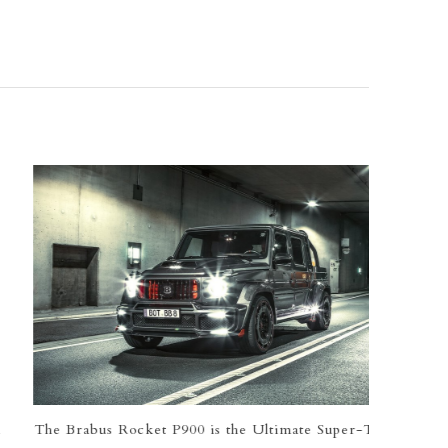
e Brabus Rocket P900 is the Ultimate Super-Truck
Globa