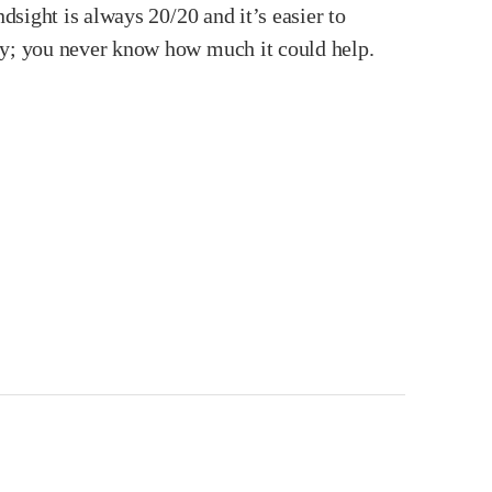
dsight is always 20/20 and it’s easier to
ity; you never know how much it could help.