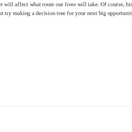
 will affect what route our lives will take. Of course, hin
ut try making a decision tree for your next big opportun