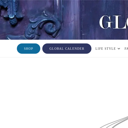
SHOP
GLOBAL CALENDER
LIFE STYLE
F