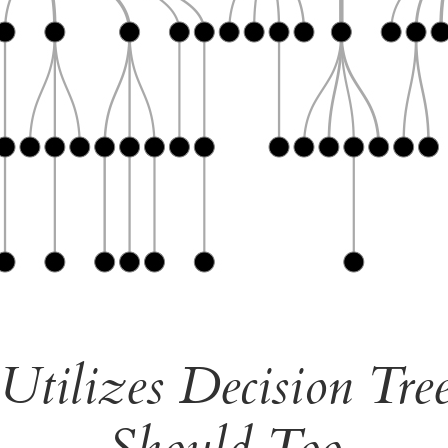
tilizes Decision Tr