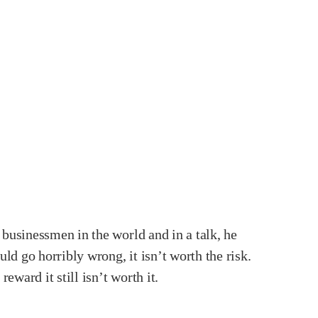
 businessmen in the world and in a talk, he
ld go horribly wrong, it isn’t worth the risk.
ward it still isn’t worth it.