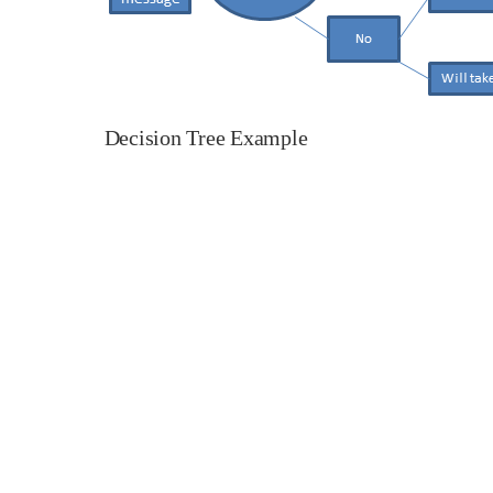
Decision Tree Example