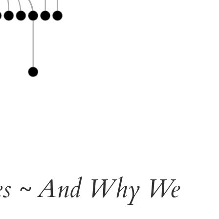
ees ~ And Why We