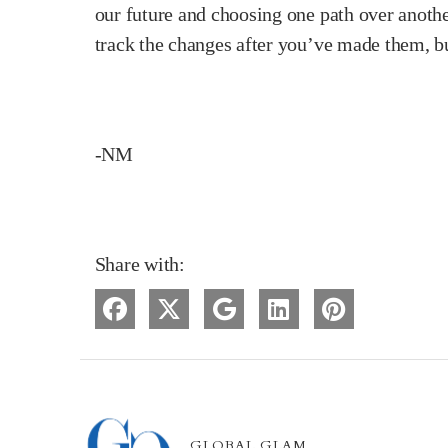
our future and choosing one path over another
track the changes after you’ve made them, b
-NM
Share with:
GLOBAL GLAM