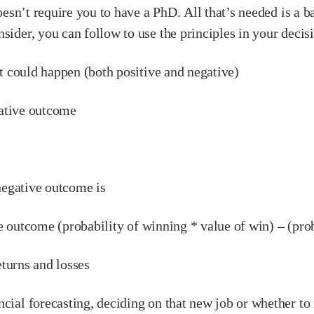
doesn’t require you to have a PhD. All that’s needed is a 
nsider, you can follow to use the principles in your deci
could happen (both positive and negative)
ative outcome
egative outcome is
utcome (probability of winning * value of win) – (probab
turns and losses
cial forecasting, deciding on that new job or whether to m