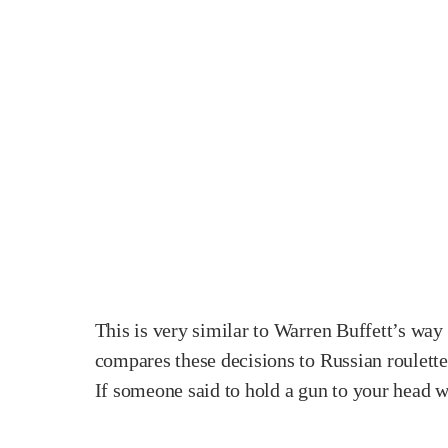
This is very similar to Warren Buffett’s way
compares these decisions to Russian roulette.
If someone said to hold a gun to your head wi