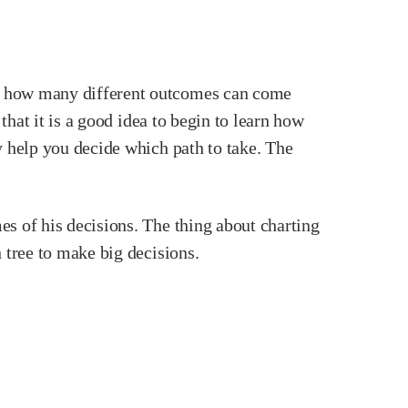
nd how many different outcomes can come
that it is a good idea to begin to learn how
y help you decide which path to take. The
es of his decisions. The thing about charting
 tree to make big decisions.