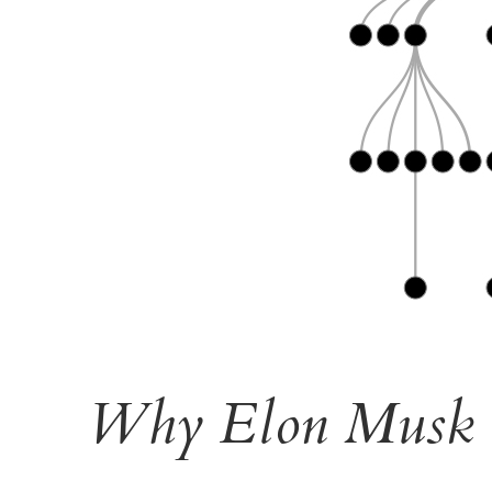
Why Elon Musk U