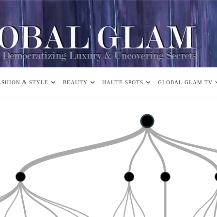
ASHION & STYLE
BEAUTY
HAUTE SPOTS
GLOBAL GLAM.TV