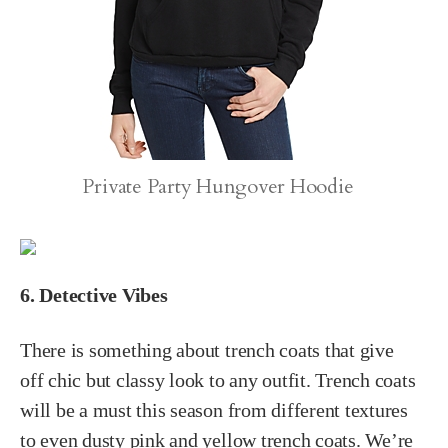
Private Party Hungover Hoodie
6. Detective Vibes
There is something about trench coats that give
off chic but classy look to any outfit. Trench coats
will be a must this season from different textures
to even dusty pink and yellow trench coats. We’re