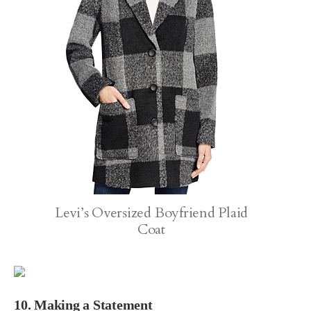
Levi’s Oversized Boyfriend Plaid
Coat
10. Making a Statement