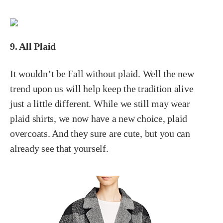
9. All Plaid
It wouldn’t be Fall without plaid. Well the new
trend upon us will help keep the tradition alive
just a little different. While we still may wear
plaid shirts, we now have a new choice, plaid
overcoats. And they sure are cute, but you can
already see that yourself.