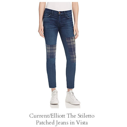
Current/Elliott The Stiletto
Patched Jeans in Vista