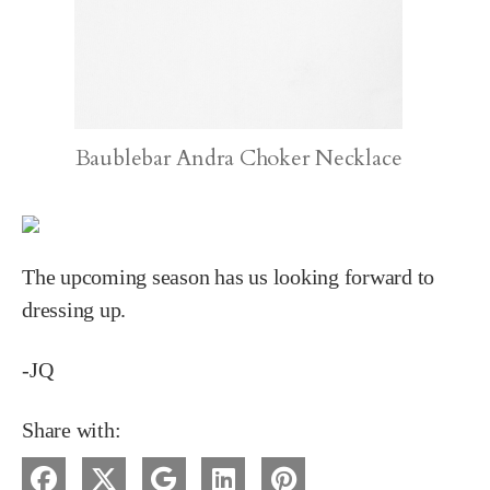
Baublebar Andra Choker Necklace
The upcoming season has us looking forward to
dressing up.
-JQ
Share with: