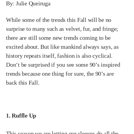
By: Julie Queiruga
While some of the trends this Fall will be no
surprise to many such as velvet, fur, and fringe;
there are still some new trends coming to be
excited about. But like mankind always says, as
history repeats itself, fashion is also cyclical.
Don’t be surprised if you see some 90’s inspired
trends because one thing for sure, the 90’s are
back this Fall.
1. Ruffle Up
This season we are letting our sleeves do all the