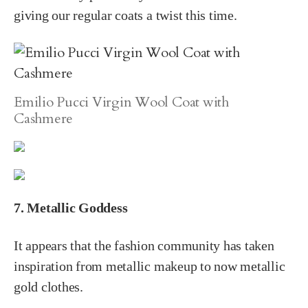
giving our regular coats a twist this time.
Emilio Pucci Virgin Wool Coat with
Cashmere
7. Metallic Goddess
It appears that the fashion community has taken
inspiration from metallic makeup to now metallic
gold clothes.