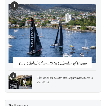
1
See more
Subscribe
Your Global Glam 2026 Calendar of Events
2
The 10 Most Luxurious Department Stores in
the World
3
How to Score a Hermès Quota Bag Without the
Follow us