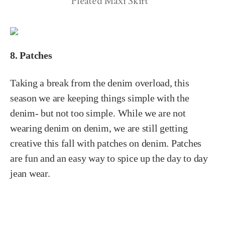
Pleated Maxi Skirt
8. Patches
Taking a break from the denim overload, this
season we are keeping things simple with the
denim- but not too simple. While we are not
wearing denim on denim, we are still getting
creative this fall with patches on denim. Patches
are fun and an easy way to spice up the day to day
jean wear.