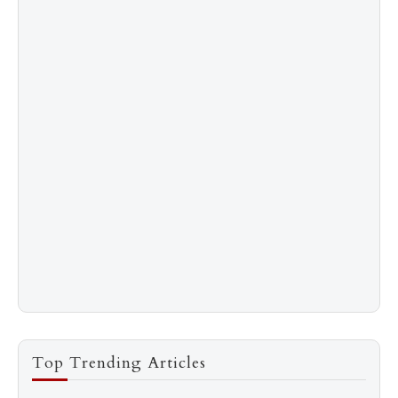
Top Trending Articles