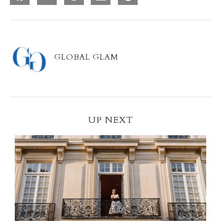
GLOBAL GLAM
UP NEXT