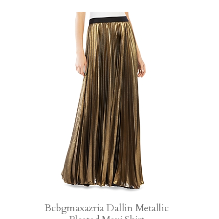
Bcbgmaxazria Dallin Metallic