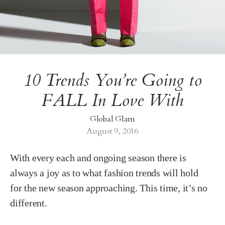
10 Trends You’re Going to
FALL In Love With
Global Glam
August 9, 2016
With every each and ongoing season there is
always a joy as to what fashion trends will hold
for the new season approaching. This time, it’s no
different.