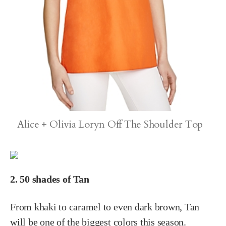
Alice + Olivia Loryn Off The Shoulder Top
2. 50 shades of Tan
From khaki to caramel to even dark brown, Tan
will be one of the biggest colors this season.