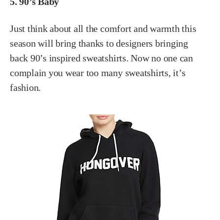
5. 90’s Baby
Just think about all the comfort and warmth this
season will bring thanks to designers bringing
back 90’s inspired sweatshirts. Now no one can
complain you wear too many sweatshirts, it’s
fashion.