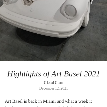
Highlights of Art Basel 2021
Global Glam
December 12, 2021
Art Basel is back in Miami and what a week it