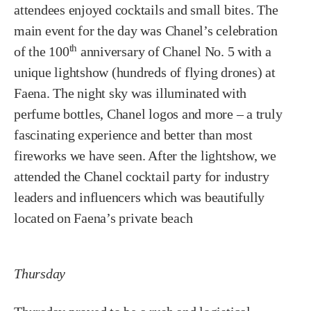
attendees enjoyed cocktails and small bites. The
main event for the day was Chanel’s celebration
th
of the 100
anniversary of Chanel No. 5 with a
unique lightshow (hundreds of flying drones) at
Faena. The night sky was illuminated with
perfume bottles, Chanel logos and more – a truly
fascinating experience and better than most
fireworks we have seen. After the lightshow, we
attended the Chanel cocktail party for industry
leaders and influencers which was beautifully
located on Faena’s private beach
Thursday