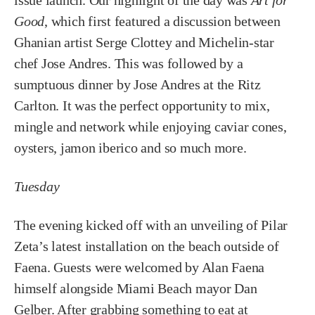
issue launch. Our highlight of the day was
Art for
Good
, which first featured a discussion between
Ghanian artist Serge Clottey and Michelin-star
chef Jose Andres. This was followed by a
sumptuous dinner by Jose Andres at the Ritz
Carlton. It was the perfect opportunity to mix,
mingle and network while enjoying caviar cones,
oysters, jamon iberico and so much more.
Tuesday
The evening kicked off with an unveiling of Pilar
Zeta’s latest installation on the beach outside of
Faena. Guests were welcomed by Alan Faena
himself alongside Miami Beach mayor Dan
Gelber. After grabbing something to eat at