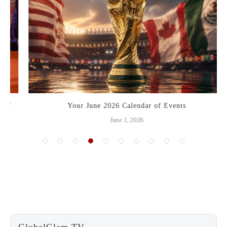
Your June 2026 Calendar of Events
June 1, 2026