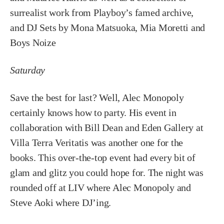
surrealist work from Playboy’s famed archive,
and DJ Sets by Mona Matsuoka, Mia Moretti and
Boys Noize
Saturday
Save the best for last? Well, Alec Monopoly
certainly knows how to party. His event in
collaboration with Bill Dean and Eden Gallery at
Villa Terra Veritatis was another one for the
books. This over-the-top event had every bit of
glam and glitz you could hope for. The night was
rounded off at LIV where Alec Monopoly and
Steve Aoki where DJ’ing.