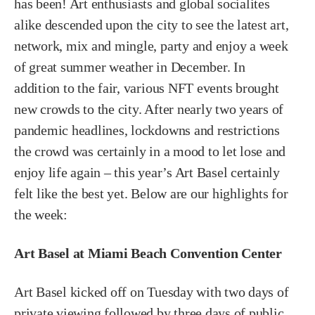
has been! Art enthusiasts and global socialites
alike descended upon the city to see the latest art,
network, mix and mingle, party and enjoy a week
of great summer weather in December. In
addition to the fair, various NFT events brought
new crowds to the city. After nearly two years of
pandemic headlines, lockdowns and restrictions
the crowd was certainly in a mood to let lose and
enjoy life again – this year’s Art Basel certainly
felt like the best yet. Below are our highlights for
the week:
Art Basel at Miami Beach Convention Center
Art Basel kicked off on Tuesday with two days of
private viewing followed by three days of public