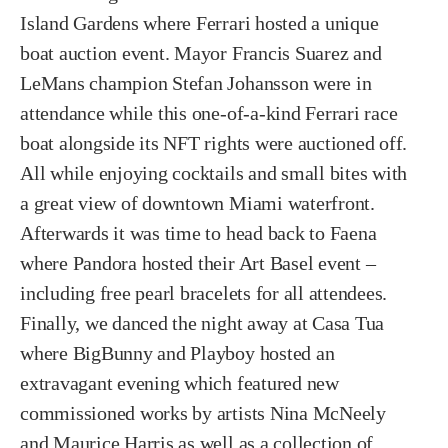
Island Gardens where Ferrari hosted a unique
boat auction event. Mayor Francis Suarez and
LeMans champion Stefan Johansson were in
attendance while this one-of-a-kind Ferrari race
boat alongside its NFT rights were auctioned off.
All while enjoying cocktails and small bites with
a great view of downtown Miami waterfront.
Afterwards it was time to head back to Faena
where Pandora hosted their Art Basel event –
including free pearl bracelets for all attendees.
Finally, we danced the night away at Casa Tua
where BigBunny and Playboy hosted an
extravagant evening which featured new
commissioned works by artists Nina McNeely
and Maurice Harris as well as a collection of