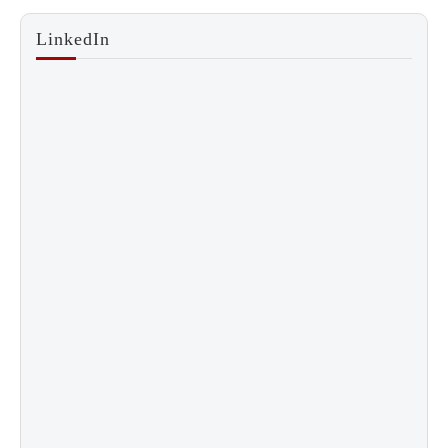
LinkedIn