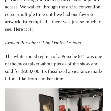
access. We walked through the entire convention
center multiple time until we had our favorite
artwork list compiled – there was just so much to
see. Here it is:
Eroded Porsche 911 by Daniel Arsham
The white-toned replica of a Porsche 911 was one
of the most talked-about pieces of the show and
sold for $500,000. Its fossilized appearance made
it look like from another time.