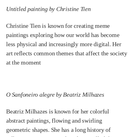
Untitled painting by Christine Tien
Christine Tien is known for creating meme
paintings exploring how our world has become
less physical and increasingly more digital. Her
art reflects common themes that affect the society
at the moment
O Sanfoneiro alegre by Beatriz Milhazes
Beatriz Milhazes is known for her colorful
abstract paintings, flowing and swirling
geometric shapes. She has a long history of