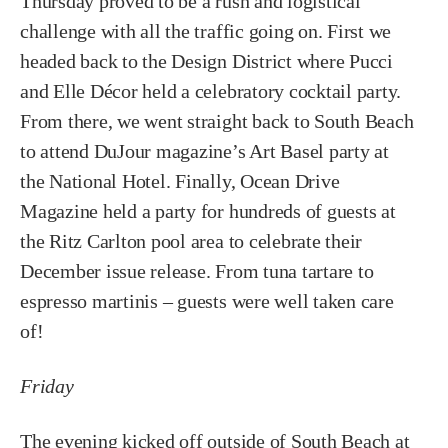
Thursday proved to be a rush and logistical
challenge with all the traffic going on. First we
headed back to the Design District where Pucci
and Elle Décor held a celebratory cocktail party.
From there, we went straight back to South Beach
to attend DuJour magazine’s Art Basel party at
the National Hotel. Finally, Ocean Drive
Magazine held a party for hundreds of guests at
the Ritz Carlton pool area to celebrate their
December issue release. From tuna tartare to
espresso martinis – guests were well taken care
of!
Friday
The evening kicked off outside of South Beach at