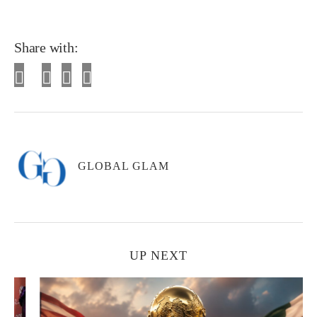
Share with:
GLOBAL GLAM
UP NEXT