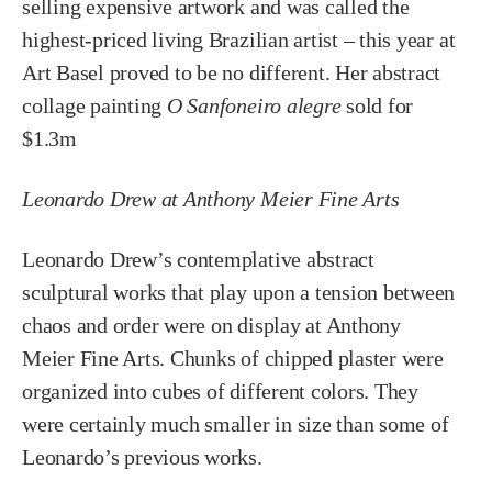
selling expensive artwork and was called the
highest-priced living Brazilian artist – this year at
Art Basel proved to be no different. Her abstract
collage painting
O Sanfoneiro alegre
sold for
$1.3m
Leonardo Drew at Anthony Meier Fine Arts
Leonardo Drew’s contemplative abstract
sculptural works that play upon a tension between
chaos and order were on display at Anthony
Meier Fine Arts. Chunks of chipped plaster were
organized into cubes of different colors. They
were certainly much smaller in size than some of
Leonardo’s previous works.