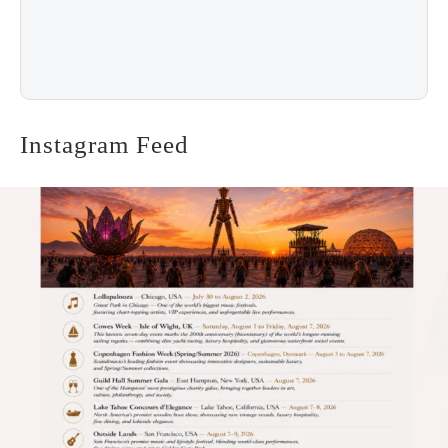
Instagram Feed