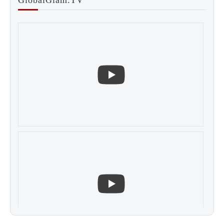
GlobalGlam.TV