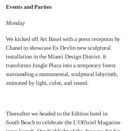
Events and Parties
Monday
We kicked off Art Basel with a press reception by
Chanel to showcase Es Devlin new sculptural
installation in the Miami Design District. It
transforms Jungle Plaza into a temporary forest
surrounding a monumental, sculptural labyrinth,
animated by light, color, and sound.
Thereafter we headed to the Edition hotel in
South Beach to celebrate the L’Officiel Magazine