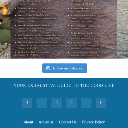
Follow on Instagram
YOUR EXHAUSTIVE GUIDE TO THE GOOD LIFE
About
Advertise
Contact Us
Privacy Policy