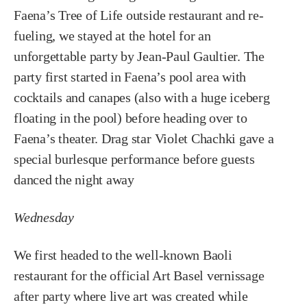
Faena’s Tree of Life outside restaurant and re-
fueling, we stayed at the hotel for an
unforgettable party by Jean-Paul Gaultier. The
party first started in Faena’s pool area with
cocktails and canapes (also with a huge iceberg
floating in the pool) before heading over to
Faena’s theater. Drag star Violet Chachki gave a
special burlesque performance before guests
danced the night away
Wednesday
We first headed to the well-known Baoli
restaurant for the official Art Basel vernissage
after party where live art was created while