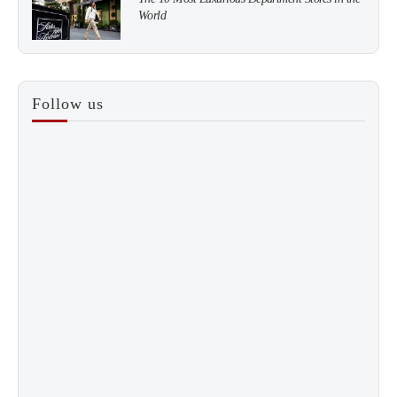
World
3
How to Score a Hermès Quota Bag Without the
Follow us
Pre-Spend Games
4
Shadow Creek: The Most Expensive Public Golf
Course
5
The “Naked” Truth about Nyotaimori