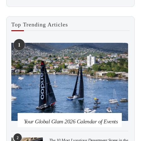
Top Trending Articles
1
See more
Subscribe
Your Global Glam 2026 Calendar of Events
2
The 10 Most Luxurious Department Stores in the