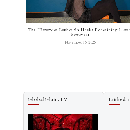
f Value
The History of Louboutin Heels: Redefining Luxu
Footwear
November 16, 2025
GlobalGlam.TV
LinkedI