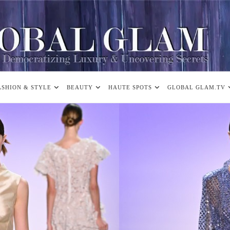
ASHION & STYLE
BEAUTY
HAUTE SPOTS
GLOBAL GLAM.TV