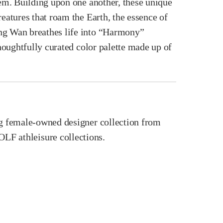
hem. Building upon one another, these unique
eatures that roam the Earth, the essence of
ung Wan breathes life into “Harmony”
thoughtfully curated color palette made up of
ing female-owned designer collection from
 athleisure collections.