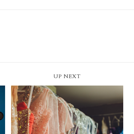
UP NEXT