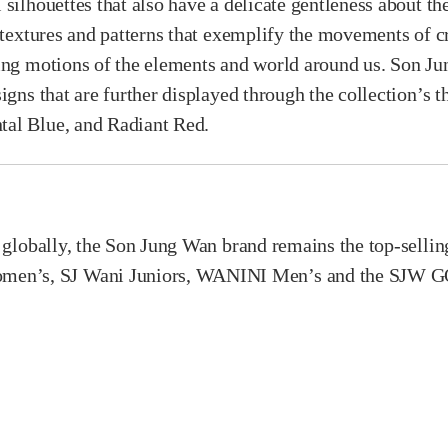
 silhouettes that also have a delicate gentleness about t
 textures and patterns that exemplify the movements of cr
wing motions of the elements and world around us. Son J
igns that are further displayed through the collection’s 
tal Blue, and Radiant Red.
e globally, the Son Jung Wan brand remains the top-sell
n’s, SJ Wani Juniors, WANINI Men’s and the SJW GOLF