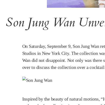
Son Jung Wan Unvei
On Saturday, September 9, Son Jung Wan ret
Studios in New York City. The collection was
Wan did not disappoint. Not only was there s
over to discuss the collection over a cocktai
Inspired by the beauty of natural motions, “H