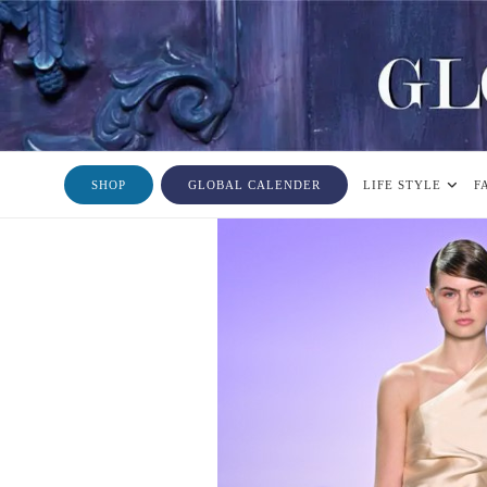
SHOP
GLOBAL CALENDER
LIFE STYLE
F