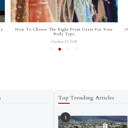
ry
How To Choose The Right Prom Dress For Your
O
Body Type
October 29, 2025
n
Top Trending Articles
1