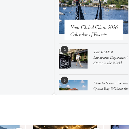
Your Global Glam 2026
Calendar of Events
2
The 10 Most
Luxurious Department
Stores in the World
3
How to Score a Hermès
Quota Bag Without the
Pre-Spend Games
4
Shadow Creek: The
Most Expensive Public
Golf Course