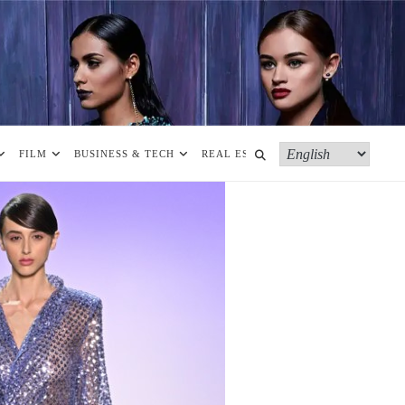
FILM
BUSINESS & TECH
REAL ESTATE
MORE