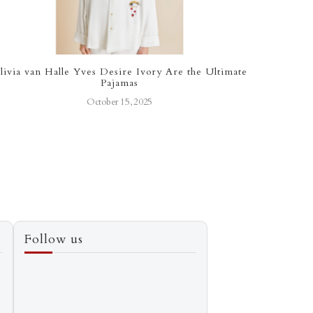
livia van Halle Yves Desire Ivory Are the Ultimate
The Bu
Pajamas
October 15, 2025
Follow us