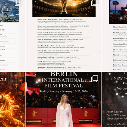
5
The “Naked” Truth
about Nyotaimori