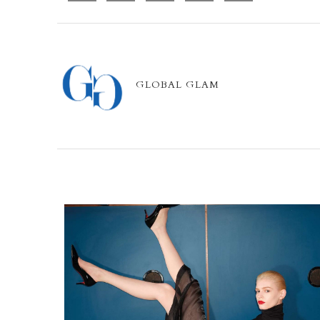
GLOBAL GLAM