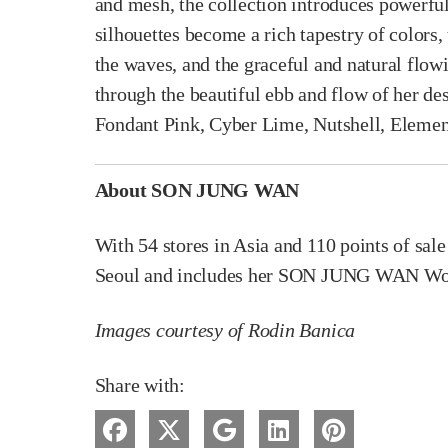
and mesh, the collection introduces powerful
silhouettes become a rich tapestry of colors,
the waves, and the graceful and natural flo
through the beautiful ebb and flow of her des
Fondant Pink, Cyber Lime, Nutshell, Elemen
About SON JUNG WAN
With 54 stores in Asia and 110 points of sal
Seoul and includes her SON JUNG WAN Wome
Images courtesy of Rodin Banica
Share with: