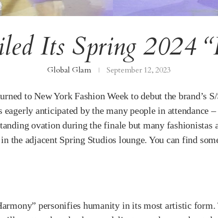
led Its Spring 2024 “
Global Glam
September 12, 2023
urned to New York Fashion Week to debut the brand’s S
 eagerly anticipated by the many people in attendance – 
tanding ovation during the finale but many fashionistas a
l in the adjacent Spring Studios lounge. You can find some
armony” personifies humanity in its most artistic form. T