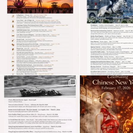
See more
Subscribe