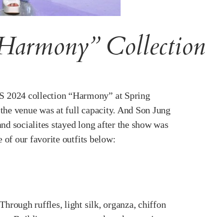
Harmony” Collection
/S 2024 collection “Harmony” at Spring
the venue was at full capacity. And Son Jung
nd socialites stayed long after the show was
 of our favorite outfits below:
hrough ruffles, light silk, organza, chiffon