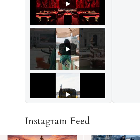
Instagram Feed