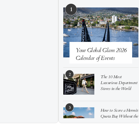
1
Your Global Glam 2026
Calendar of Events
2
The 10 Most
Luxurious Department
Stores in the World
3
How to Score a Hermès
Quota Bag Without the
Pre-Spend Games