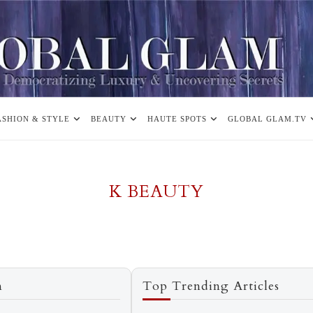
ASHION & STYLE
BEAUTY
HAUTE SPOTS
GLOBAL GLAM.TV
K BEAUTY
n
Top Trending Articles