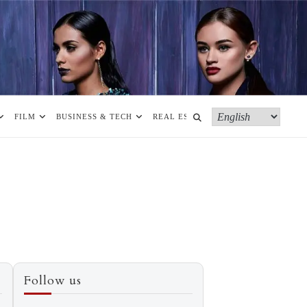
FILM
BUSINESS & TECH
REAL ESTATE
MORE
Follow us