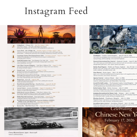
Instagram Feed
See more
Subscribe