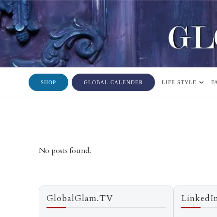
SHOP
GLOBAL CALENDER
LIFE STYLE
F
No posts found.
GlobalGlam.TV
LinkedI