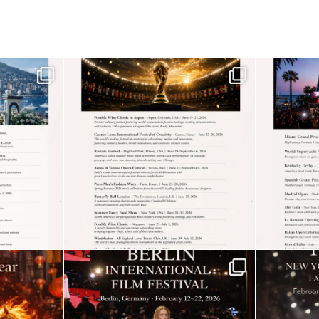
4
Shadow Creek: The
Most Expensive Public
Golf Course
5
The “Naked” Truth
about Nyotaimori