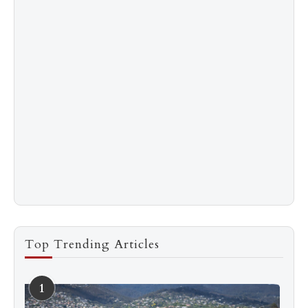
Top Trending Articles
1