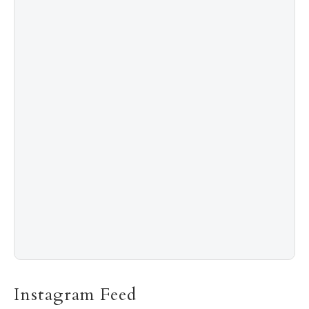
4
Shadow Creek: The Most Expensive Public Golf
Course
5
The “Naked” Truth about Nyotaimori
Instagram Feed