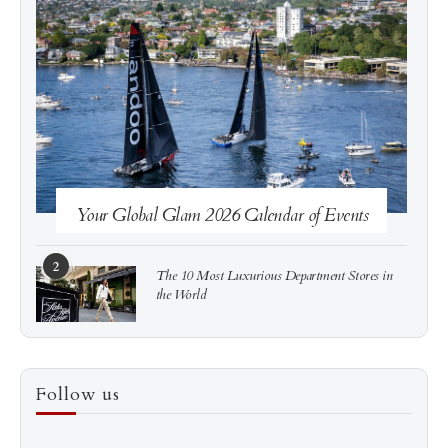
See more
Subscribe
Your Global Glam 2026 Calendar of Events
2
The 10 Most Luxurious Department Stores in
the World
3
How to Score a Hermès Quota Bag Without the
Follow us
Pre-Spend Games