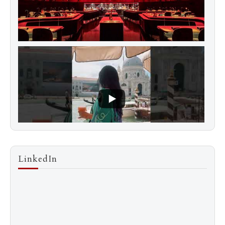
LinkedIn