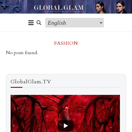
FASHION
No posts found.
GlobalGlam.TV