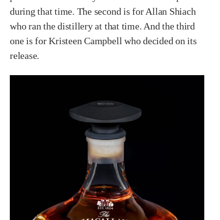
during that time. The second is for Allan Shiach
who ran the distillery at that time. And the third
one is for Kristeen Campbell who decided on its
release.