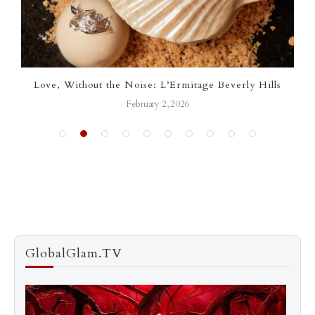
Love, Without the Noise: L’Ermitage Beverly Hills
February 2, 2026
GlobalGlam.TV