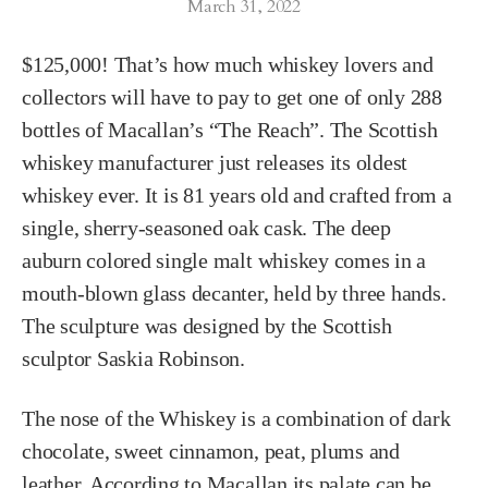
March 31, 2022
$125,000! That’s how much whiskey lovers and
collectors will have to pay to get one of only 288
bottles of Macallan’s “The Reach”. The Scottish
whiskey manufacturer just releases its oldest
whiskey ever. It is 81 years old and crafted from a
single, sherry-seasoned oak cask. The deep
auburn colored single malt whiskey comes in a
mouth-blown glass decanter, held by three hands.
The sculpture was designed by the Scottish
sculptor Saskia Robinson.
The nose of the Whiskey is a combination of dark
chocolate, sweet cinnamon, peat, plums and
leather. According to Macallan its palate can be