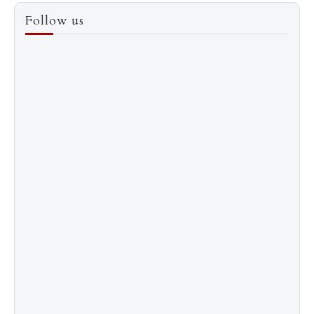
3
How to Score a Hermès Quota Bag Without the
Follow us
Pre-Spend Games
4
Shadow Creek: The Most Expensive Public Golf
Course
5
The “Naked” Truth about Nyotaimori