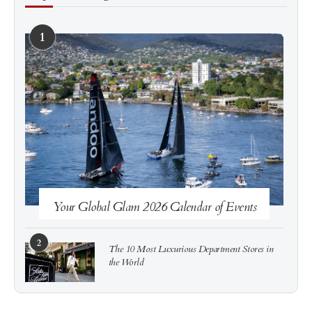
1
See more
Subscribe
Your Global Glam 2026 Calendar of Events
2
The 10 Most Luxurious Department Stores in
the World