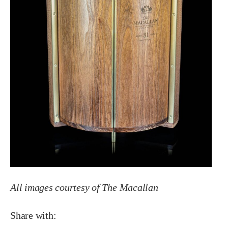
All images courtesy of The Macallan
Share with: