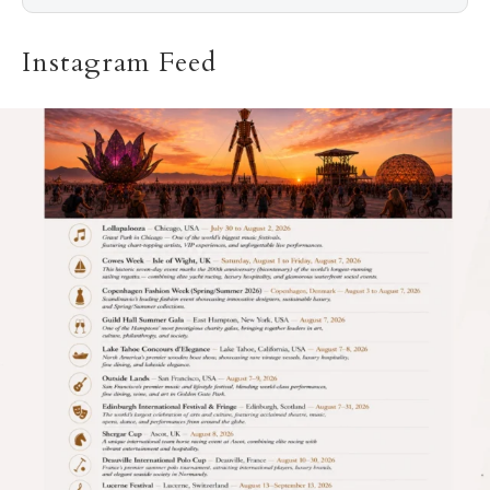
Instagram Feed