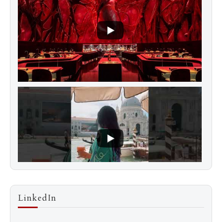
LinkedIn