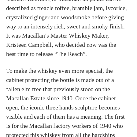
described as treacle toffee, bramble jam, lycorice,
crystalized ginger and woodsmoke before giving
way to an intensely rich, sweet and smoky finish.
It was Macallan’s Master Whiskey Maker,
Kristeen Campbell, who decided now was the
best time to release “The Reach”.
To make the whiskey even more special, the
cabinet protecting the bottle is made out of a
fallen elm tree that previously stood on the
Macallan Estate since 1940. Once the cabinet
open, the iconic three hands sculpture becomes
visible and each of them has a meaning. The first
is for the Macallan factory workers of 1940 who
protected this whiskey from all the hardships