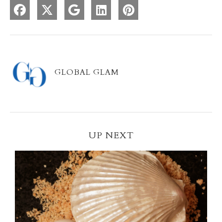
GLOBAL GLAM
UP NEXT