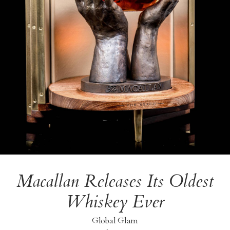
Macallan Releases Its Oldest
Whiskey Ever
Global Glam