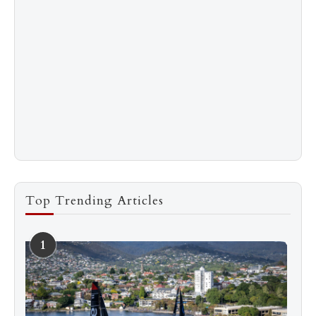
Top Trending Articles
1