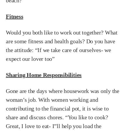
beach?
Fitness
Would you both like to work out together? What
are some fitness and health goals? Do you have
the attitude: “If we take care of ourselves- we
expect our lover too”
Sharing Home Responsibilities
Gone are the days where housework was only the
woman’s job. With women working and
contributing to the financial pot, it is wise to
share and discuss chores. “You like to cook?
Great, I love to eat- I”ll help you load the