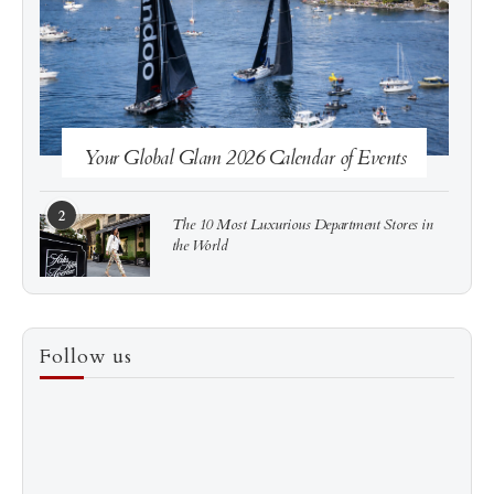
See more
Subscribe
Your Global Glam 2026 Calendar of Events
2
The 10 Most Luxurious Department Stores in
the World
3
How to Score a Hermès Quota Bag Without the
Follow us
Pre-Spend Games
4
Shadow Creek: The Most Expensive Public Golf
Course