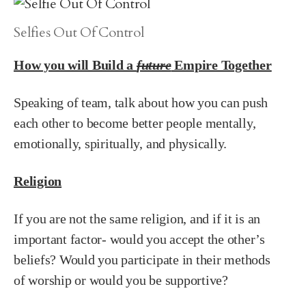
Selfies Out Of Control
How you will Build a
future
Empire Together
Speaking of team, talk about how you can push
each other to become better people mentally,
emotionally, spiritually, and physically.
Religion
If you are not the same religion, and if it is an
important factor- would you accept the other’s
beliefs? Would you participate in their methods
of worship or would you be supportive?