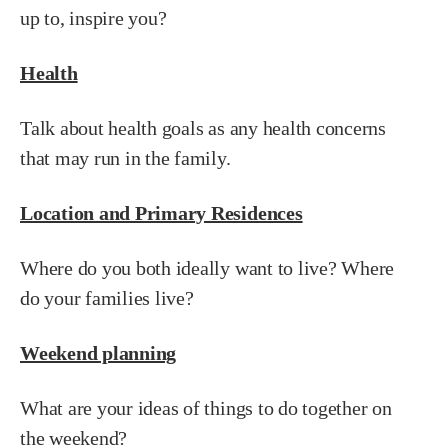
up to, inspire you?
Health
Talk about health goals as any health concerns
that may run in the family.
Location and Primary Residences
Where do you both ideally want to live? Where
do your families live?
Weekend planning
What are your ideas of things to do together on
the weekend?