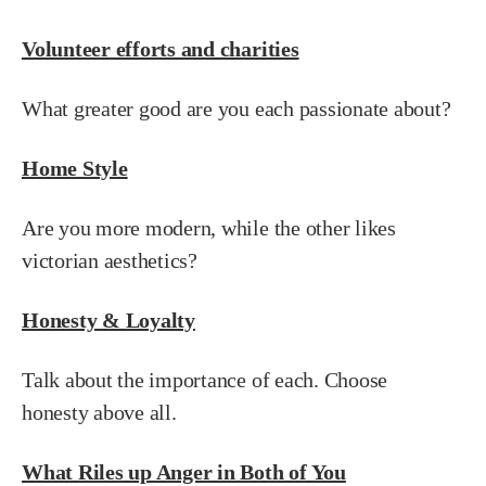
Volunteer efforts and charities
What greater good are you each passionate about?
Home Style
Are you more modern, while the other likes
victorian aesthetics?
Honesty & Loyalty
Talk about the importance of each. Choose
honesty above all.
What Riles up Anger in Both of You