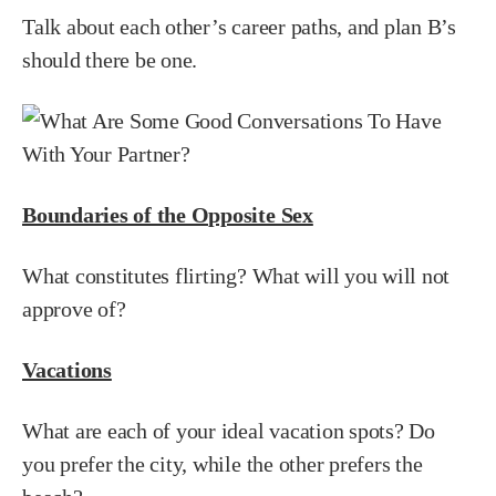
Talk about each other’s career paths, and plan B’s
should there be one.
Boundaries of the Opposite Sex
What constitutes flirting? What will you will not
approve of?
Vacations
What are each of your ideal vacation spots? Do
you prefer the city, while the other prefers the