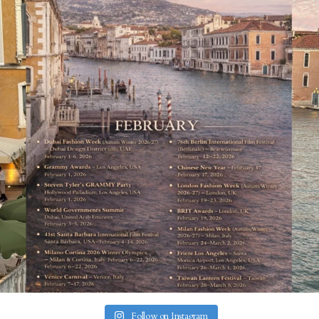
Follow on Instagram