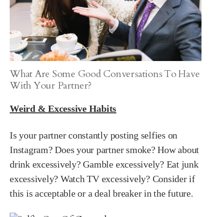
What Are Some Good Conversations To Have
With Your Partner?
Weird & Excessive Habits
Is your partner constantly posting selfies on
Instagram? Does your partner smoke? How about
drink excessively? Gamble excessively? Eat junk
excessively? Watch TV excessively? Consider if
this is acceptable or a deal breaker in the future.