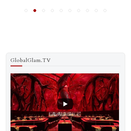
GlobalGlam.TV