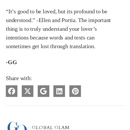
“It’s good to be loved, but its profound to be
understood.” -Ellen and Portia. The important
thing is to truly understand your lover’s
intentions because words and texts can
sometimes get lost through translation.
-GG
Share with:
GLOBAL GLAM