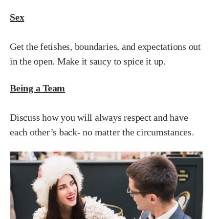
Sex
Get the fetishes, boundaries, and expectations out
in the open. Make it saucy to spice it up.
Being a Team
Discuss how you will always respect and have
each other’s back- no matter the circumstances.