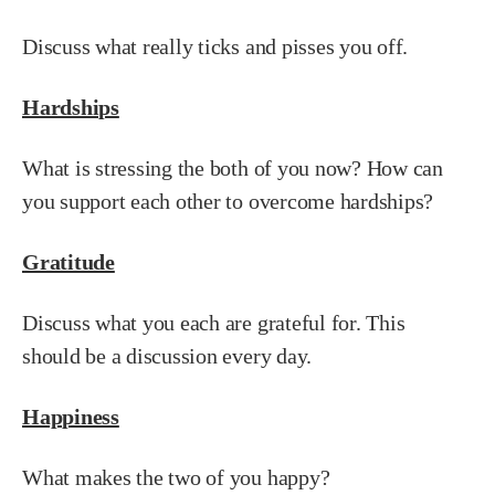
Discuss what really ticks and pisses you off.
Hardships
What is stressing the both of you now? How can
you support each other to overcome hardships?
Gratitude
Discuss what you each are grateful for. This
should be a discussion every day.
Happiness
What makes the two of you happy?