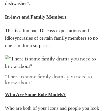
dishwasher”.
In-laws and Family Members
This is a fun one. Discuss expectations and
idiosyncrasies of certain family members so no
one is in for a surprise.
“There is some family drama you need to
know about”
Who Are Some Role Models?
Who are both of your icons and people you look