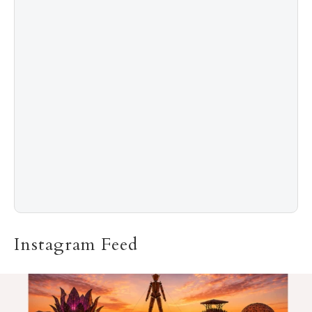
5
The “Naked” Truth about Nyotaimori
Instagram Feed