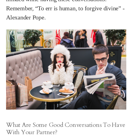
Remember, “To err is human, to forgive divine” -
Alexander Pope.
What Are Some Good Conversations To Have
With Your Partner?