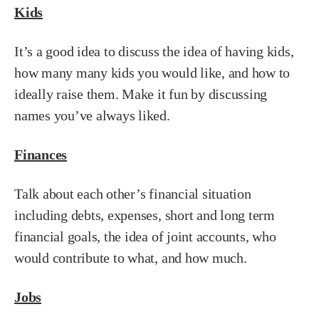
Kids
It’s a good idea to discuss the idea of having kids,
how many many kids you would like, and how to
ideally raise them. Make it fun by discussing
names you’ve always liked.
Finances
Talk about each other’s financial situation
including debts, expenses, short and long term
financial goals, the idea of joint accounts, who
would contribute to what, and how much.
Jobs