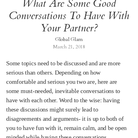
What Are Some Good
Conversations To Have With
Your Partner?
Global Glam
March 21, 2018
Some topics need to be discussed and are more
serious than others. Depending on how
comfortable and serious you two are, here are
some must-needed, inevitable conversations to
have with each other. Word to the wise: having
these discussions might surely lead to
disagreements and arguments- it is up to both of
you to have fun with it, remain calm, and be open
minded while having these conversations.