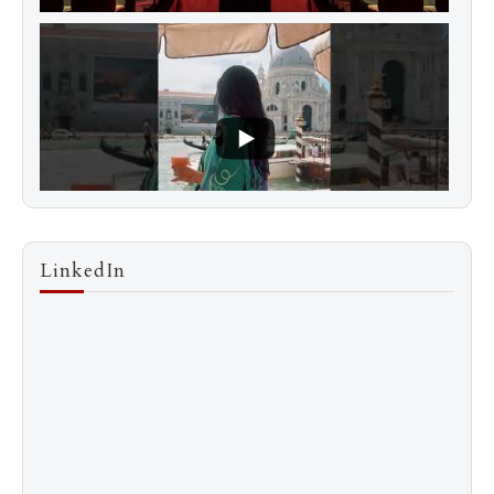
LinkedIn