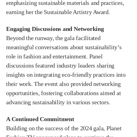
emphasizing sustainable materials and practices,
earning her the Sustainable Artistry Award.
Engaging Discussions and Networking
Beyond the runway, the gala facilitated
meaningful conversations about sustainability’s
role in fashion and entertainment. Panel
discussions featured industry leaders sharing
insights on integrating eco-friendly practices into
their work. The event also provided networking
opportunities, fostering collaborations aimed at
advancing sustainability in various sectors.
A Continued Commitment
Building on the success of the 2024 gala, Planet