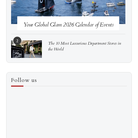
Your Global Glam 2026 Calendar of Events
2
The 10 Most Luxurious Department Stores in
the World
3
How to Score a Hermès Quota Bag Without the
Follow us
Pre-Spend Games
4
Shadow Creek: The Most Expensive Public Golf
Course