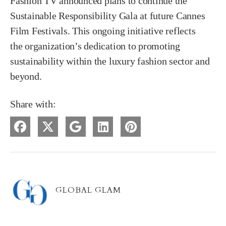
Fashion TV announced plans to continue the
Sustainable Responsibility Gala at future Cannes
Film Festivals. This ongoing initiative reflects
the organization’s dedication to promoting
sustainability within the luxury fashion sector and
beyond.
Share with:
GLOBAL GLAM