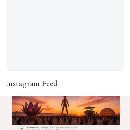
5
The “Naked” Truth about Nyotaimori
Instagram Feed