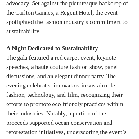
advocacy. Set against the picturesque backdrop of
the Carlton Cannes, a Regent Hotel, the event
spotlighted the fashion industry’s commitment to
sustainability.
A Night Dedicated to Sustainability
The gala featured a red carpet event, keynote
speeches, a haute couture fashion show, panel
discussions, and an elegant dinner party. The
evening celebrated innovators in sustainable
fashion, technology, and film, recognizing their
efforts to promote eco-friendly practices within
their industries. Notably, a portion of the
proceeds supported ocean conservation and
reforestation initiatives, underscoring the event’s