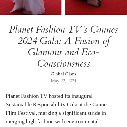
Planet Fashion TV’s Cannes
2024 Gala: A Fusion of
Glamour and Eco-
Consciousness
Global Glam
May 22, 2024
Planet Fashion TV hosted its inaugural
Sustainable Responsibility Gala at the Cannes
Film Festival, marking a significant stride in
merging high fashion with environmental