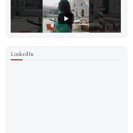
LinkedIn