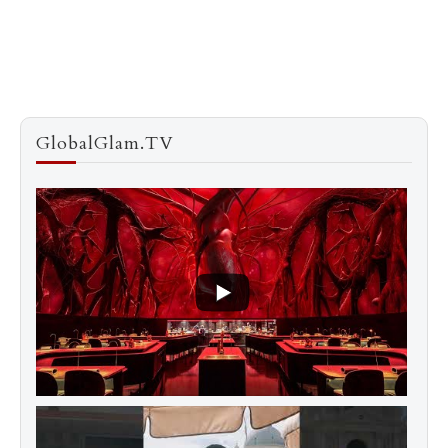
GlobalGlam.TV