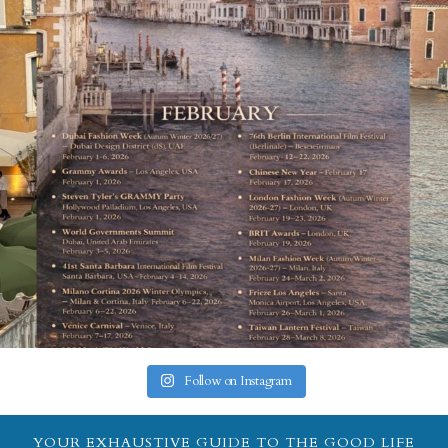
Follow on Instagram
YOUR EXHAUSTIVE GUIDE TO THE GOOD LIFE