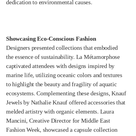
dedication to environmental causes.
Showcasing Eco-Conscious Fashion
Designers presented collections that embodied
the essence of sustainability. La Métamorphose
captivated attendees with designs inspired by
marine life, utilizing oceanic colors and textures
to highlight the beauty and fragility of aquatic
ecosystems. Complementing these designs, Knauf
Jewels by Nathalie Knauf offered accessories that
melded artistry with organic elements. Laura
Mancini, Creative Director for Middle East
Fashion Week, showcased a capsule collection