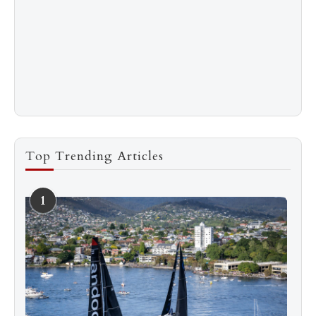
Top Trending Articles
1
See more
Subscribe