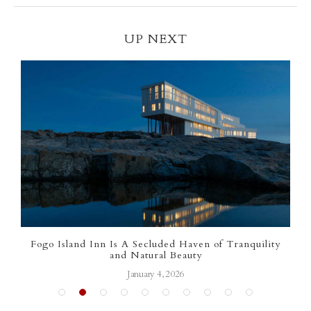
UP NEXT
Fogo Island Inn Is A Secluded Haven of Tranquility
Luxu
and Natural Beauty
January 4, 2026