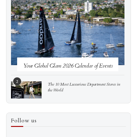
See more
Subscribe
Your Global Glam 2026 Calendar of Events
2
The 10 Most Luxurious Department Stores in
the World
3
How to Score a Hermès Quota Bag Without the
Follow us
Pre-Spend Games