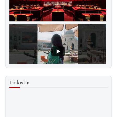
LinkedIn