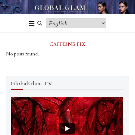
CAFFEINE FIX
No posts found.
GlobalGlam.TV