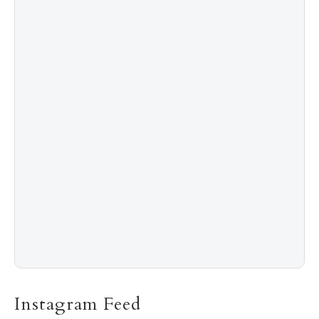
4
Shadow Creek: The Most Expensive Public Golf
Course
5
The “Naked” Truth about Nyotaimori
Instagram Feed