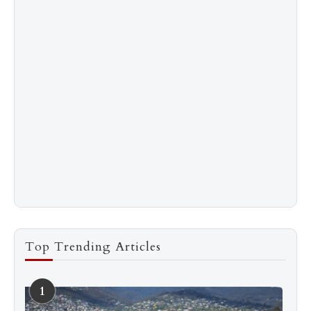
Top Trending Articles
1