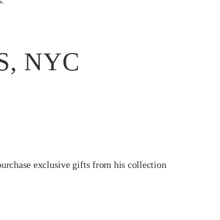
s.
S, NYC
purchase exclusive gifts from his collection