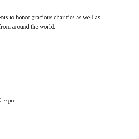
ts to honor gracious charities as well as
 from around the world.
C expo.