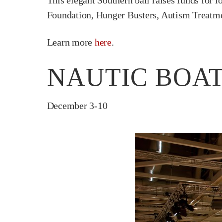
This elegant Southern ball raises funds for l
Foundation, Hunger Busters, Autism Treatm
Learn more
here
.
NAUTIC BOAT
December 3-10