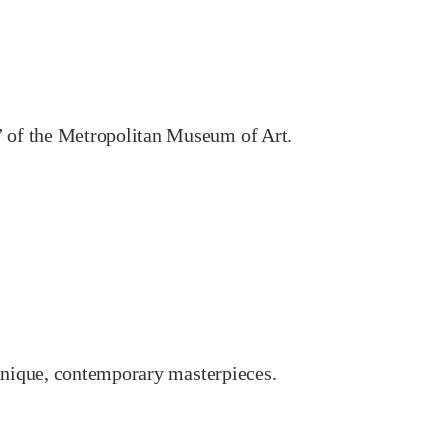
 of the Metropolitan Museum of Art.
 unique, contemporary masterpieces.