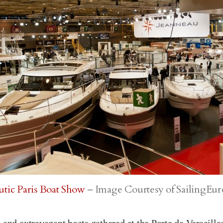
tic Paris Boat Show
– Image Courtesy of SailingEu