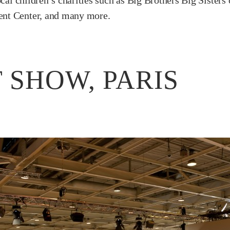
ocal children’s charities such as Big Brothers Big Sister
ent Center, and many more.
 SHOW, PARIS