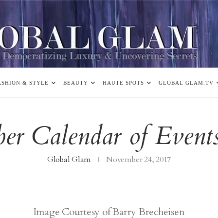
ASHION & STYLE
BEAUTY
HAUTE SPOTS
GLOBAL GLAM.TV
er Calendar of Event
Global Glam
November 24, 2017
Image Courtesy of Barry Brecheisen