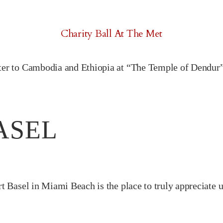
Charity Ball At The Met
ter to Cambodia and Ethiopia at “The Temple of Dendur”
ASEL
rt Basel in Miami Beach is the place to truly appreciate