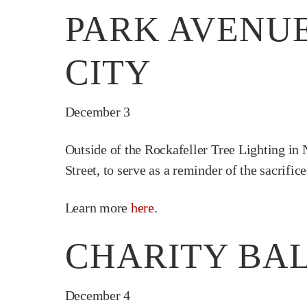
PARK AVENUE
CITY
December 3
Outside of the Rockafeller Tree Lighting in 
Street, to serve as a reminder of the sacrifi
Learn more
here
.
CHARITY BAL
December 4