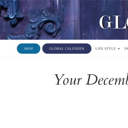
SHOP
GLOBAL CALENDER
LIFE STYLE
F
Your Decemb