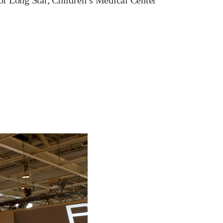
s of Long Star, Children’s Medical Center