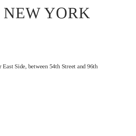
, NEW YORK
r East Side, between 54th Street and 96th