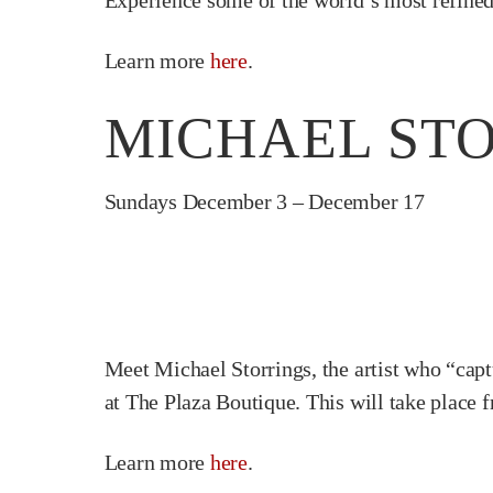
Experience some of the world’s most refined 
Learn more
here
.
MICHAEL STO
Sundays December 3 – December 17
Meet Michael Storrings, the artist who “captu
at The Plaza Boutique. This will take plac
Learn more
here
.