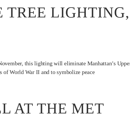
 TREE LIGHTING
November, this lighting will eliminate Manhattan’s Uppe
ces of World War II and to symbolize peace
L AT THE MET