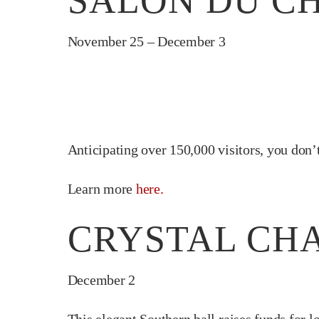
SALON DU CH
November 25 – December 3
Anticipating over 150,000 visitors, you don’t
Learn more
here.
CRYSTAL CHA
December 2