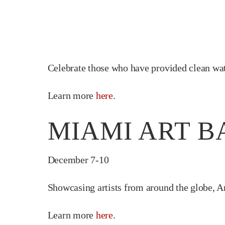
Celebrate those who have provided clean wa
Learn more
here
.
MIAMI ART B
December 7-10
Showcasing artists from around the globe, A
Learn more
here
.