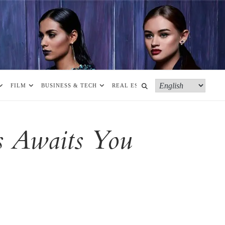
FILM
BUSINESS & TECH
REAL ESTATE
MORE
s Awaits You