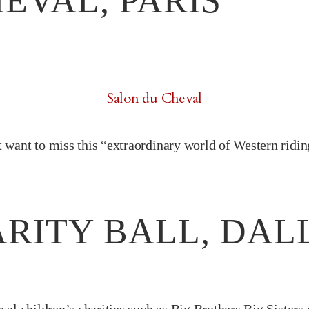
EVAL, PARIS
Salon du Cheval
 want to miss this “extraordinary world of Western riding”
RITY BALL, DAL