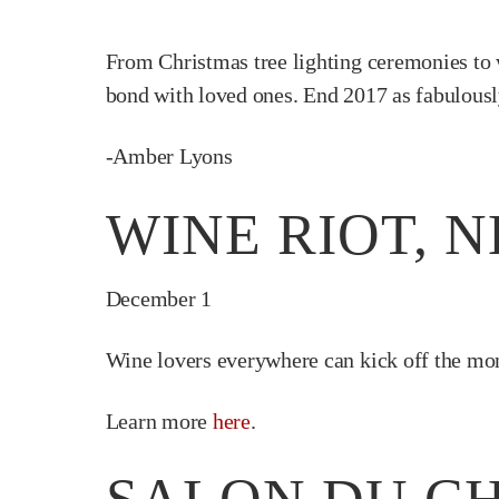
From Christmas tree lighting ceremonies to w
bond with loved ones. End 2017 as fabulously
-Amber Lyons
WINE RIOT, 
December 1
Wine lovers everywhere can kick off the mon
Learn more
here
.