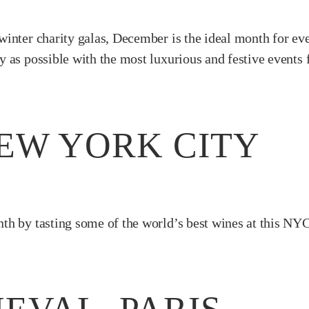
inter charity galas, December is the ideal month for even
 as possible with the most luxurious and festive events
NEW YORK CITY
th by tasting some of the world’s best wines at this NY