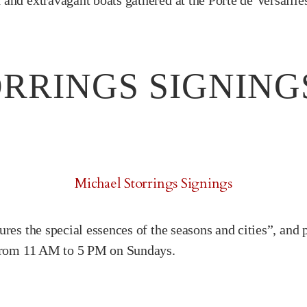
and extravagant boats gathered at the Porte de Versaille
RRINGS SIGNING
Michael Storrings Signings
res the special essences of the seasons and cities”, and 
e from 11 AM to 5 PM on Sundays.