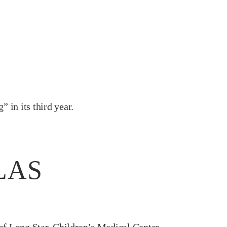
 in its third year.
LAS