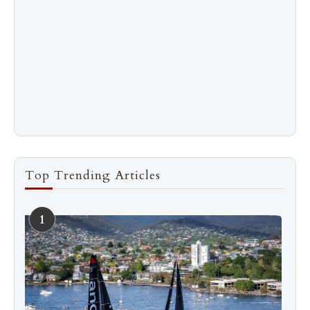
Top Trending Articles
1
See more
Subscribe