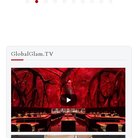
GlobalGlam.TV