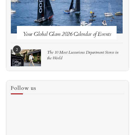
Your Global Glam 2026 Calendar of Events
2
The 10 Most Luxurious Department Stores in
the World
3
How to Score a Hermès Quota Bag Without the
Follow us
Pre-Spend Games
4
Shadow Creek: The Most Expensive Public Golf
Course