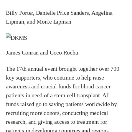
Billy Porter, Danielle Price Sanders, Angelina
Lipman, and Monte Lipman
James Conran and Coco Rocha
The 17th annual event brought together over 700
key supporters, who continue to help raise
awareness and crucial funds for blood cancer
patients in need of a stem cell transplant. All
funds raised go to saving patients worldwide by
recruiting more donors, conducting medical
research, and giving access to treatment for
patients in developing countries and regions,