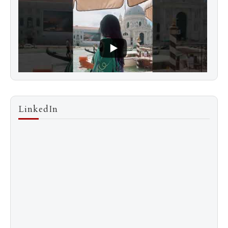
LinkedIn