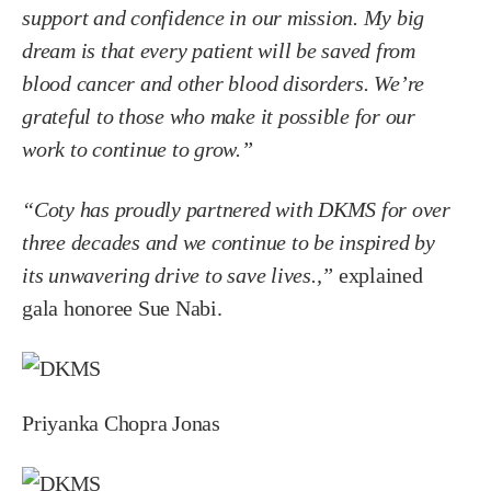
support and confidence in our mission. My big
dream is that every patient will be saved from
blood cancer and other blood disorders. We’re
grateful to those who make it possible for our
work to continue to grow.”
“Coty has proudly partnered with DKMS for over
three decades and we continue to be inspired by
its unwavering drive to save lives.,”
explained
gala honoree Sue Nabi.
Priyanka Chopra Jonas