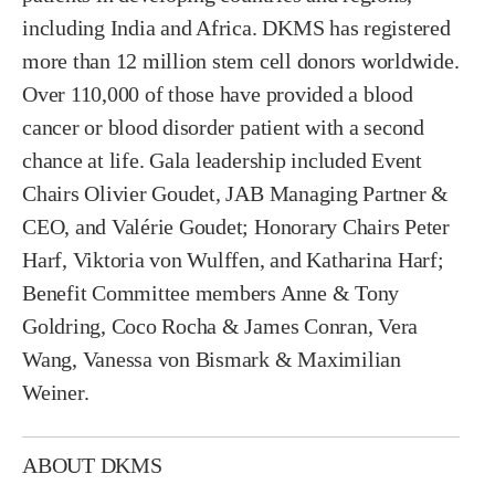
including India and Africa. DKMS has registered
more than 12 million stem cell donors worldwide.
Over 110,000 of those have provided a blood
cancer or blood disorder patient with a second
chance at life. Gala leadership included Event
Chairs Olivier Goudet, JAB Managing Partner &
CEO, and Valérie Goudet; Honorary Chairs Peter
Harf, Viktoria von Wulffen, and Katharina Harf;
Benefit Committee members Anne & Tony
Goldring, Coco Rocha & James Conran, Vera
Wang, Vanessa von Bismark & Maximilian
Weiner.
ABOUT DKMS