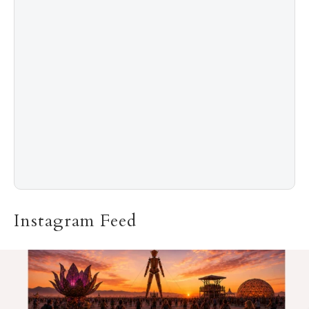
5
The “Naked” Truth about Nyotaimori
Instagram Feed