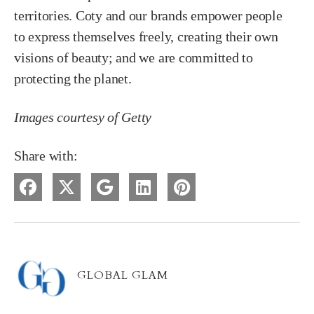
territories. Coty and our brands empower people
to express themselves freely, creating their own
visions of beauty; and we are committed to
protecting the planet.
Images courtesy of Getty
Share with:
GLOBAL GLAM