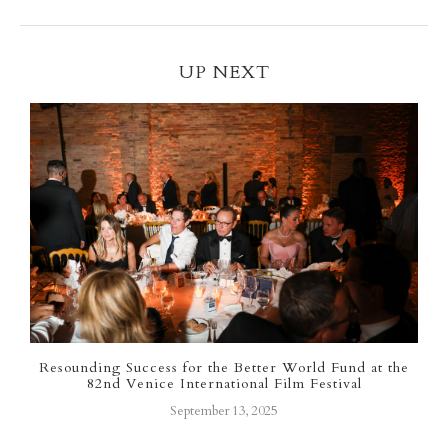
UP NEXT
r
Resounding Success for the Better World Fund at the
82nd Venice International Film Festival
September 13, 2025