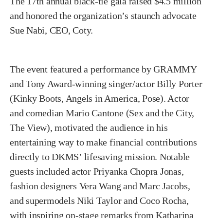
The 17th annual black-tie gala raised $4.5 million
and honored the organization’s staunch advocate
Sue Nabi, CEO, Coty.
The event featured a performance by GRAMMY
and Tony Award-winning singer/actor Billy Porter
(Kinky Boots, Angels in America, Pose). Actor
and comedian Mario Cantone (Sex and the City,
The View), motivated the audience in his
entertaining way to make financial contributions
directly to DKMS’ lifesaving mission. Notable
guests included actor Priyanka Chopra Jonas,
fashion designers Vera Wang and Marc Jacobs,
and supermodels Niki Taylor and Coco Rocha,
with inspiring on-stage remarks from Katharina