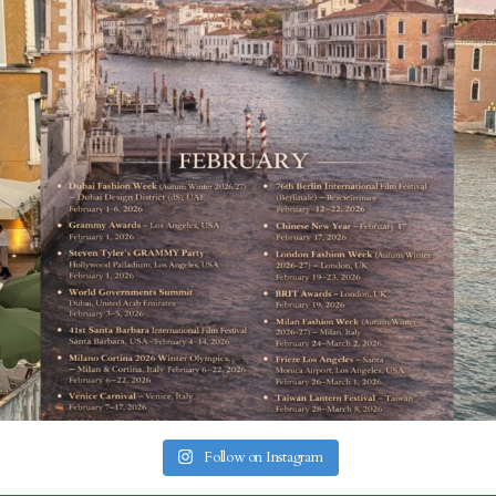
Follow on Instagram