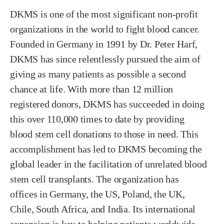
DKMS is one of the most significant non-profit
organizations in the world to fight blood cancer.
Founded in Germany in 1991 by Dr. Peter Harf,
DKMS has since relentlessly pursued the aim of
giving as many patients as possible a second
chance at life. With more than 12 million
registered donors, DKMS has succeeded in doing
this over 110,000 times to date by providing
blood stem cell donations to those in need. This
accomplishment has led to DKMS becoming the
global leader in the facilitation of unrelated blood
stem cell transplants. The organization has
offices in Germany, the US, Poland, the UK,
Chile, South Africa, and India. Its international