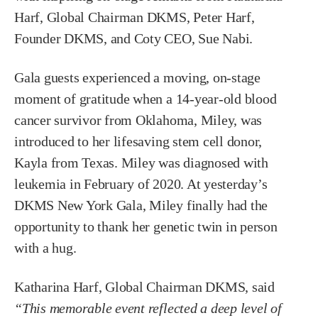
Harf, Global Chairman DKMS, Peter Harf,
Founder DKMS, and Coty CEO, Sue Nabi.
Gala guests experienced a moving, on-stage
moment of gratitude when a 14-year-old blood
cancer survivor from Oklahoma, Miley, was
introduced to her lifesaving stem cell donor,
Kayla from Texas. Miley was diagnosed with
leukemia in February of 2020. At yesterday’s
DKMS New York Gala, Miley finally had the
opportunity to thank her genetic twin in person
with a hug.
Katharina Harf, Global Chairman DKMS, said
“This memorable event reflected a deep level of