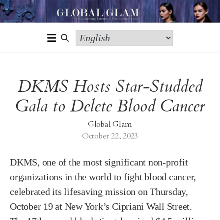
DKMS Hosts Star-Studded
Gala to Delete Blood Cancer
Global Glam
October 22, 2023
DKMS, one of the most significant non-profit
organizations in the world to fight blood cancer,
celebrated its lifesaving mission on Thursday,
October 19 at New York’s Cipriani Wall Street.