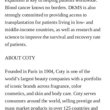
expansion is key to helping patients worldwide.
Blood cancer knows no borders. DKMS is also
strongly committed to providing access to
transplantation for patients living in low- and
middle-income countries, as well as research and
science to improve the survival and recovery rate
of patients.
ABOUT COTY
Founded in Paris in 1904, Coty is one of the
world’s largest beauty companies with a portfolio
of iconic brands across fragrance, color
cosmetics, and skin and body care. Coty serves
consumers around the world, selling prestige and
mass market products in over 125 countries and