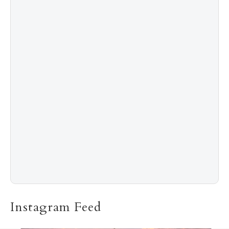
4
Shadow Creek: The Most Expensive Public Golf
Course
5
The “Naked” Truth about Nyotaimori
Instagram Feed