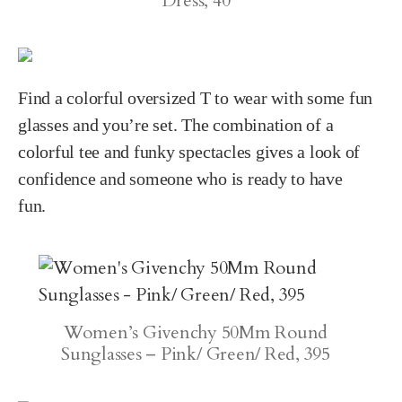
Dress, 40
Find a colorful oversized T to wear with some fun
glasses and you’re set. The combination of a
colorful tee and funky spectacles gives a look of
confidence and someone who is ready to have
fun.
Women’s Givenchy 50Mm Round
Sunglasses – Pink/ Green/ Red, 395