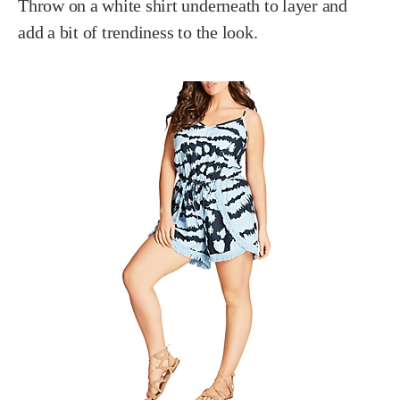
Throw on a white shirt underneath to layer and
add a bit of trendiness to the look.