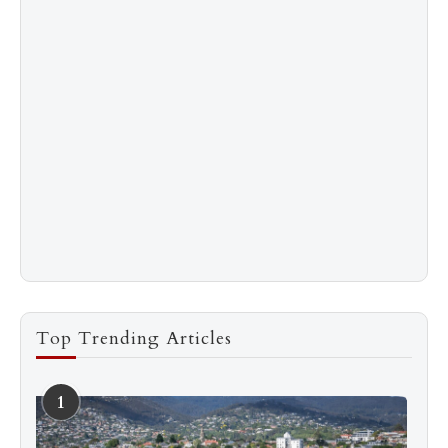
Top Trending Articles
1