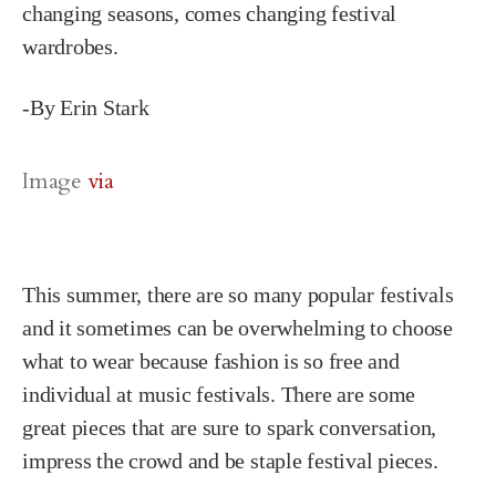
changing seasons, comes changing festival
wardrobes.
-By Erin Stark
Image
via
This summer, there are so many popular festivals
and it sometimes can be overwhelming to choose
what to wear because fashion is so free and
individual at music festivals. There are some
great pieces that are sure to spark conversation,
impress the crowd and be staple festival pieces.