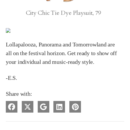
City Chic Tie Dye Playsuit, 79
Lollapalooza, Panorama and Tomorrowland are
all on the festival horizon. Get ready to show off
your individual and music-ready style.
-E.S.
Share with: