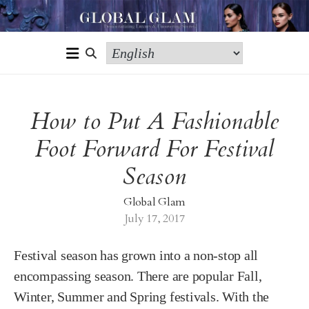
How to Put A Fashionable
Foot Forward For Festival
Season
Global Glam
July 17, 2017
Festival season has grown into a non-stop all
encompassing season. There are popular Fall,
Winter, Summer and Spring festivals. With the