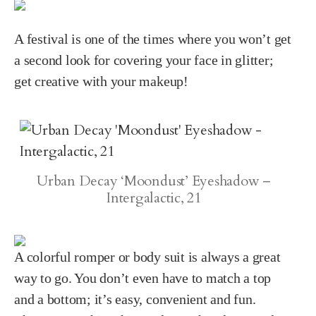
A festival is one of the times where you won’t get
a second look for covering your face in glitter;
get creative with your makeup!
Urban Decay ‘Moondust’ Eyeshadow –
Intergalactic, 21
A colorful romper or body suit is always a great
way to go. You don’t even have to match a top
and a bottom; it’s easy, convenient and fun.