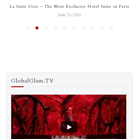
La Suite Dior ~ The Most Exclusive Hotel Suite in Paris
June 20, 2026
GlobalGlam.TV