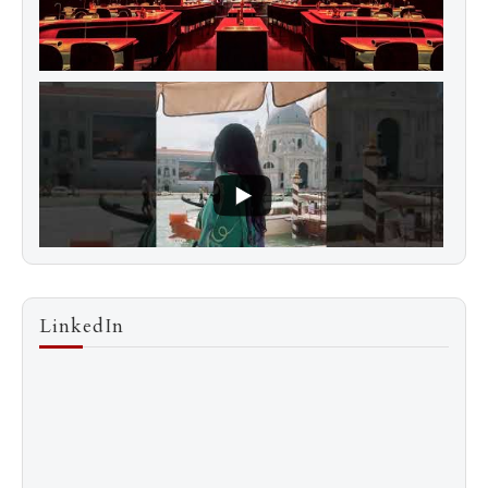
LinkedIn