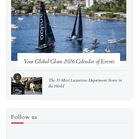
See more
Subscribe
Your Global Glam 2026 Calendar of Events
2
The 10 Most Luxurious Department Stores in
the World
3
How to Score a Hermès Quota Bag Without the
Follow us
Pre-Spend Games