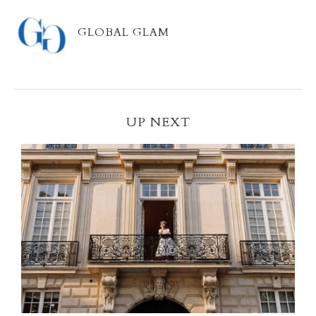
GLOBAL GLAM
UP NEXT