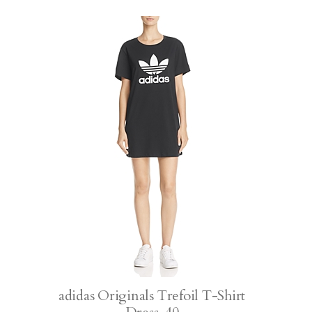
adidas Originals Trefoil T-Shirt