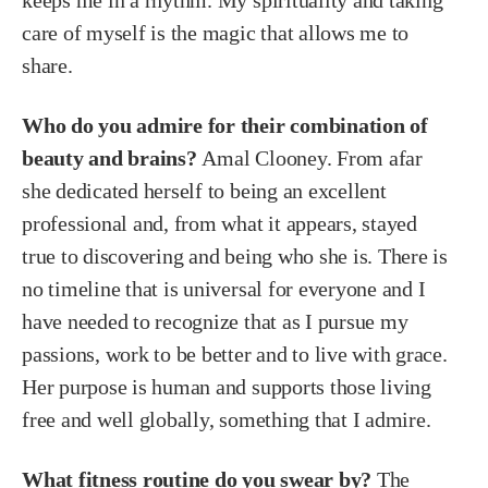
keeps me in a rhythm. My spirituality and taking
care of myself is the magic that allows me to
share.
Who do you admire for their combination of
beauty and brains?
Amal Clooney. From afar
she dedicated herself to being an excellent
professional and, from what it appears, stayed
true to discovering and being who she is. There is
no timeline that is universal for everyone and I
have needed to recognize that as I pursue my
passions, work to be better and to live with grace.
Her purpose is human and supports those living
free and well globally, something that I admire.
What fitness routine do you swear by?
The