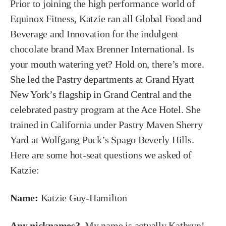
Prior to joining the high performance world of
Equinox Fitness, Katzie ran all Global Food and
Beverage and Innovation for the indulgent
chocolate brand Max Brenner International. Is
your mouth watering yet? Hold on, there’s more.
She led the Pastry departments at Grand Hyatt
New York’s flagship in Grand Central and the
celebrated pastry program at the Ace Hotel. She
trained in California under Pastry Maven Sherry
Yard at Wolfgang Puck’s Spago Beverly Hills.
Here are some hot-seat questions we asked of
Katzie:
Name:
Katzie Guy-Hamilton
Any nicknames?
My name is actually Kathryn!