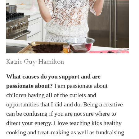
Katzie Guy-Hamilton
What causes do you support and are
passionate about?
I am passionate about
children having all of the outlets and
opportunities that I did and do. Being a creative
can be confusing if you are not sure where to
direct your energy. I love teaching kids healthy
cooking and treat-making as well as fundraising