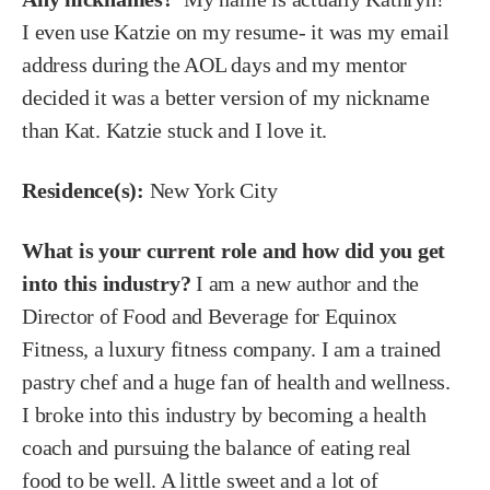
I even use Katzie on my resume- it was my email
address during the AOL days and my mentor
decided it was a better version of my nickname
than Kat. Katzie stuck and I love it.
Residence(s):
New York City
What is your current role and how did you get
into this industry?
I am a new author and the
Director of Food and Beverage for Equinox
Fitness, a luxury fitness company. I am a trained
pastry chef and a huge fan of health and wellness.
I broke into this industry by becoming a health
coach and pursuing the balance of eating real
food to be well. A little sweet and a lot of