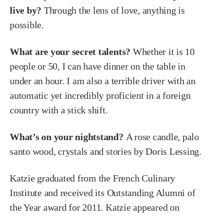
live by?
Through the lens of love, anything is
possible.
What are your secret talents?
Whether it is 10
people or 50, I can have dinner on the table in
under an hour. I am also a terrible driver with an
automatic yet incredibly proficient in a foreign
country with a stick shift.
What’s on your nightstand?
A rose candle, palo
santo wood, crystals and stories by Doris Lessing.
Katzie graduated from the French Culinary
Institute and received its Outstanding Alumni of
the Year award for 2011. Katzie appeared on