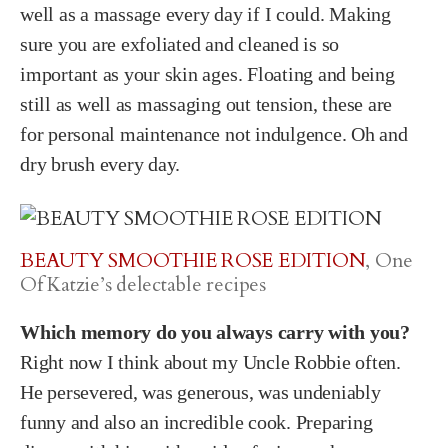
well as a massage every day if I could. Making
sure you are exfoliated and cleaned is so
important as your skin ages. Floating and being
still as well as massaging out tension, these are
for personal maintenance not indulgence. Oh and
dry brush every day.
BEAUTY SMOOTHIE ROSE EDITION
, One
Of Katzie’s delectable recipes
Which memory do you always carry with you?
Right now I think about my Uncle Robbie often.
He persevered, was generous, was undeniably
funny and also an incredible cook. Preparing