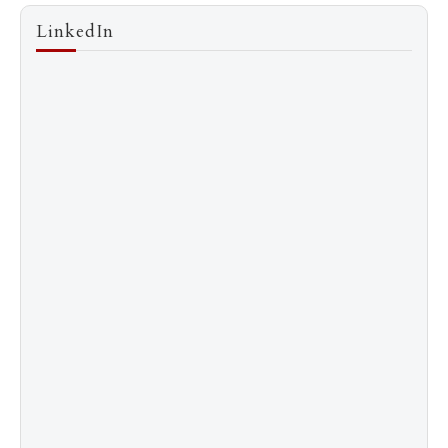
LinkedIn