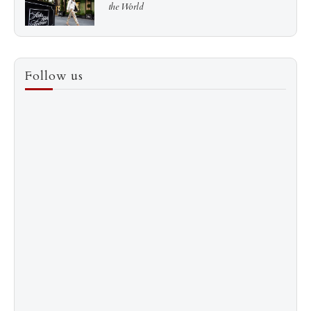
the World
3
How to Score a Hermès Quota Bag Without the
Follow us
Pre-Spend Games
4
Shadow Creek: The Most Expensive Public Golf
Course
5
The “Naked” Truth about Nyotaimori