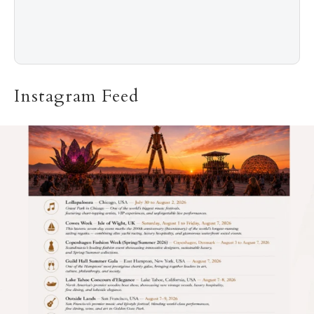
Instagram Feed