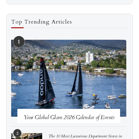
Top Trending Articles
1
See more
Subscribe
Your Global Glam 2026 Calendar of Events
2
The 10 Most Luxurious Department Stores in