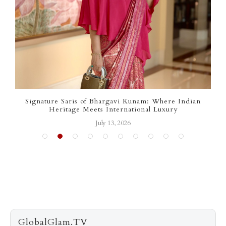
ignature Saris of Bhargavi Kunam: Where Indian
Sharon S
Heritage Meets International Luxury
July 13, 2026
GlobalGlam.TV