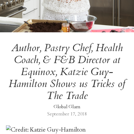
Author, Pastry Chef, Health
Coach, & F&B Director at
Equinox, Katzie Guy-
Hamilton Shows us Tricks of
The Trade
Global Glam
September 17, 2018