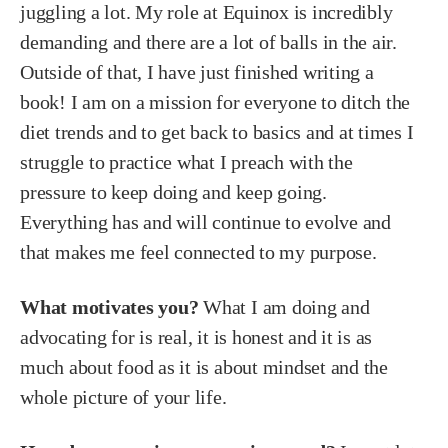
juggling a lot. My role at Equinox is incredibly
demanding and there are a lot of balls in the air.
Outside of that, I have just finished writing a
book! I am on a mission for everyone to ditch the
diet trends and to get back to basics and at times I
struggle to practice what I preach with the
pressure to keep doing and keep going.
Everything has and will continue to evolve and
that makes me feel connected to my purpose.
What motivates you?
What I am doing and
advocating for is real, it is honest and it is as
much about food as it is about mindset and the
whole picture of your life.