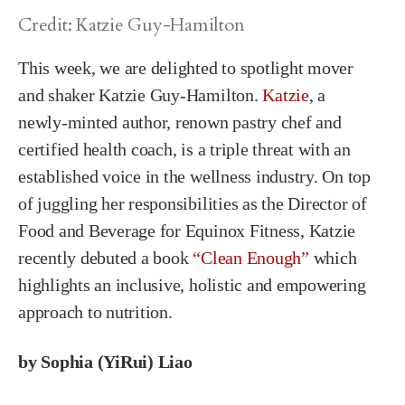
Credit: Katzie Guy-Hamilton
This week, we are delighted to spotlight mover
and shaker Katzie Guy-Hamilton.
Katzie
, a
newly-minted author, renown pastry chef and
certified health coach, is a triple threat with an
established voice in the wellness industry. On top
of juggling her responsibilities as the Director of
Food and Beverage for Equinox Fitness, Katzie
recently debuted a book
“Clean Enough”
which
highlights an inclusive, holistic and empowering
approach to nutrition.
by Sophia (YiRui) Liao