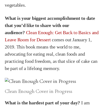
vegetables.
What is your biggest accomplishment to date
that you’d like to share with our
audience?
Clean Enough: Get Back to Basics and
Leave Room for Dessert
comes out January 1,
2019. This book means the world to me,
advocating for eating real, clean foods and
practicing food freedom, as that slice of cake can
be part of a lifelong memory.
Clean Enough Cover in Progress
What is the hardest part of your day?
I am