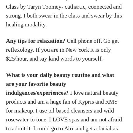
Class by Taryn Toomey- cathartic, connected and
strong. I both swear in the class and swear by this
healing modality.
Any tips for relaxation?
Cell phone off. Go get
reflexology. If you are in New York it is only
$25/hour, and say kind words to yourself.
What is your daily beauty routine and what
are your favorite beauty
indulgences/experiences?
I love natural beauty
products and am a huge fan of Kypris and RMS
for makeup. I use oil based cleansers and wild
rosewater to tone. I LOVE spas and am not afraid
to admit it. I could go to Aire and get a facial as