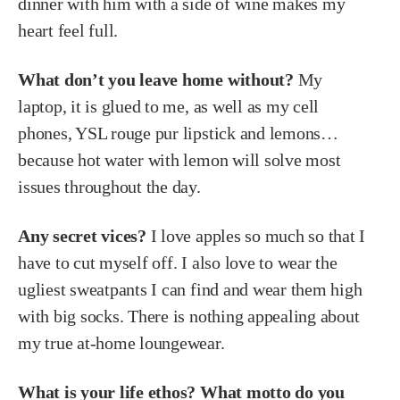
dinner with him with a side of wine makes my
heart feel full.
What don’t you leave home without?
My
laptop, it is glued to me, as well as my cell
phones, YSL rouge pur lipstick and lemons…
because hot water with lemon will solve most
issues throughout the day.
Any secret vices?
I love apples so much so that I
have to cut myself off. I also love to wear the
ugliest sweatpants I can find and wear them high
with big socks. There is nothing appealing about
my true at-home loungewear.
What is your life ethos? What motto do you