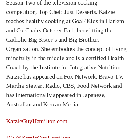
Season Two of the television cooking
competition, Top Chef: Just Desserts. Katzie
teaches healthy cooking at Goal4Kids in Harlem
and Co-Chairs October Ball, benefitting the
Catholic Big Sister’s and Big Brothers
Organization. She embodies the concept of living
mindfully in the middle and is a certified Health
Coach by the Institute for Integrative Nutrition.
Katzie has appeared on Fox Network, Bravo TV,
Martha Stewart Radio, CBS, Food Network and
has internationally appeared in Japanese,
Australian and Korean Media.
KatzieGuyHamilton.com