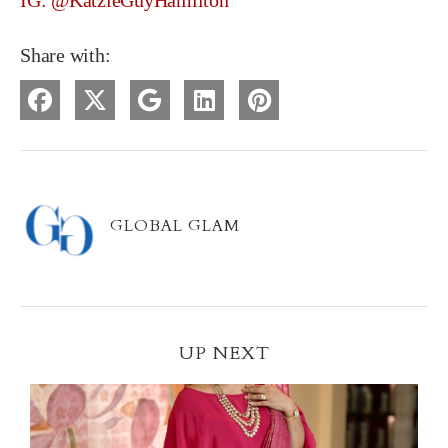
IG: @KatzieGuyHamilton
Share with:
GLOBAL GLAM
UP NEXT