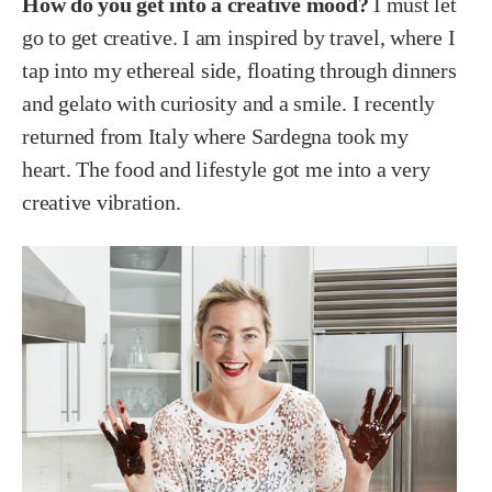
How do you get into a creative mood?
I must let
go to get creative. I am inspired by travel, where I
tap into my ethereal side, floating through dinners
and gelato with curiosity and a smile. I recently
returned from Italy where Sardegna took my
heart. The food and lifestyle got me into a very
creative vibration.