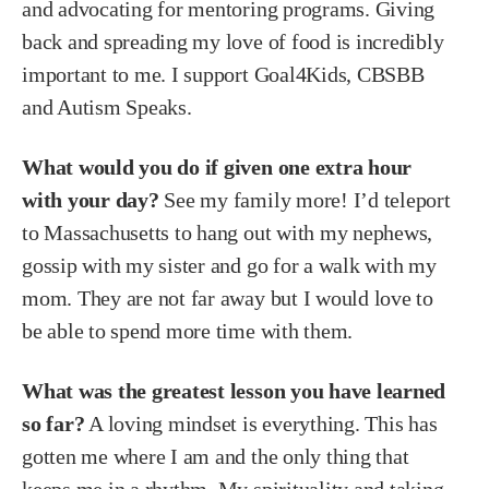
and advocating for mentoring programs. Giving
back and spreading my love of food is incredibly
important to me. I support Goal4Kids, CBSBB
and Autism Speaks.
What would you do if given one extra hour
with your day?
See my family more! I’d teleport
to Massachusetts to hang out with my nephews,
gossip with my sister and go for a walk with my
mom. They are not far away but I would love to
be able to spend more time with them.
What was the greatest lesson you have learned
so far?
A loving mindset is everything. This has
gotten me where I am and the only thing that