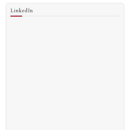
LinkedIn