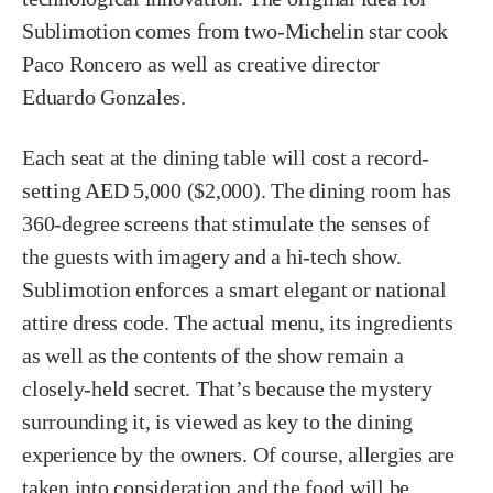
Sublimotion comes from two-Michelin star cook
Paco Roncero as well as creative director
Eduardo Gonzales.
Each seat at the dining table will cost a record-
setting AED 5,000 ($2,000). The dining room has
360-degree screens that stimulate the senses of
the guests with imagery and a hi-tech show.
Sublimotion enforces a smart elegant or national
attire dress code. The actual menu, its ingredients
as well as the contents of the show remain a
closely-held secret. That’s because the mystery
surrounding it, is viewed as key to the dining
experience by the owners. Of course, allergies are
taken into consideration and the food will be