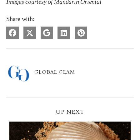
Images courtesy of Mandarin Oriental
Share with:
GLOBAL GLAM
UP NEXT