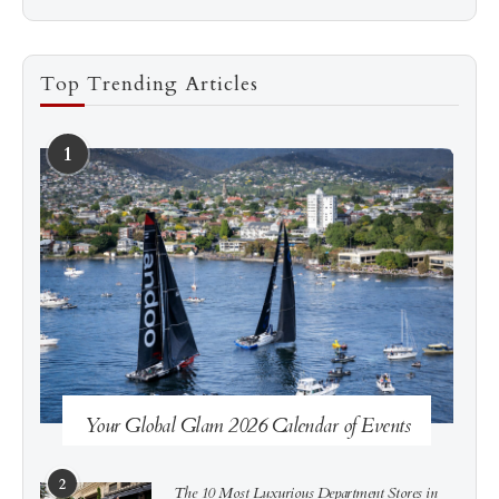
Top Trending Articles
1
See more
Subscribe
Your Global Glam 2026 Calendar of Events
2
The 10 Most Luxurious Department Stores in