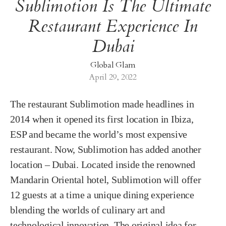
Sublimotion Is The Ultimate
Restaurant Experience In
Dubai
Global Glam
April 29, 2022
The restaurant Sublimotion made headlines in
2014 when it opened its first location in Ibiza,
ESP and became the world’s most expensive
restaurant. Now, Sublimotion has added another
location – Dubai. Located inside the renowned
Mandarin Oriental hotel, Sublimotion will offer
12 guests at a time a unique dining experience
blending the worlds of culinary art and
technological innovation. The original idea for