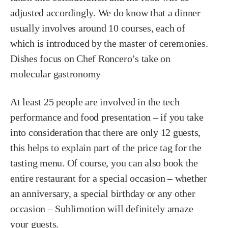
adjusted accordingly. We do know that a dinner
usually involves around 10 courses, each of
which is introduced by the master of ceremonies.
Dishes focus on Chef Roncero’s take on
molecular gastronomy
At least 25 people are involved in the tech
performance and food presentation – if you take
into consideration that there are only 12 guests,
this helps to explain part of the price tag for the
tasting menu. Of course, you can also book the
entire restaurant for a special occasion – whether
an anniversary, a special birthday or any other
occasion – Sublimotion will definitely amaze
your guests.