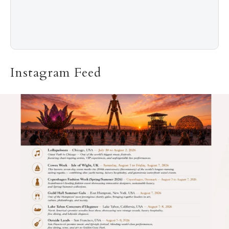
Instagram Feed