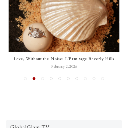
Love, Without the Noise: L’Ermitage Beverly Hills
February 2, 2026
GlobalGlam.TV