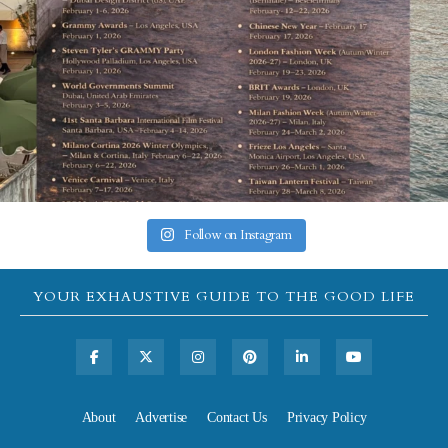
Follow on Instagram
YOUR EXHAUSTIVE GUIDE TO THE GOOD LIFE
About
Advertise
Contact Us
Privacy Policy