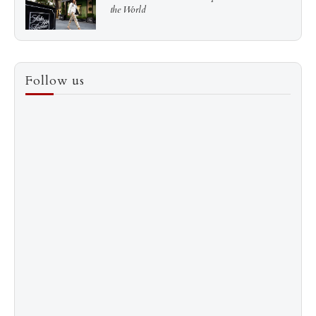
the World
3
How to Score a Hermès Quota Bag Without the
Follow us
Pre-Spend Games
4
Shadow Creek: The Most Expensive Public Golf
Course
5
The “Naked” Truth about Nyotaimori