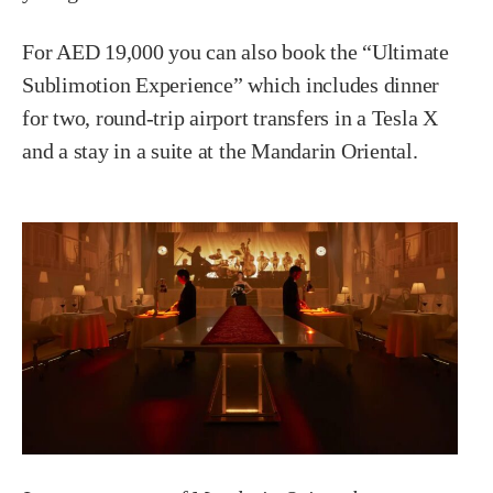
For AED 19,000 you can also book the “Ultimate
Sublimotion Experience” which includes dinner
for two, round-trip airport transfers in a Tesla X
and a stay in a suite at the Mandarin Oriental.