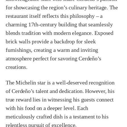
for showcasing the region’s culinary heritage. The
restaurant itself reflects this philosophy – a
charming 17th-century building that seamlessly
blends tradition with modern elegance. Exposed
brick walls provide a backdrop for sleek
furnishings, creating a warm and inviting
atmosphere perfect for savoring Cerdeño’s
creations.
The Michelin star is a well-deserved recognition
of Cerdeño’s talent and dedication. However, his
true reward lies in witnessing his guests connect
with his food on a deeper level. Each
meticulously crafted dish is a testament to his
relentless pursuit of excellence.