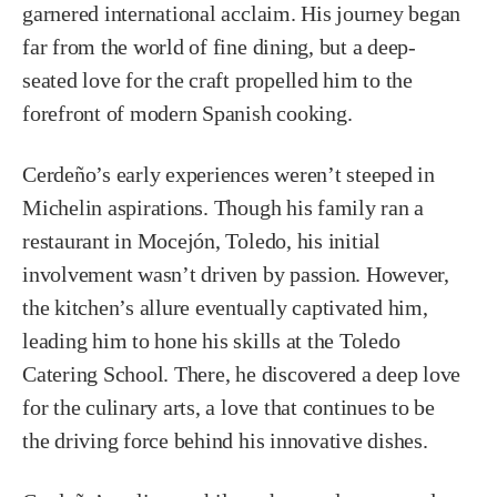
garnered international acclaim. His journey began
far from the world of fine dining, but a deep-
seated love for the craft propelled him to the
forefront of modern Spanish cooking.
Cerdeño’s early experiences weren’t steeped in
Michelin aspirations. Though his family ran a
restaurant in Mocejón, Toledo, his initial
involvement wasn’t driven by passion. However,
the kitchen’s allure eventually captivated him,
leading him to hone his skills at the Toledo
Catering School. There, he discovered a deep love
for the culinary arts, a love that continues to be
the driving force behind his innovative dishes.