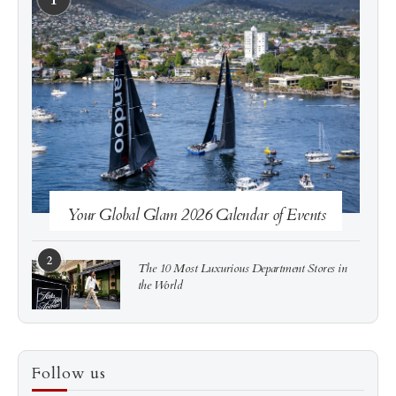
See more
Subscribe
Your Global Glam 2026 Calendar of Events
2
The 10 Most Luxurious Department Stores in
the World
3
How to Score a Hermès Quota Bag Without the
Follow us
Pre-Spend Games