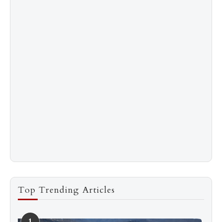
Top Trending Articles
1