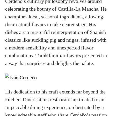
Cerdeño’s culinary philosophy revolves around
celebrating the bounty of Castilla-La Mancha. He
champions local, seasonal ingredients, allowing
their natural flavors to take center stage. His
dishes are a masterful reinterpretation of Spanish
classics like suckling pig and migas, infused with
a modern sensibility and unexpected flavor
combinations. Think familiar flavors presented in
a way that surprises and delights the palate.
His dedication to his craft extends far beyond the
kitchen. Diners at his restaurant are treated to an
impeccable dining experience, orchestrated by a
knowledgeable staff who share Cerdeño’s passion