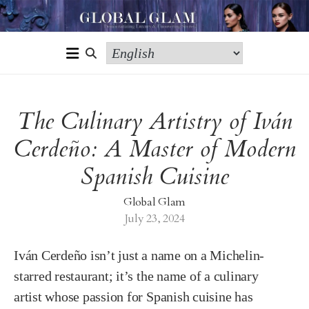
The Culinary Artistry of Iván
Cerdeño: A Master of Modern
Spanish Cuisine
Global Glam
July 23, 2024
Iván Cerdeño isn’t just a name on a Michelin-
starred restaurant; it’s the name of a culinary
artist whose passion for Spanish cuisine has