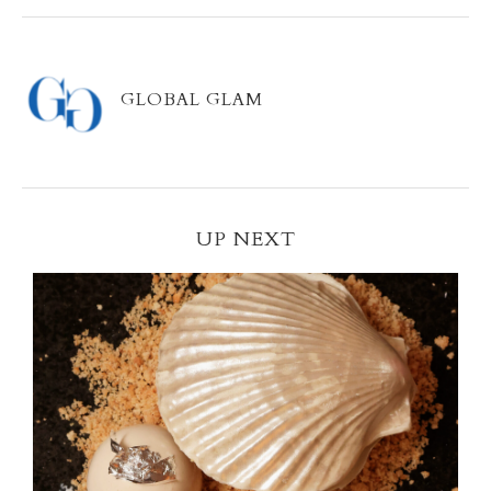
GLOBAL GLAM
UP NEXT