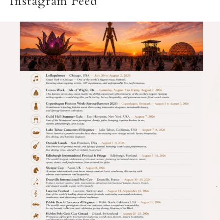
Instagram Feed