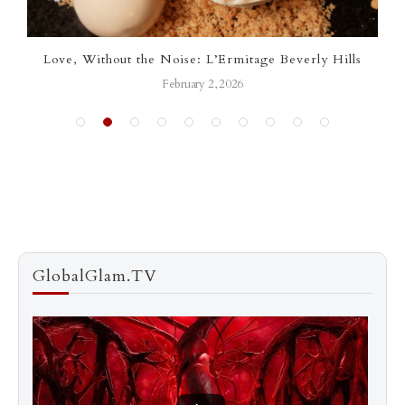
Love, Without the Noise: L’Ermitage Beverly Hills
February 2, 2026
GlobalGlam.TV