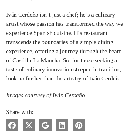
Iván Cerdeño isn’t just a chef; he’s a culinary
artist whose passion has transformed the way we
experience Spanish cuisine. His restaurant
transcends the boundaries of a simple dining
experience, offering a journey through the heart
of Castilla-La Mancha. So, for those seeking a
taste of culinary innovation steeped in tradition,
look no further than the artistry of Iván Cerdeño.
Images courtesy of Iván Cerdeño
Share with: