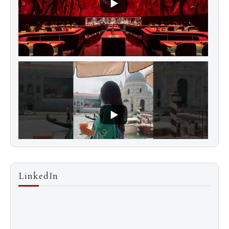
LinkedIn