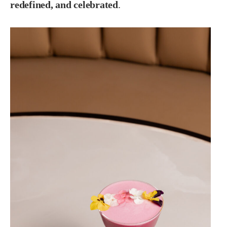
redefined, and celebrated
.