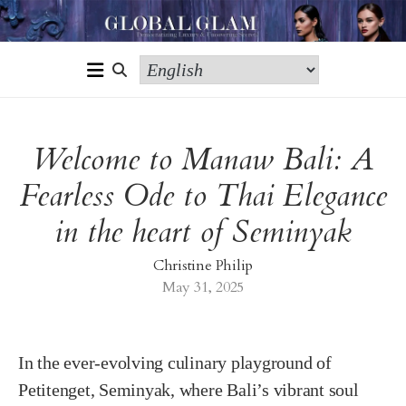
Welcome to Manaw Bali: A
Fearless Ode to Thai Elegance
in the heart of Seminyak
Christine Philip
May 31, 2025
In the ever-evolving culinary playground of
Petitenget, Seminyak, where Bali’s vibrant soul