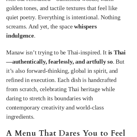
golden tones, and tactile textures that feel like
quiet poetry. Everything is intentional. Nothing
screams. And yet, the space
whispers
indulgence
.
Manaw isn’t trying to be Thai-inspired. It
is Thai
—authentically, fearlessly, and artfully so
. But
it’s also forward-thinking, global in spirit, and
refined in execution. Each dish is handcrafted
from scratch, celebrating Thai heritage while
daring to stretch its boundaries with
contemporary creativity and world-class
ingredients.
A Menu That Dares You to Feel