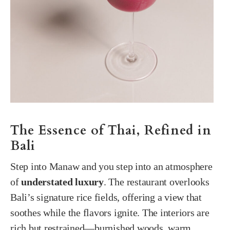
The Essence of Thai, Refined in
Bali
Step into Manaw and you step into an atmosphere
of
understated luxury
. The restaurant overlooks
Bali’s signature rice fields, offering a view that
soothes while the flavors ignite. The interiors are
rich but restrained—burnished woods, warm