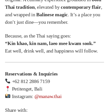
Thai tradition
, elevated by
contemporary flair
,
and wrapped in
Balinese magic
. It’s a place you
don’t just dine—you remember.
Because, as the Thai saying goes:
“Kin khao, kin nam, laeo mee kwam sook.”
Eat well, drink well, and happiness will follow.
Reservations & Inquiries
+62 812 2886 7159
Petitenget, Bali
Instagram:
@manaw.thai
Share with: