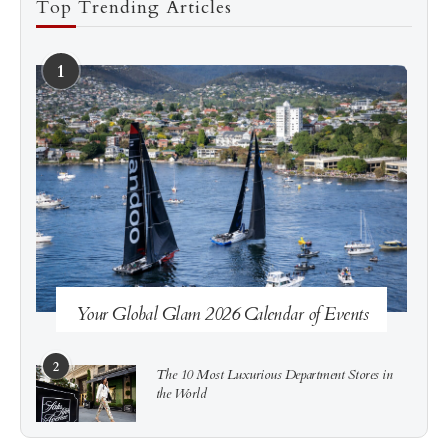
Top Trending Articles
1
See more
Subscribe
Your Global Glam 2026 Calendar of Events
2
The 10 Most Luxurious Department Stores in
the World