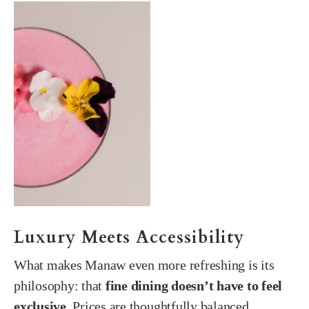
Luxury Meets Accessibility
What makes Manaw even more refreshing is its
philosophy: that
fine dining doesn’t have to feel
exclusive
. Prices are thoughtfully balanced,