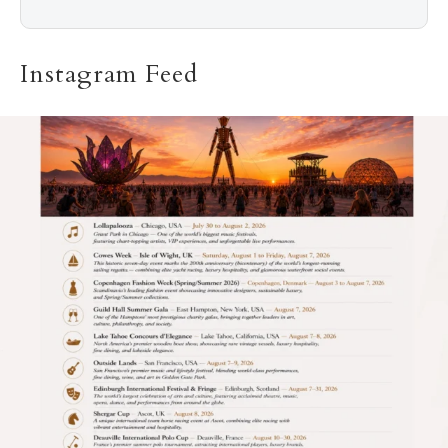
Instagram Feed