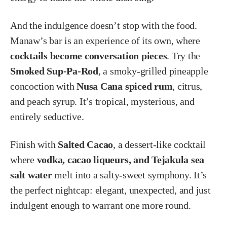
And the indulgence doesn’t stop with the food.
Manaw’s bar is an experience of its own, where
cocktails become conversation pieces
. Try the
Smoked Sup-Pa-Rod
, a smoky-grilled pineapple
concoction with
Nusa Cana spiced rum
, citrus,
and peach syrup. It’s tropical, mysterious, and
entirely seductive.
Finish with
Salted Cacao
, a dessert-like cocktail
where
vodka, cacao liqueurs, and Tejakula sea
salt water
melt into a salty-sweet symphony. It’s
the perfect nightcap: elegant, unexpected, and just
indulgent enough to warrant one more round.