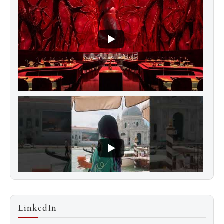
LinkedIn