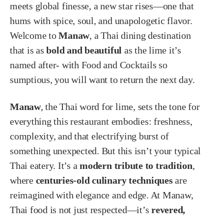
meets global finesse, a new star rises—one that
hums with spice, soul, and unapologetic flavor.
Welcome to
Manaw
, a Thai dining destination
that is as
bold and beautiful
as the lime it’s
named after- with Food and Cocktails so
sumptious, you will want to return the next day.
Manaw
, the Thai word for lime, sets the tone for
everything this restaurant embodies: freshness,
complexity, and that electrifying burst of
something unexpected. But this isn’t your typical
Thai eatery. It’s a
modern tribute to tradition
,
where
centuries-old culinary techniques
are
reimagined with elegance and edge. At Manaw,
Thai food is not just respected—it’s
revered,