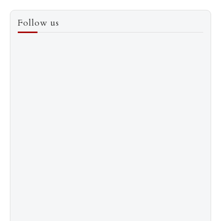
3
How to Score a Hermès Quota Bag Without the
Follow us
Pre-Spend Games
4
Shadow Creek: The Most Expensive Public Golf
Course
5
The “Naked” Truth about Nyotaimori