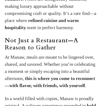
making luxury approachable without
compromising craft or quality. It’s a rare find—a
place where
refined cuisine and warm
hospitality
meet in perfect harmony.
Not Just a Restaurant—A
Reason to Gather
At Manaw, meals are meant to be lingered over,
shared, and savored. Whether you’re celebrating
a moment or simply escaping into a beautiful
afternoon,
this is where you come to reconnect
—with flavor, with friends, with yourself
.
In a world filled with copies, Manaw is proudly
original. A culinary experience grounded in
bold