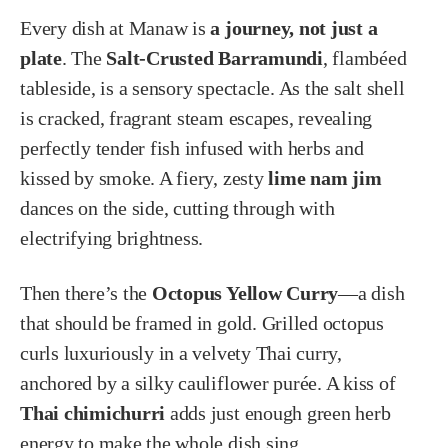
Every dish at Manaw is
a journey, not just a
plate
. The
Salt-Crusted Barramundi
, flambéed
tableside, is a sensory spectacle. As the salt shell
is cracked, fragrant steam escapes, revealing
perfectly tender fish infused with herbs and
kissed by smoke. A fiery, zesty
lime nam jim
dances on the side, cutting through with
electrifying brightness.
Then there’s the
Octopus Yellow Curry
—a dish
that should be framed in gold. Grilled octopus
curls luxuriously in a velvety Thai curry,
anchored by a silky cauliflower purée. A kiss of
Thai chimichurri
adds just enough green herb
energy to make the whole dish sing.