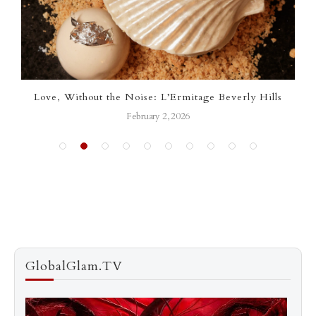
Love, Without the Noise: L’Ermitage Beverly Hills
L’E
February 2, 2026
GlobalGlam.TV