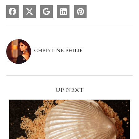
CHRISTINE PHILIP
UP NEXT