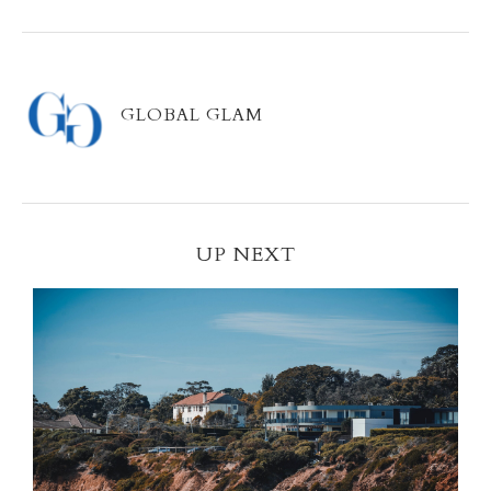
GLOBAL GLAM
UP NEXT