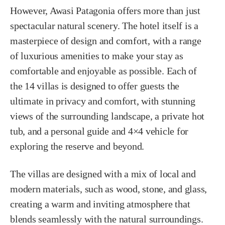
However, Awasi Patagonia offers more than just
spectacular natural scenery. The hotel itself is a
masterpiece of design and comfort, with a range
of luxurious amenities to make your stay as
comfortable and enjoyable as possible. Each of
the 14 villas is designed to offer guests the
ultimate in privacy and comfort, with stunning
views of the surrounding landscape, a private hot
tub, and a personal guide and 4×4 vehicle for
exploring the reserve and beyond.
The villas are designed with a mix of local and
modern materials, such as wood, stone, and glass,
creating a warm and inviting atmosphere that
blends seamlessly with the natural surroundings.