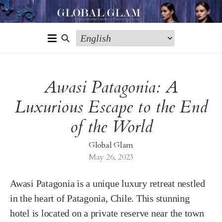
Awasi Patagonia: A
Luxurious Escape to the End
of the World
Global Glam
May 26, 2023
Awasi Patagonia is a unique luxury retreat nestled
in the heart of Patagonia, Chile. This stunning
hotel is located on a private reserve near the town