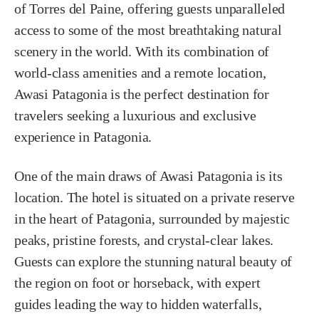
of Torres del Paine, offering guests unparalleled
access to some of the most breathtaking natural
scenery in the world. With its combination of
world-class amenities and a remote location,
Awasi Patagonia is the perfect destination for
travelers seeking a luxurious and exclusive
experience in Patagonia.
One of the main draws of Awasi Patagonia is its
location. The hotel is situated on a private reserve
in the heart of Patagonia, surrounded by majestic
peaks, pristine forests, and crystal-clear lakes.
Guests can explore the stunning natural beauty of
the region on foot or horseback, with expert
guides leading the way to hidden waterfalls,