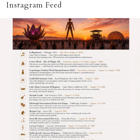
Instagram Feed