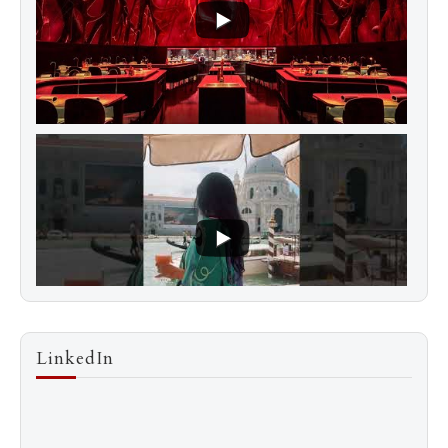
LinkedIn