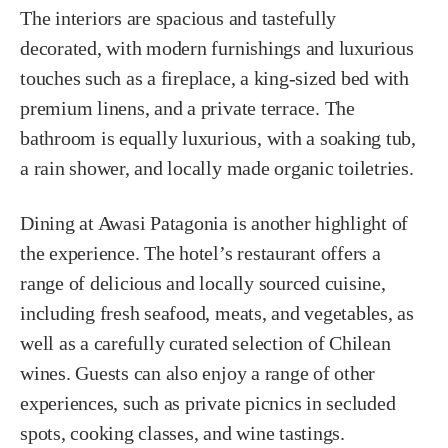
The interiors are spacious and tastefully
decorated, with modern furnishings and luxurious
touches such as a fireplace, a king-sized bed with
premium linens, and a private terrace. The
bathroom is equally luxurious, with a soaking tub,
a rain shower, and locally made organic toiletries.
Dining at Awasi Patagonia is another highlight of
the experience. The hotel’s restaurant offers a
range of delicious and locally sourced cuisine,
including fresh seafood, meats, and vegetables, as
well as a carefully curated selection of Chilean
wines. Guests can also enjoy a range of other
experiences, such as private picnics in secluded
spots, cooking classes, and wine tastings.