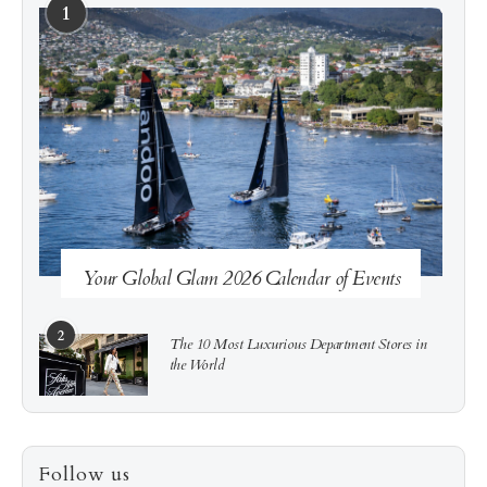
1
See more
Subscribe
Your Global Glam 2026 Calendar of Events
2
The 10 Most Luxurious Department Stores in
the World
3
How to Score a Hermès Quota Bag Without the
Follow us
Pre-Spend Games