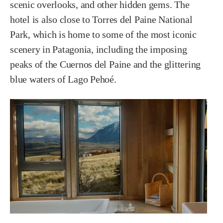
scenic overlooks, and other hidden gems. The
hotel is also close to Torres del Paine National
Park, which is home to some of the most iconic
scenery in Patagonia, including the imposing
peaks of the Cuernos del Paine and the glittering
blue waters of Lago Pehoé.