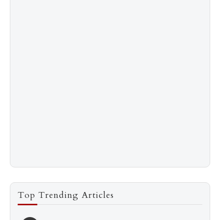
Top Trending Articles