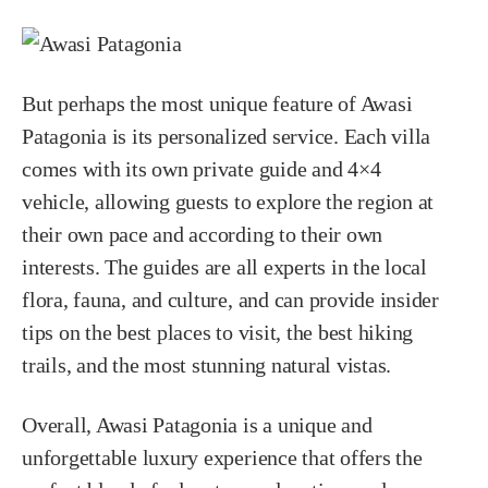
But perhaps the most unique feature of Awasi
Patagonia is its personalized service. Each villa
comes with its own private guide and 4×4
vehicle, allowing guests to explore the region at
their own pace and according to their own
interests. The guides are all experts in the local
flora, fauna, and culture, and can provide insider
tips on the best places to visit, the best hiking
trails, and the most stunning natural vistas.
Overall, Awasi Patagonia is a unique and
unforgettable luxury experience that offers the