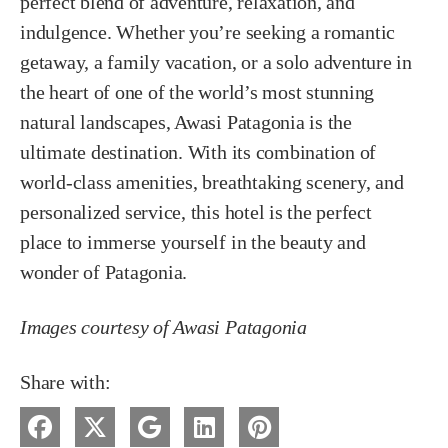
perfect blend of adventure, relaxation, and
indulgence. Whether you’re seeking a romantic
getaway, a family vacation, or a solo adventure in
the heart of one of the world’s most stunning
natural landscapes, Awasi Patagonia is the
ultimate destination. With its combination of
world-class amenities, breathtaking scenery, and
personalized service, this hotel is the perfect
place to immerse yourself in the beauty and
wonder of Patagonia.
Images courtesy of Awasi Patagonia
Share with: