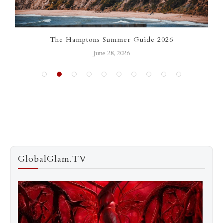
The Hamptons Summer Guide 2026
L
June 28, 2026
GlobalGlam.TV