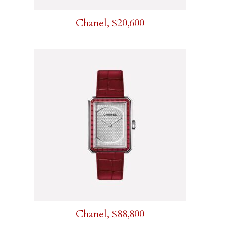
Chanel, $20,600
Chanel, $88,800