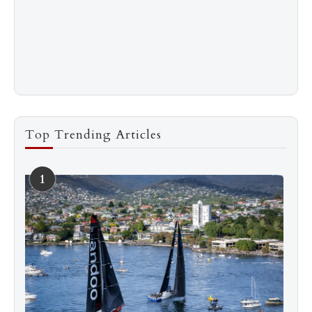
Top Trending Articles
1
See more
Subscribe