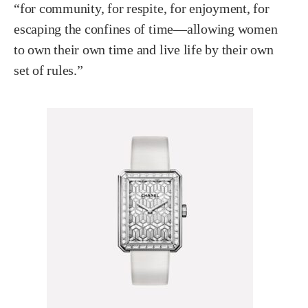
“for community, for respite, for enjoyment, for
escaping the confines of time—allowing women
to own their own time and live life by their own
set of rules.”