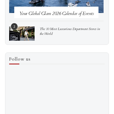
Your Global Glam 2026 Calendar of Events
2
The 10 Most Luxurious Department Stores in
the World
3
How to Score a Hermès Quota Bag Without the
Follow us
Pre-Spend Games
4
Shadow Creek: The Most Expensive Public Golf
Course
5
The “Naked” Truth about Nyotaimori