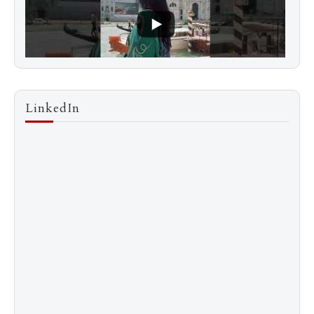
LinkedIn