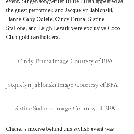
event. Singer/songwriter Billie Eilish appeared as
the guest performer, and Jacquelyn Jablonski,
Hanne Gaby Odiele, Cindy Bruna, Sistine
Stallone, and Leigh Lezark were exclusive Coco
Club gold cardholders.
Cindy Bruna Image Courtesy of BFA
Jacquelyn Jablonski Image Courtesy of BFA
Sistine Stallone Image Courtesy of BFA
Chanel’s motive behind this stylish event was