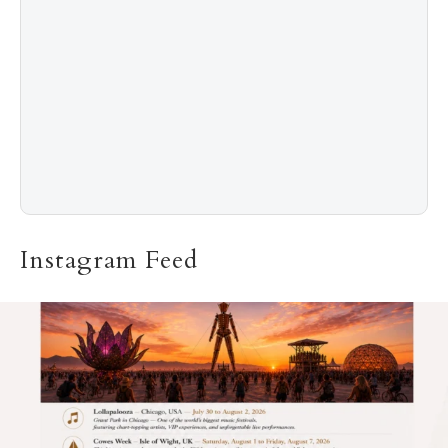
Instagram Feed