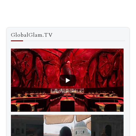
GlobalGlam.TV