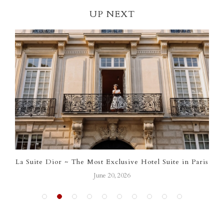
UP NEXT
Suite Dior ~ The Most Exclusive Hotel Suite in Paris
Chan
June 20, 2026