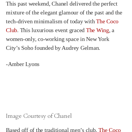
This past weekend, Chanel delivered the perfect
mixture of the elegant glamour of the past and the
tech-driven minimalism of today with
The Coco
Club
. This luxurious event graced
The Wing
, a
women-only, co-working space in New York
City’s Soho founded by Audrey Gelman.
-Amber Lyons
Image Courtesy of Chanel
Based off of the traditional men’s club,
The Coco