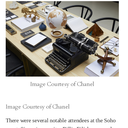
Image Courtesy of Chanel
Image Courtesy of Chanel
There were several notable attendees at the Soho