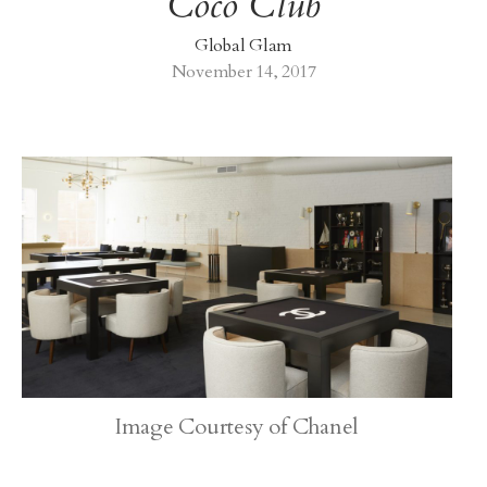
Coco Club
Global Glam
November 14, 2017
Image Courtesy of Chanel