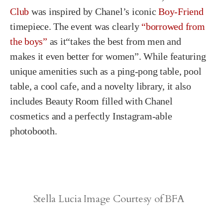
Club
was inspired by Chanel’s iconic
Boy-Friend
timepiece. The event was clearly
“borrowed from
the boys”
as it“takes the best from men and
makes it even better for women”. While featuring
unique amenities such as a ping-pong table, pool
table, a cool cafe, and a novelty library, it also
includes Beauty Room filled with Chanel
cosmetics and a perfectly Instagram-able
photobooth.
Stella Lucia Image Courtesy of BFA