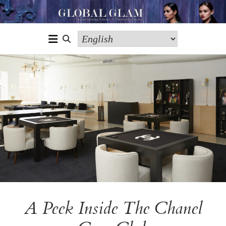
A Peek Inside The Chanel