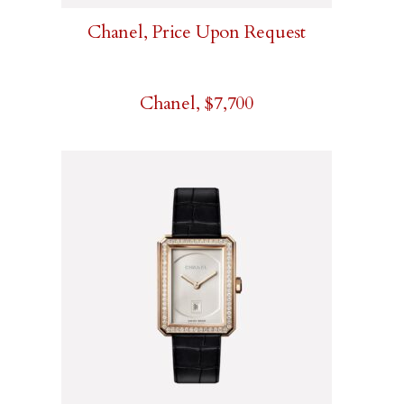
Chanel, Price Upon Request
Chanel, $7,700