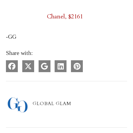
Chanel, $2161
-GG
Share with:
GLOBAL GLAM