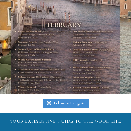
Follow on Instagram
YOUR EXHAUSTIVE GUIDE TO THE GOOD LIFE