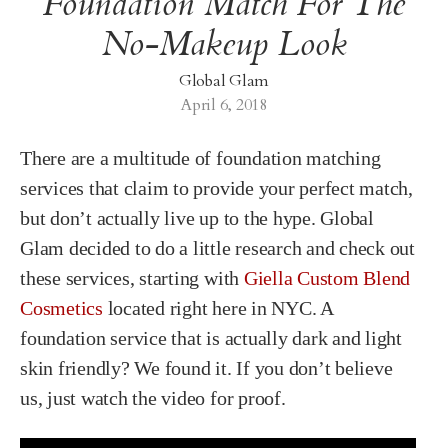
Foundation Match For The
No-Makeup Look
Global Glam
April 6, 2018
There are a multitude of foundation matching
services that claim to provide your perfect match,
but don’t actually live up to the hype. Global
Glam decided to do a little research and check out
these services, starting with
Giella Custom Blend
Cosmetics
located right here in NYC. A
foundation service that is actually dark and light
skin friendly? We found it. If you don’t believe
us, just watch the video for proof.