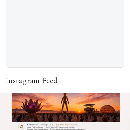
The “Naked” Truth about Nyotaimori
Instagram Feed