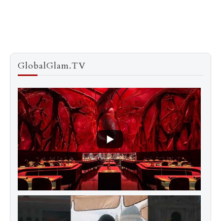
GlobalGlam.TV