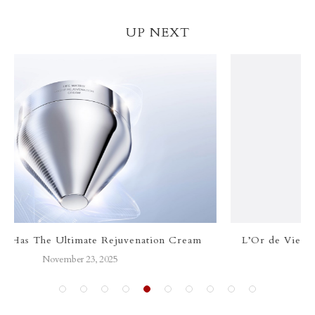
UP NEXT
m
L’Or de Vie Le Sérum: The Art of Timeless Luxury
September 28, 2025