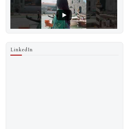
LinkedIn