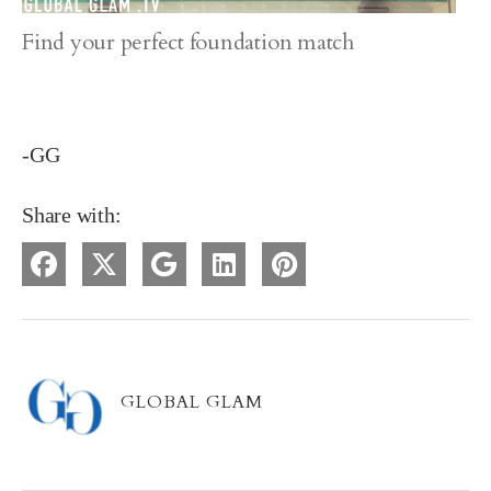
Find your perfect foundation match
-GG
Share with:
GLOBAL GLAM