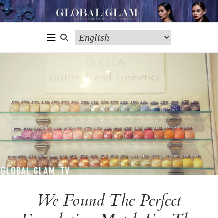
We Found The Perfect