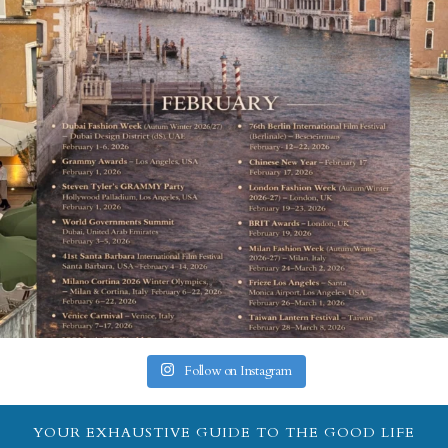
Follow on Instagram
YOUR EXHAUSTIVE GUIDE TO THE GOOD LIFE