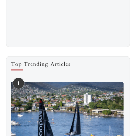
Top Trending Articles
1
See more
Subscribe