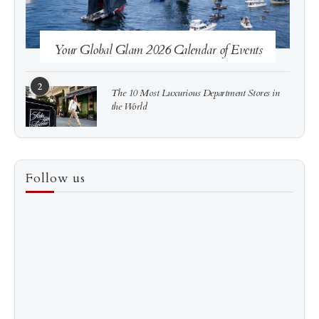
Your Global Glam 2026 Calendar of Events
2
The 10 Most Luxurious Department Stores in
the World
3
How to Score a Hermès Quota Bag Without the
Follow us
Pre-Spend Games
4
Shadow Creek: The Most Expensive Public Golf
Course
5