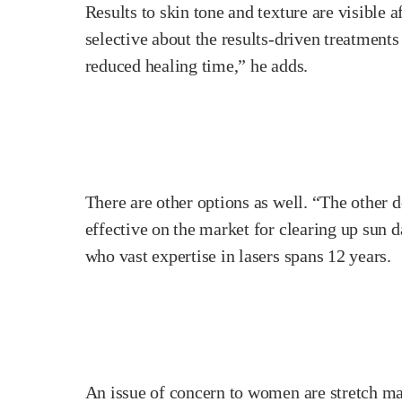
Results to skin tone and texture are visible 
selective about the results-driven treatments
reduced healing time,” he adds.
There are other options as well. “The other d
effective on the market for clearing up sun 
who vast expertise in lasers spans 12 years.
An issue of concern to women are stretch mar