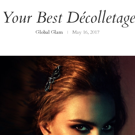
our Best Décolletag
Global Glam
May 16, 2017