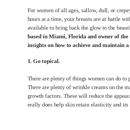
For women of all ages, sallow, dull, or crepe
hours at a time, your breasts are at battle w
available to bring back the glow to the beau
based in Miami, Florida and owner of the c
insights on how to achieve and maintain a 
1. Go topical.
There are plenty of things women can do to p
There are plenty of wrinkle creams on the ma
growth factors. These will reduce the appear
really does help skin retain elasticity and i