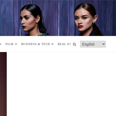
FILM
BUSINESS & TECH
REAL ESTATE
MORE