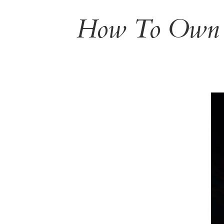
How To Own Y