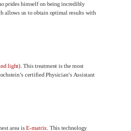
who prides himself on being incredibly
ch allows us to obtain optimal results with
nd light)
. This treatment is the most
chstein’s certified Physician’s Assistant
hest area is
E-matrix
. This technology