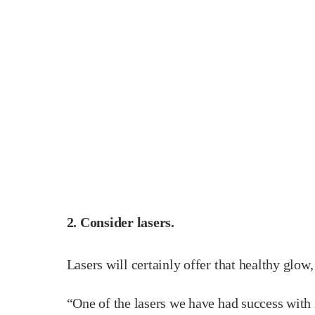
2. Consider lasers.
Lasers will certainly offer that healthy glow
“One of the lasers we have had success with 