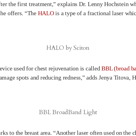
after the first treatment,” explains Dr. Lenny Hochstein 
 he offers. “The
HALO
is a type of a fractional laser whi
HALO by Sciton
evice used for chest rejuvenation is called
BBL (broad ba
damage spots and reducing redness,” adds Jenya Titova, Ho
BBL BroadBand Light
ks to the breast area. “Another laser often used on the c