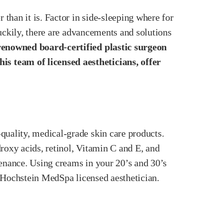
 than it is. Factor in side-sleeping where for
 Luckily, there are advancements and solutions
renowned board-certified plastic surgeon
is team of licensed aestheticians, offer
quality, medical-grade skin care products.
roxy acids, retinol, Vitamin C and E, and
tenance. Using creams in your 20’s and 30’s
a, Hochstein MedSpa licensed aesthetician.