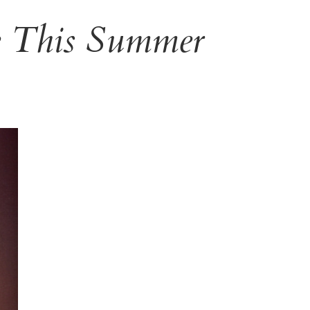
e This Summer