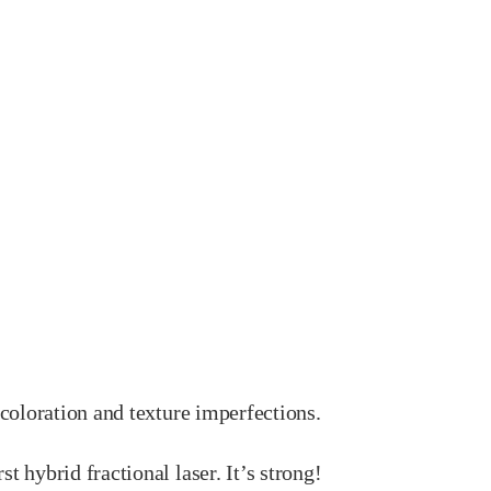
scoloration and texture imperfections.
rst hybrid fractional laser. It’s strong!