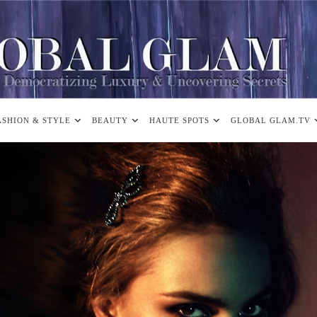
ASHION & STYLE
BEAUTY
HAUTE SPOTS
GLOBAL GLAM.TV