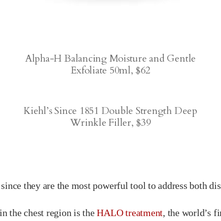
Alpha-H Balancing Moisture and Gentle
Exfoliate 50ml, $62
Kiehl’s Since 1851 Double Strength Deep
Wrinkle Filler, $39
, since they are the most powerful tool to address both di
in the chest region is the
HALO treatment
, the world’s fi