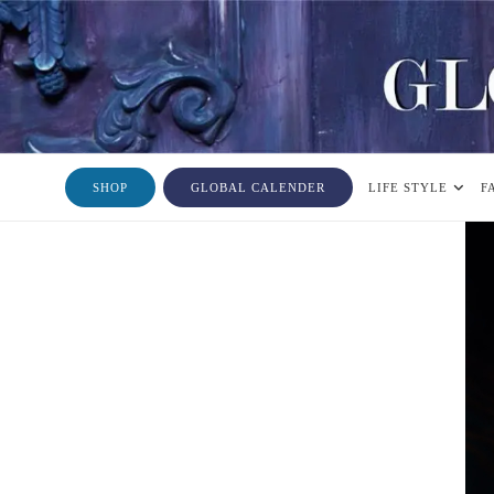
SHOP
GLOBAL CALENDER
LIFE STYLE
F