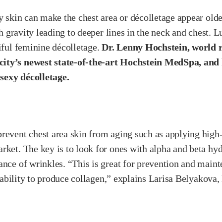
y skin can make the chest area or décolletage appear older
ith gravity leading to deeper lines in the neck and chest.
tiful feminine décolletage.
Dr. Lenny Hochstein, world 
ity’s newest state-of-the-art Hochstein MedSpa, and h
sexy décolletage.
revent chest area skin from aging such as applying high-
rket. The key is to look for ones with alpha and beta hyd
ance of wrinkles. “This is great for prevention and main
ts ability to produce collagen,” explains Larisa Belyakov