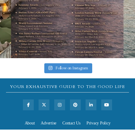
Follow on Instagram
YOUR EXHAUSTIVE GUIDE TO THE GOOD LIFE
About
Advertise
Contact Us
Privacy Policy