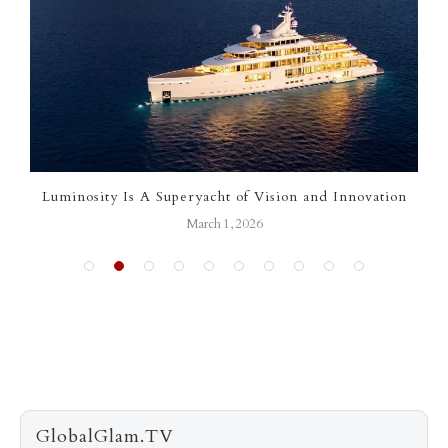
Luminosity Is A Superyacht of Vision and Innovation
March 1, 2026
GlobalGlam.TV