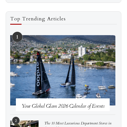
Top Trending Articles
1
See more
Subscribe
Your Global Glam 2026 Calendar of Events
2
The 10 Most Luxurious Department Stores in