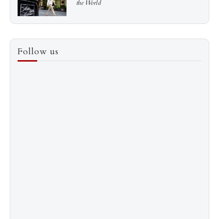
the World
3
How to Score a Hermès Quota Bag Without the
Follow us
Pre-Spend Games
4
Shadow Creek: The Most Expensive Public Golf
Course
5
The “Naked” Truth about Nyotaimori