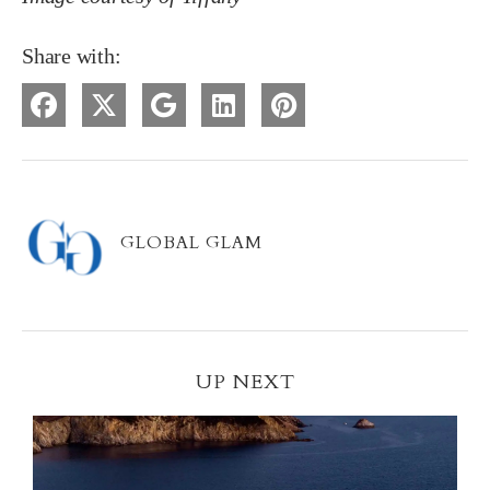
Share with:
GLOBAL GLAM
UP NEXT