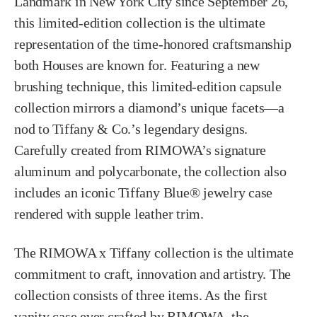
Landmark in New York City since September 26,
this limited-edition collection is the ultimate
representation of the time-honored craftsmanship
both Houses are known for. Featuring a new
brushing technique, this limited-edition capsule
collection mirrors a diamond’s unique facets—a
nod to Tiffany & Co.’s legendary designs.
Carefully created from RIMOWA’s signature
aluminum and polycarbonate, the collection also
includes an iconic Tiffany Blue® jewelry case
rendered with supple leather trim.
The RIMOWA x Tiffany collection is the ultimate
commitment to craft, innovation and artistry. The
collection consists of three items. As the first
vanity case ever crafted by RIMOWA, the