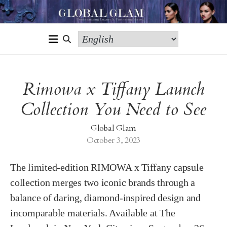
Rimowa x Tiffany Launch
Collection You Need to See
Global Glam
October 3, 2023
The limited-edition RIMOWA x Tiffany capsule
collection merges two iconic brands through a
balance of daring, diamond-inspired design and
incomparable materials. Available at The