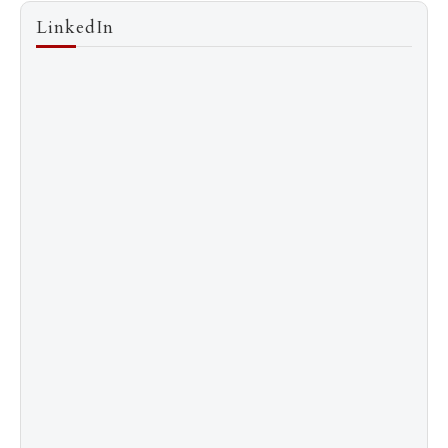
LinkedIn