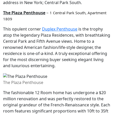
address in New York; Central Park South.
The Plaza Penthouse
~ 1 Central Park South, Apartment
1809
This opulent corner
Duplex Penthouse
is the trophy
atop the legendary Plaza Residences, with breathtaking
Central Park and Fifth Avenue views. Home to a
renowned American fashion/life-style designer, the
residence is one-of-a-kind. A truly exceptional offering
for the most discerning buyer seeking elegant living
and luxurious entertaining.
The Plaza Penthouse
The fashionable 12 Room home has undergone a $20
million renovation and was perfectly restored to the
original grandeur of the French-Renaissance style. Each
room features significant proportions with 10ft to 35ft