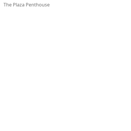
The Plaza Penthouse