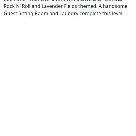
Rock N’ Roll and Lavender Fields themed. A handsome
Guest Sitting Room and Laundry complete this level.