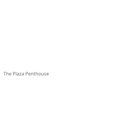
The Plaza Penthouse