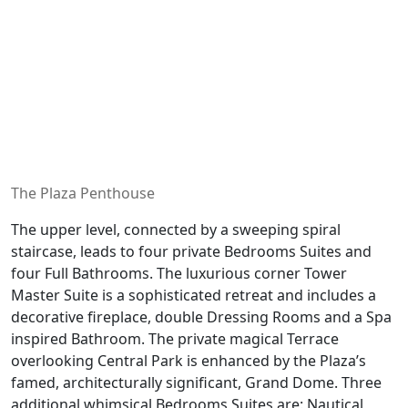
The Plaza Penthouse
The upper level, connected by a sweeping spiral
staircase, leads to four private Bedrooms Suites and
four Full Bathrooms. The luxurious corner Tower
Master Suite is a sophisticated retreat and includes a
decorative fireplace, double Dressing Rooms and a Spa
inspired Bathroom. The private magical Terrace
overlooking Central Park is enhanced by the Plaza’s
famed, architecturally significant, Grand Dome. Three
additional whimsical Bedrooms Suites are: Nautical,