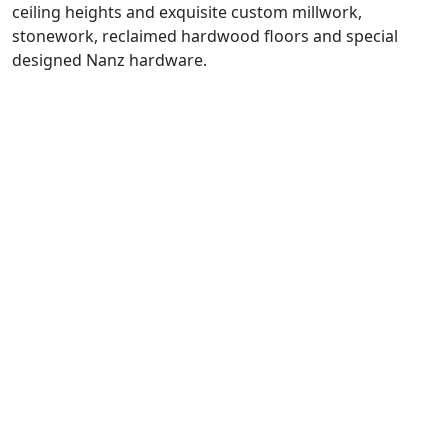
ceiling heights and exquisite custom millwork,
stonework, reclaimed hardwood floors and special
designed Nanz hardware.