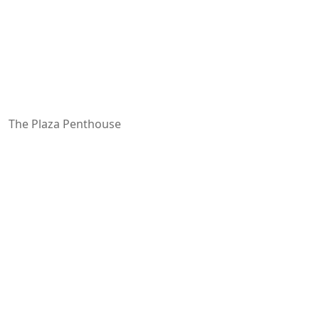
The Plaza Penthouse