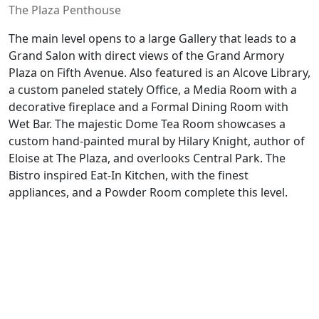
The Plaza Penthouse
The main level opens to a large Gallery that leads to a
Grand Salon with direct views of the Grand Armory
Plaza on Fifth Avenue. Also featured is an Alcove Library,
a custom paneled stately Office, a Media Room with a
decorative fireplace and a Formal Dining Room with
Wet Bar. The majestic Dome Tea Room showcases a
custom hand-painted mural by Hilary Knight, author of
Eloise at The Plaza, and overlooks Central Park. The
Bistro inspired Eat-In Kitchen, with the finest
appliances, and a Powder Room complete this level.