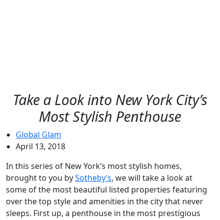
Take a Look into New York City’s
Most Stylish Penthouse
Global Glam
April 13, 2018
In this series of New York’s most stylish homes,
brought to you by
Sotheby’s
, we will take a look at
some of the most beautiful listed properties featuring
over the top style and amenities in the city that never
sleeps. First up, a penthouse in the most prestigious